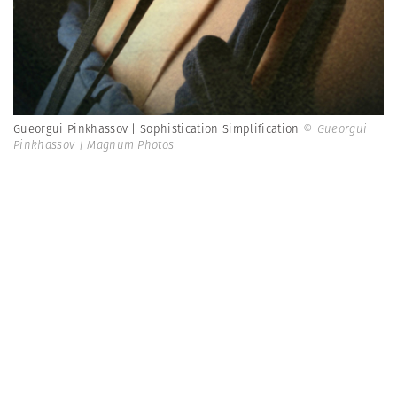
Gueorgui Pinkhassov | Sophistication Simplification
© Gueorgui
Pinkhassov | Magnum Photos