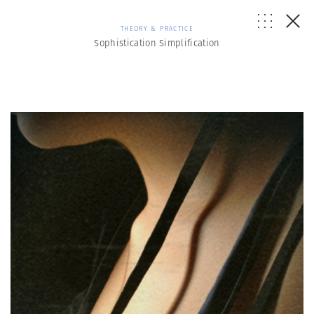
THEORY & PRACTICE
Sophistication Simplification