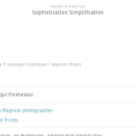
THEORY & PRACTICE
Sophistication Simplification
on
© Gueorgui Pinkhassov | Magnum Photos
gui Pinkhassov
a Magnum photographer
s’ Prints
assov
,
On Photography
,
Sophistication Simplification