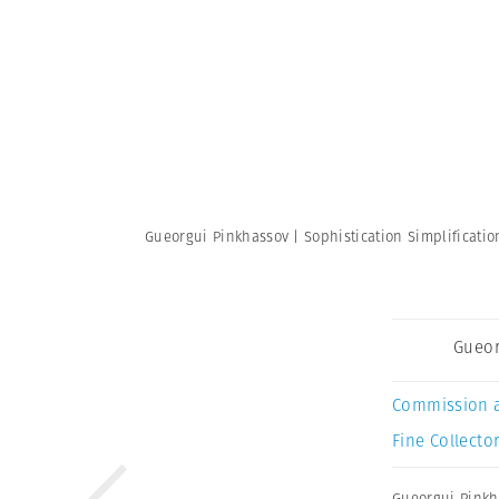
Gueorgui Pinkhassov | Sophistication Simplificati
Gueor
Commission 
Fine Collector
Gueorgui Pinkh