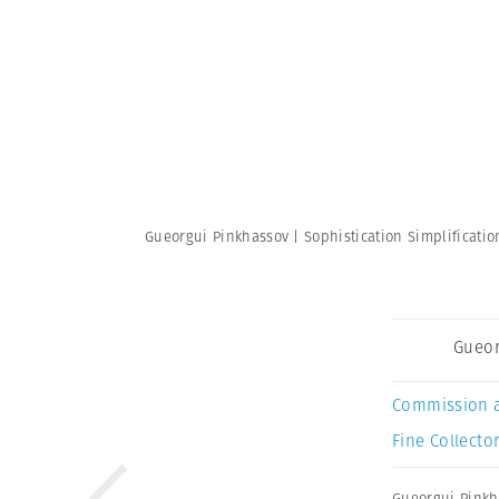
Gueorgui Pinkhassov | Sophistication Simplificati
Gueor
Commission 
Fine Collector
Gueorgui Pinkh