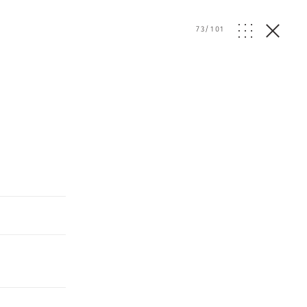
73
/
101