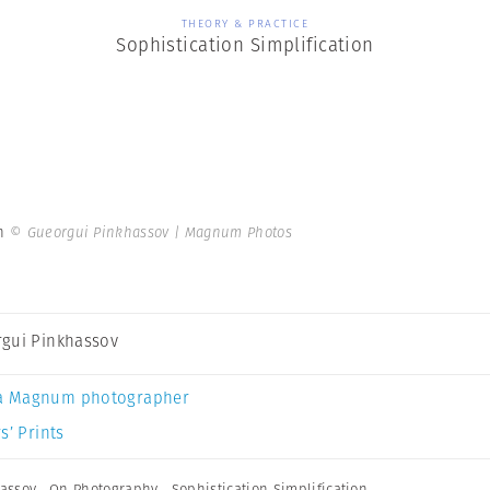
THEORY & PRACTICE
Sophistication Simplification
on
© Gueorgui Pinkhassov | Magnum Photos
gui Pinkhassov
a Magnum photographer
s’ Prints
assov
,
On Photography
,
Sophistication Simplification