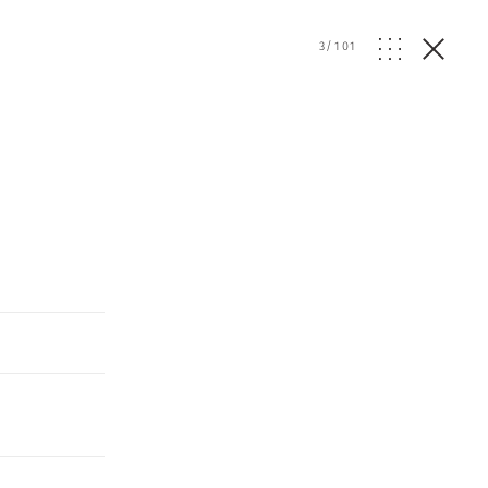
3
/
101