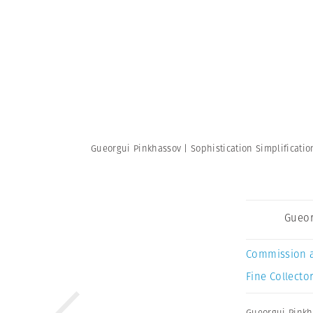
Gueorgui Pinkhassov | Sophistication Simplificati
Gueor
Commission 
Fine Collector
Gueorgui Pinkh