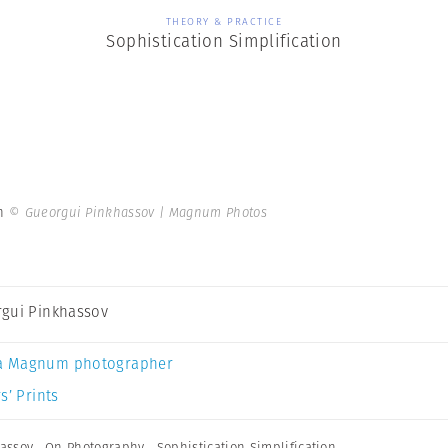
THEORY & PRACTICE
Sophistication Simplification
on
© Gueorgui Pinkhassov | Magnum Photos
gui Pinkhassov
a Magnum photographer
s’ Prints
assov
,
On Photography
,
Sophistication Simplification