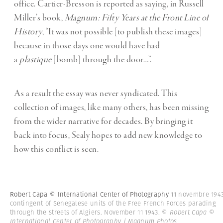
office. Cartier-Bresson is reported as saying, in Russell
Miller’s book,
Magnum: Fifty Years at the Front Line of
History
, “It was not possible [to publish these images]
because in those days one would have had
a
plastique
[bomb] through the door…”.
As a result the essay was never syndicated. This
collection of images, like many others, has been missing
from the wider narrative for decades. By bringing it
back into focus, Sealy hopes to add new knowledge to
how this conflict is seen.
Robert Capa © International Center of Photography
11 novembre 1943
contingent of Senegalese units of the Free French Forces parading
through the streets of Algiers. November 11 1943.
© Robert Capa ©
International Center of Photography | Magnum Photos