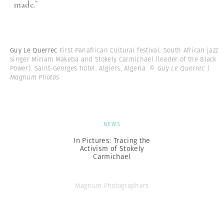
made.”
Guy Le Querrec
First Panafrican Cultural festival. South African jazz
singer Miriam Makeba and Stokely Carmichael (leader of the Black
Power). Saint-Georges hotel. Algiers, Algeria.
© Guy Le Querrec |
Magnum Photos
NEWS
In Pictures: Tracing the
Activism of Stokely
Carmichael
Magnum Photographers