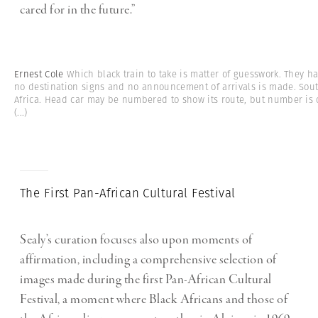
cared for in the future.”
Ernest Cole
Which black train to take is matter of guesswork. They h
no destination signs and no announcement of arrivals is made. Sou
Africa. Head car may be numbered to show its route, but number is 
(...)
The First Pan-African Cultural Festival
Sealy’s curation focuses also upon moments of
affirmation, including a comprehensive selection of
images made during the first Pan-African Cultural
Festival, a moment where Black Africans and those of