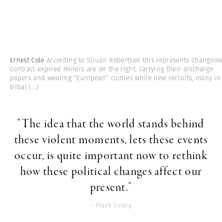
Ernest Cole
According to Struan Robertson this represents Changeove
Contract-expired miners are on the right, carrying their discharge
papers and wearing “European” clothes while new recruits, many in
tribal
(...)
"The idea that the world stands behind
these violent moments, lets these events
occur, is quite important now to rethink
how these political changes affect our
present."
- Mark Sealy