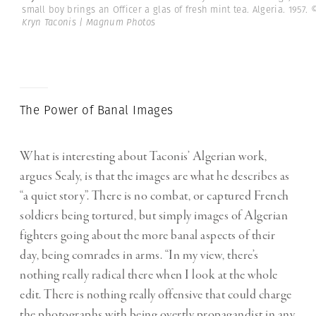
small boy brings an Officer a glas of fresh mint tea. Algeria. 1957.
Kryn Taconis | Magnum Photos
The Power of Banal Images
What is interesting about Taconis’ Algerian work,
argues Sealy, is that the images are what he describes as
“a quiet story”. There is no combat, or captured French
soldiers being tortured, but simply images of Algerian
fighters going about the more banal aspects of their
day, being comrades in arms. “In my view, there’s
nothing really radical there when I look at the whole
edit. There is nothing really offensive that could charge
the photographs with being overtly propagandist in any