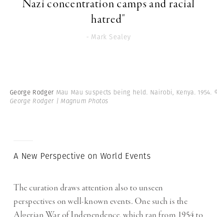
Nazi concentration camps and racial
hatred"
- Mark Sealey
George Rodger
Mau Mau suspects being held. Nairobi, Kenya. 1954.
George Rodger | Magnum Photos
A New Perspective on World Events
The curation draws attention also to unseen
perspectives on well-known events. One such is the
Algerian War of Independence, which ran from 1954 to