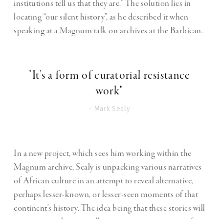
institutions tell us that they are.” The solution lies in
locating “our silent history”, as he described it when
speaking at a Magnum talk on archives at the Barbican.
"It’s a form of curatorial resistance
work"
- Mark Sealy
In a new project, which sees him working within the
Magnum archive, Sealy is unpacking various narratives
of African culture in an attempt to reveal alternative,
perhaps lesser-known, or lesser-seen moments of that
continent’s history. The idea being that these stories will