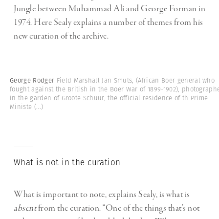
Jungle between Muhammad Ali and George Forman in
1974. Here Sealy explains a number of themes from his
new curation of the archive.
George Rodger
Field Marshall Jan Smuts, (African Boer general who
fought against the British in the Boer War of 1899-1902), photograph
in the garden of Groote Schuur, the official residence of th Prime
Ministe
(...)
What is not in the curation
What is important to note, explains Sealy, is what is
absent
from the curation. “One of the things that’s not