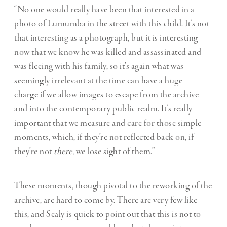
“No one would really have been that interested in a
photo of Lumumba in the street with this child. It’s not
that interesting as a photograph, but it is interesting
now that we know he was killed and assassinated and
was fleeing with his family, so it’s again what was
seemingly irrelevant at the time can have a huge
charge if we allow images to escape from the archive
and into the contemporary public realm. It’s really
important that we measure and care for those simple
moments, which, if they’re not reflected back on, if
they’re not
there,
we lose sight of them.”
These moments, though pivotal to the reworking of the
archive, are hard to come by. There are very few like
this, and Sealy is quick to point out that this is not to