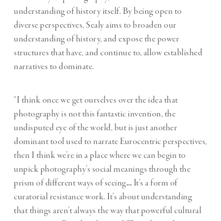
understanding of history itself. By being open to
diverse perspectives, Sealy aims to broaden our
understanding of history, and expose the power
structures that have, and continue to, allow established
narratives to dominate.
“I think once we get ourselves over the idea that
photography is not this fantastic invention, the
undisputed eye of the world, but is just another
dominant tool used to narrate Eurocentric perspectives,
then I think we’re in a place where we can begin to
unpick photography’s social meanings through the
prism of different ways of seeing
…
It’s a form of
curatorial resistance work. It’s about understanding
that things aren’t always the way that powerful cultural