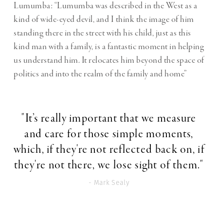
Lumumba: “Lumumba was described in the West as a
kind of wide-eyed devil, and I think the image of him
standing there in the street with his child, just as this
kind man with a family, is a fantastic moment in helping
us understand him. It relocates him beyond the space of
politics and into the realm of the family and home”
"It’s really important that we measure
and care for those simple moments,
which, if they're not reflected back on, if
they're not there, we lose sight of them."
- Mark Sealy