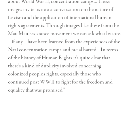
about World War II, concentration camps… These
images invite us into a conversation on the nature of
fascism and the application of international human
rights agreements. Through images like these from the
Mau Mau resistance movement we can ask what lessons
– if any – have been learned from the experiences of the
Nazi concentration camps and racial hatred… In terms
of the history of Human Rights it’s quite clear that
there’s a kind of duplicity involved concerning
colonized people’s rights, especially those who
continued post WWII to fight for the freedom and
equality that was promised.”