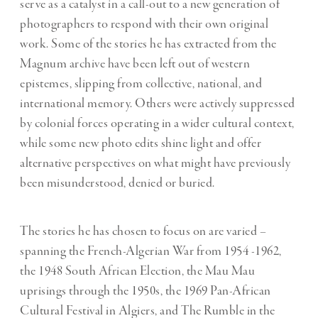
serve as a catalyst in a call-out to a new generation of
photographers to respond with their own original
work. Some of the stories he has extracted from the
Magnum archive have been left out of western
epistemes, slipping from collective, national, and
international memory. Others were actively suppressed
by colonial forces operating in a wider cultural context,
while some new photo edits shine light and offer
alternative perspectives on what might have previously
been misunderstood, denied or buried.
The stories he has chosen to focus on are varied –
spanning the French-Algerian War from 1954 -1962,
the 1948 South African Election, the Mau Mau
uprisings through the 1950s, the 1969 Pan-African
Cultural Festival in Algiers, and The Rumble in the