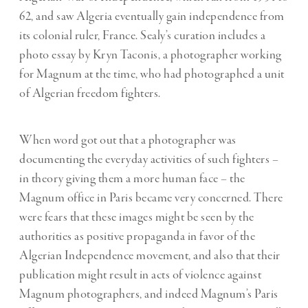
62, and saw Algeria eventually gain independence from
its colonial ruler, France. Sealy’s curation includes a
photo essay by Kryn Taconis, a photographer working
for Magnum at the time, who had photographed a unit
of Algerian freedom fighters.
When word got out that a photographer was
documenting the everyday activities of such fighters –
in theory giving them a more human face – the
Magnum office in Paris became very concerned. There
were fears that these images might be seen by the
authorities as positive propaganda in favor of the
Algerian Independence movement, and also that their
publication might result in acts of violence against
Magnum photographers, and indeed Magnum’s Paris