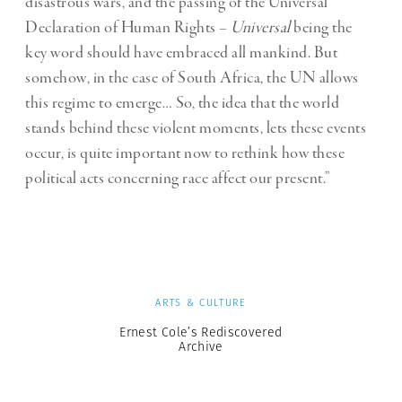
disastrous wars, and the passing of the Universal
Declaration of Human Rights –
Universal
being the
key word should have embraced all mankind. But
somehow, in the case of South Africa, the UN allows
this regime to emerge… So, the idea that the world
stands behind these violent moments, lets these events
occur, is quite important now to rethink how these
political acts concerning race affect our present.”
ARTS & CULTURE
Ernest Cole’s Rediscovered
Archive