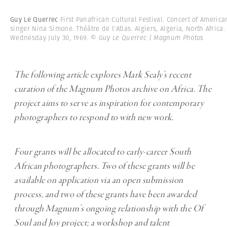
Guy Le Querrec
First Panafrican Cultural Festival. Concert of America
singer Nina Simone. Théâtre de l'Atlas. Algiers, Algeria, North Africa.
Wednesday July 30, 1969.
© Guy Le Querrec | Magnum Photos
The following article explores Mark Sealy’s recent
curation of the Magnum Photos archive on Africa. The
project aims to serve as inspiration for contemporary
photographers to respond to with new work.
Four grants will be allocated to early-career South
African photographers. Two of these grants will be
available on application via an open submission
process, and two of these grants have been awarded
through Magnum’s ongoing relationship with the Of
Soul and Joy project; a workshop and talent