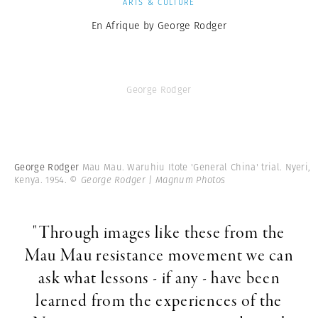
ARTS & CULTURE
En Afrique by George Rodger
George Rodger
George Rodger
Mau Mau. Waruhiu Itote 'General China' trial. Nyeri,
Kenya. 1954.
© George Rodger | Magnum Photos
"Through images like these from the
Mau Mau resistance movement we can
ask what lessons - if any - have been
learned from the experiences of the