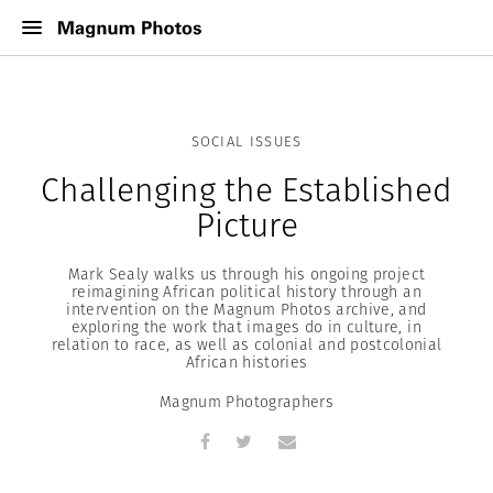
SOCIAL ISSUES
Challenging the Established
Picture
Mark Sealy walks us through his ongoing project
reimagining African political history through an
intervention on the Magnum Photos archive, and
exploring the work that images do in culture, in
relation to race, as well as colonial and postcolonial
African histories
Magnum Photographers