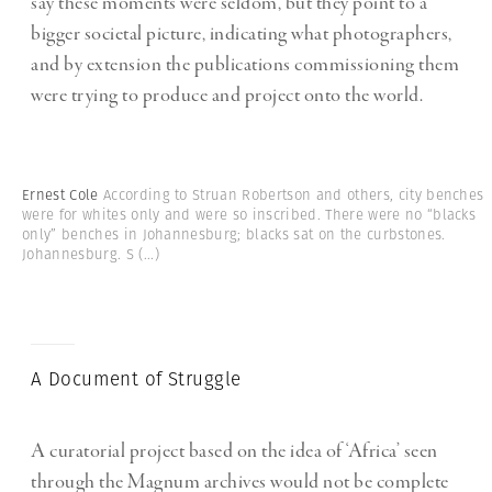
say these moments were seldom, but they point to a
bigger societal picture, indicating what photographers,
and by extension the publications commissioning them
were trying to produce and project onto the world.
Ernest Cole
According to Struan Robertson and others, city benches
were for whites only and were so inscribed. There were no “blacks
only” benches in Johannesburg; blacks sat on the curbstones.
Johannesburg. S
(...)
A Document of Struggle
A curatorial project based on the idea of ‘Africa’ seen
through the Magnum archives would not be complete