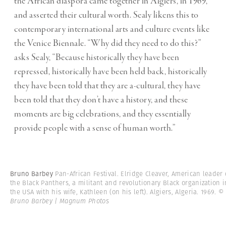
the African diaspora came together in Algiers, in 1969,
and asserted their cultural worth. Sealy likens this to
contemporary international arts and culture events like
the Venice Biennale. “Why did they need to do this?”
asks Sealy, “Because historically they have been
repressed, historically have been held back, historically
they have been told that they are a-cultural, they have
been told that they don’t have a history, and these
moments are big celebrations, and they essentially
provide people with a sense of human worth.”
Bruno Barbey
Pan-African Festival. Elridge Cleaver, American leader 
the Black Panthers, a militant and revolutionary Black organization i
the USA with his wife, Kathleen (on his left). Algiers, Algeria. 1969.
©
Bruno Barbey | Magnum Photos