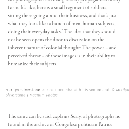
form. It’s like, here is a small regiment of soldiers,
sitting there going about their business, and that’s just
what they look like: a bunch of men, human subjects,
doing their everyday tasks.” The idea that they should
not be seen opens the door to discussion on the
inherent nature of colonial thought: The power – and
perceived threat – of these images is in their ability to
humanize their subjects.
Marilyn Silverstone
Patrice Lumumba with his son Roland.
© Marily
Silverstone | Magnum Photos
The same can be said, explains Sealy, of photographs he
found in the archive of Congolese politician Patrice