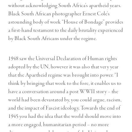
without acknowledging South Africa’s apartheid years.
Black South African photographer Ernest Cole’s
astounding body of work “House of Bondage” provides
a first-hand testament to the daily brutality experienced
by Black South Africans under the regime.
1948 saw the Universal Declaration of Human rights
adopted by the UN, however it was also that very year
that the Apartheid regime was brought into power. “I
think by bringing that work to the fore, it enables us to
have a conversation around a post WWII story – the
world had been devastated by, you could argue, racism,
and the impact of Fascist ideology. Towards the end of
1945 you had the idea that the world should move into
a more engaged, humanitarian period – no more