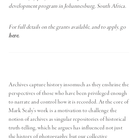
development program in Johannesburg, South Africa.
For full details on the grants available, and to apply, go
here
.
Archives capture history insomuch as they enshrine the
perspectives of those who have been privileged enough
to narrate and control how it is recorded. At the core of
Mark Sealy’s work is a motivation to challenge the
notion of archives as singular repositories of historical
truth-telling, which he argues has influenced not just
the history of photography, but our collective