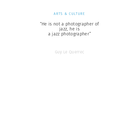
ARTS & CULTURE
“He is not a photographer of
jazz, he is
a jazz photographer”
Guy Le Querrec