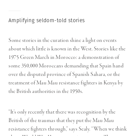
Amplifying seldom-told stories
Some stories in the curation shine a light on events
about which little is known in the West. Stories like the
1975 Green March in Morocco: a demonstration of
some 350,000 Moroccans demanding that Spain hand
over the disputed province of Spanish Sahara, or the
treatment of Mau Mau resistance fighters in Kenya by
the British authorities in the 1950s.
“It’s only recently that there was recognition by the
British of the traumas that they put the Mau Mau
resistance fighters through,” says Sealy. “When we think