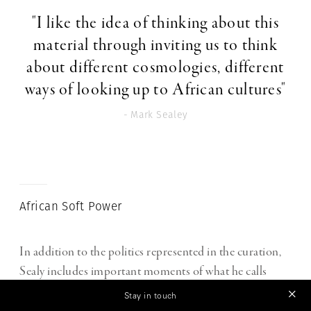
"I like the idea of thinking about this
material through inviting us to think
about different cosmologies, different
ways of looking up to African cultures"
- Mark Sealey
African Soft Power
In addition to the politics represented in the curation,
Sealy includes important moments of what he calls
African “soft power”, whether exerted by musicians like
Stay in touch
James Brown and Nina Simone, or by the famous