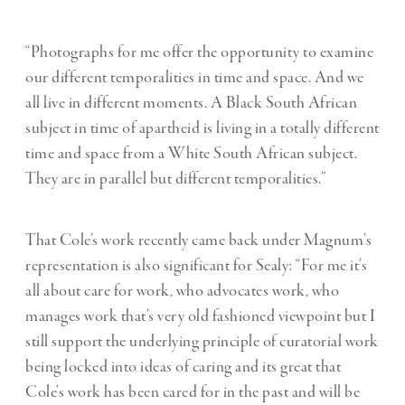
“Photographs for me offer the opportunity to examine
our different temporalities in time and space. And we
all live in different moments. A Black South African
subject in time of apartheid is living in a totally different
time and space from a White South African subject.
They are in parallel but different temporalities.”
That Cole’s work recently came back under Magnum’s
representation is also significant for Sealy: “For me it’s
all about care for work, who advocates work, who
manages work that’s very old fashioned viewpoint but I
still support the underlying principle of curatorial work
being locked into ideas of caring and its great that
Cole’s work has been cared for in the past and will be