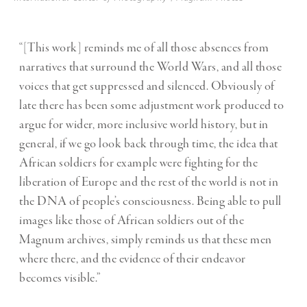
“[This work] reminds me of all those absences from
narratives that surround the World Wars, and all those
voices that get suppressed and silenced. Obviously of
late there has been some adjustment work produced to
argue for wider, more inclusive world history, but in
general, if we go look back through time, the idea that
African soldiers for example were fighting for the
liberation of Europe and the rest of the world is not in
the DNA of people’s consciousness. Being able to pull
images like those of African soldiers out of the
Magnum archives, simply reminds us that these men
where there, and the evidence of their endeavor
becomes visible.”