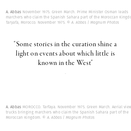
A. Abbas
November 1975. Green March. Prime Minister Osman leads
marchers who claim the Spanish Sahara part of the Moroccan Kingd
Taryafa, Morocco. November 1975.
© A. Abbas | Magnum Photos
"Some stories in the curation shine a
light on events about which little is
known in the West"
-
A. Abbas
MOROCCO. Tarfaya. November 1975. Green March. Aerial view
trucks bringing marchers who claim the Spanish Sahara part of the
Moroccan Kingdom.
© A. Abbas | Magnum Photos