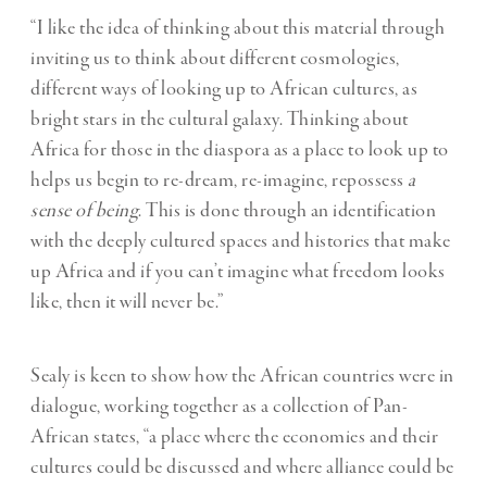
“I like the idea of thinking about this material through
inviting us to think about different cosmologies,
different ways of looking up to African cultures, as
bright stars in the cultural galaxy. Thinking about
Africa for those in the diaspora as a place to look up to
helps us begin to re-dream, re-imagine, repossess
a
sense of being
. This is done through an identification
with the deeply cultured spaces and histories that make
up Africa and if you can’t imagine what freedom looks
like, then it will never be.”
Sealy is keen to show how the African countries were in
dialogue, working together as a collection of Pan-
African states, “a place where the economies and their
cultures could be discussed and where alliance could be