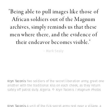
"Being able to pull images like those of
African soldiers out of the Magnum
archives, simply reminds us that these
men where there, and the evidence of
their endeavor becomes visible."
- Mark Sealy
Kryn Taconis
Two soldiers of the secret liberation army, greet one
another with the traditional kiss on each cheek, as they return
safely off patrol duty. Algeria.
© Kryn Taconis | Magnum Photos
Kryn Taconis
A unit of the FLN secret army rest near a village, a