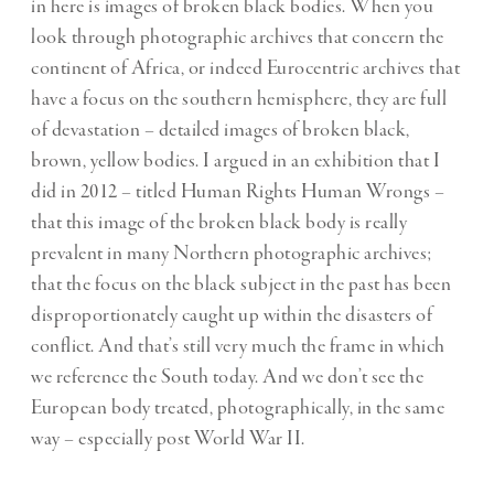
in here is images of broken black bodies. When you
look through photographic archives that concern the
continent of Africa, or indeed Eurocentric archives that
have a focus on the southern hemisphere, they are full
of devastation – detailed images of broken black,
brown, yellow bodies. I argued in an exhibition that I
did in 2012 – titled Human Rights Human Wrongs –
that this image of the broken black body is really
prevalent in many Northern photographic archives;
that the focus on the black subject in the past has been
disproportionately caught up within the disasters of
conflict. And that’s still very much the frame in which
we reference the South today. And we don’t see the
European body treated, photographically, in the same
way – especially post World War II.