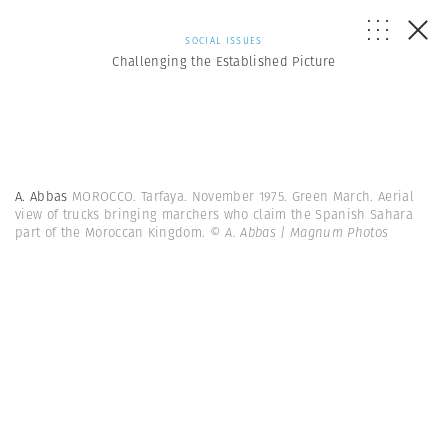
SOCIAL ISSUES
Challenging the Established Picture
A. Abbas
MOROCCO. Tarfaya. November 1975. Green March. Aerial
view of trucks bringing marchers who claim the Spanish Sahara
part of the Moroccan Kingdom.
© A. Abbas | Magnum Photos