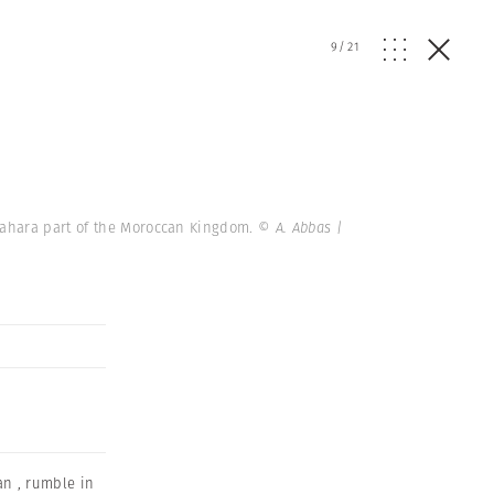
9
/
21
Sahara part of the Moroccan Kingdom.
© A. Abbas |
an
,
rumble in