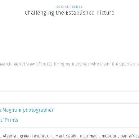
SOCIAL ISSUES
Challenging the Established Picture
March. Aerial view of trucks bringing marchers who claim the Spanish 
a Magnum photographer
s’ Prints
,
Algeria
,
green revolution
,
Mark Sealy
,
mau mau
,
mobutu
,
pan afric