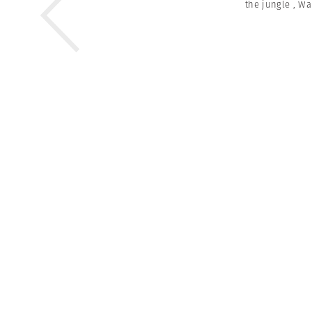
the jungle
,
Wa