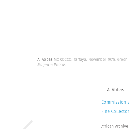
A. Abbas
MOROCCO. Tarfaya. November 1975. Green 
Magnum Photos
A. Abbas
Commission 
Fine Collector
African Archive