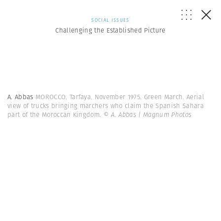
SOCIAL ISSUES
Challenging the Established Picture
A. Abbas
MOROCCO. Tarfaya. November 1975. Green March. Aerial
view of trucks bringing marchers who claim the Spanish Sahara
part of the Moroccan Kingdom.
© A. Abbas | Magnum Photos