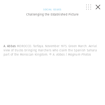
SOCIAL ISSUES
Challenging the Established Picture
A. Abbas
MOROCCO. Tarfaya. November 1975. Green March. Aerial
view of trucks bringing marchers who claim the Spanish Sahara
part of the Moroccan Kingdom.
© A. Abbas | Magnum Photos