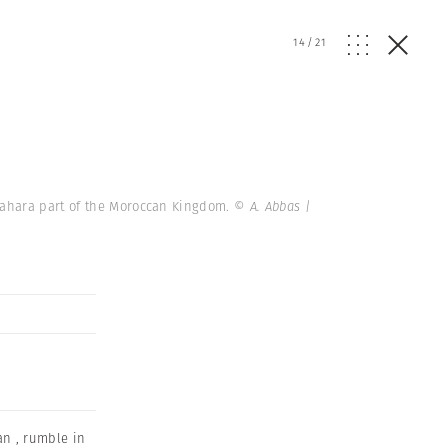
14
/
21
Sahara part of the Moroccan Kingdom.
© A. Abbas |
an
,
rumble in