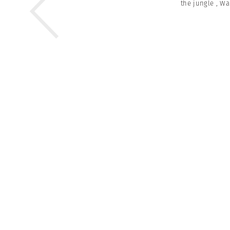
the jungle
,
Wa