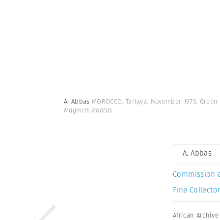
A. Abbas
MOROCCO. Tarfaya. November 1975. Green 
Magnum Photos
A. Abbas
Commission 
Fine Collector
African Archive