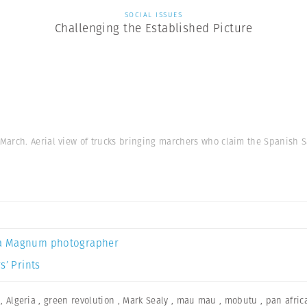
SOCIAL ISSUES
Challenging the Established Picture
March. Aerial view of trucks bringing marchers who claim the Spanish 
a Magnum photographer
s’ Prints
,
Algeria
,
green revolution
,
Mark Sealy
,
mau mau
,
mobutu
,
pan afric