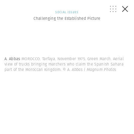
SOCIAL ISSUES
Challenging the Established Picture
A. Abbas
MOROCCO. Tarfaya. November 1975. Green March. Aerial
view of trucks bringing marchers who claim the Spanish Sahara
part of the Moroccan Kingdom.
© A. Abbas | Magnum Photos