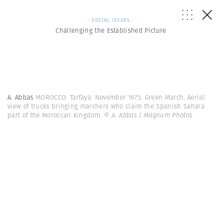
SOCIAL ISSUES
Challenging the Established Picture
A. Abbas
MOROCCO. Tarfaya. November 1975. Green March. Aerial
view of trucks bringing marchers who claim the Spanish Sahara
part of the Moroccan Kingdom.
© A. Abbas | Magnum Photos