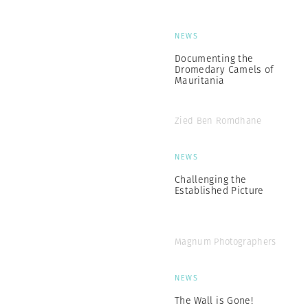
NEWS
Documenting the
Dromedary Camels of
Mauritania
Zied Ben Romdhane
NEWS
Challenging the
Established Picture
Magnum Photographers
NEWS
The Wall is Gone!