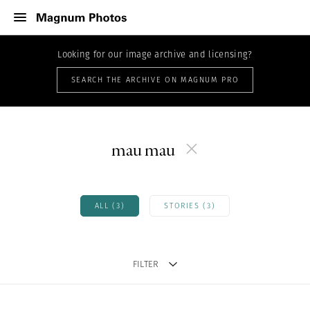
Looking for our image archive and licensing?
SEARCH THE ARCHIVE ON MAGNUM PRO
mau mau
ALL (3)
STORIES (3)
FILTER