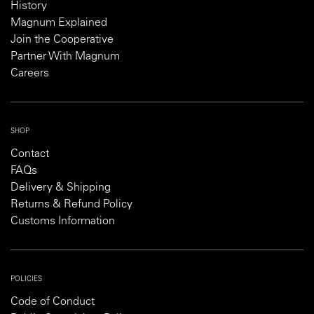
History
Magnum Explained
Join the Cooperative
Partner With Magnum
Careers
SHOP
Contact
FAQs
Delivery & Shipping
Returns & Refund Policy
Customs Information
POLICIES
Code of Conduct