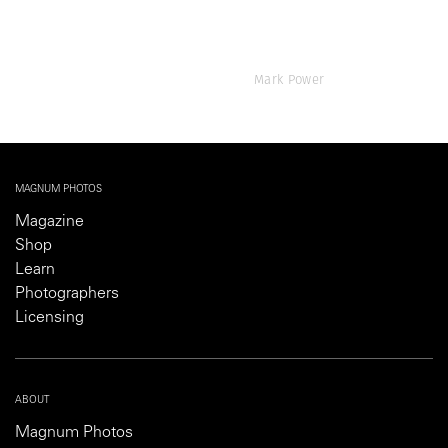
Mark Power
MAGNUM PHOTOS
Magazine
Shop
Learn
Photographers
Licensing
ABOUT
Magnum Photos