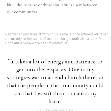
like I did because of those similarities I saw between
our communities.
A gardener who lives at work in Daleside, a once affluent Afrikaner
community in the South of Johannesburg, South Africa, 2016 ©
Lindokuhle Sobewka/Magnum Photos.
©
"It takes a lot of energy and patience to
get into these spaces. One of my
strategies was to attend church there, so
that the people in the community could
see that I wasn’t there to cause any
harm"
- Lindokuhle Sobekwa