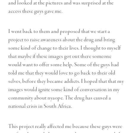
and looked at the pictures and was surprised at the
access these guys gave me.
I went back to them and proposed that we start a
project to raise awareness about the drug and bring
some kind of change to their lives. I thought to myself
that maybe if these images got out there someone
would want to offer some help. Some of the guys had
told me that they would love to go back to their old
selves, before they became addicts. I hoped that that my
images would ignite some kind of conversation in my
community about nyaope. The drug has caused a
national crisis in South Africa.
This project really affected me because these guys were