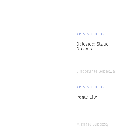
ARTS & CULTURE
Daleside: Static
Dreams
Lindokuhle Sobekwa
ARTS & CULTURE
Ponte City
Mikhael Subotzky