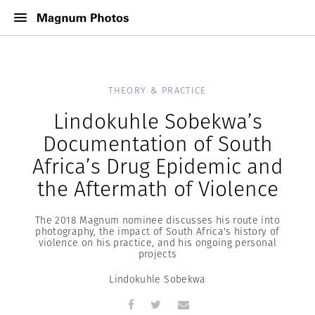
THEORY & PRACTICE
Lindokuhle Sobekwa’s
Documentation of South
Africa’s Drug Epidemic and
the Aftermath of Violence
The 2018 Magnum nominee discusses his route into
photography, the impact of South Africa's history of
violence on his practice, and his ongoing personal
projects
Lindokuhle Sobekwa