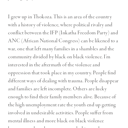
I grew up in Thokoza. This is an area of the country
with a history of violence, where political rivalry and
conflict between the IFP (Inkatha Freedom Party) and
ANC (African National Congress) can be likened to a
war, one that left many families in a shambles and the
community divided by black on black violence. I’m
interested in the aftermath of the violence and
oppression that took place in my country. People find
different ways of dealing with trauma. People disappear
and families are left incomplete. Others are lucky
enough to find their family members alive. Because of
the high unemployment rate the youth end up getting
involved in undesirable activities. People suffer from
mental illness and more black on black violence