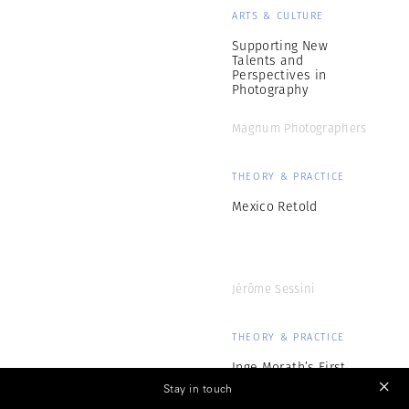
ARTS & CULTURE
Supporting New
Talents and
Perspectives in
Photography
Magnum Photographers
THEORY & PRACTICE
Mexico Retold
Jérôme Sessini
THEORY & PRACTICE
Inge Morath’s First
Months at Magnum
Stay in touch