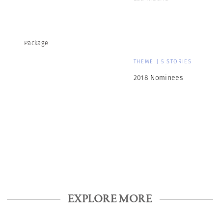
Package
THEME | 5 STORIES
2018 Nominees
EXPLORE MORE