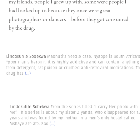
my friends, people I grew up with, some were people I
had looked up to because they once were great
photographers or dancers – before they got consumed
by the drug.
Lindokuhle Sobekwa
Mabhuti’s needle case. Nyaope is South Africa'
"poor man's heroin". It is highly addictive and can contain anything
from detergent, rat poison or crushed anti-retroviral medications. T
drug has
(...)
Lindokuhle Sobekwa
From the series titled “I carry Her photo with
Me”. This series is about my sister Ziyanda, who disappeared for 1
years and was found by my mother in a men’s only hostel called
Mshaye aze afe. Soo
(...)