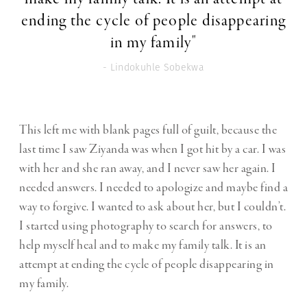
ending the cycle of people disappearing
in my family"
- Lindokuhle Sobekwa
This left me with blank pages full of guilt, because the
last time I saw Ziyanda was when I got hit by a car. I was
with her and she ran away, and I never saw her again. I
needed answers. I needed to apologize and maybe find a
way to forgive. I wanted to ask about her, but I couldn’t.
I started using photography to search for answers, to
help myself heal and to make my family talk. It is an
attempt at ending the cycle of people disappearing in
my family.