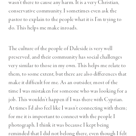
wasn’t there to cause any harm. It is a very Christian,
conservative community. I sometimes even ask the
pastor to explain to the people what it is I’m trying to
do. This helps me make inroads.
The culture of the people of Daleside is very well
preserved, and their community has social challenges
very similar to those in my own. This helps me relate to
them, to some extent, but there are also differences that
make it difficult for me. As an outsider, most of the
time I was mistaken for someone who was looking for a
job. This wouldn’t happen if I was there with Cyprian.
At times I’d also feel like I wasn’t connecting with them;
for me it is important to connect with the people I
photograph. I think it was because I kept being
reminded that I did not belong there, even though I felt