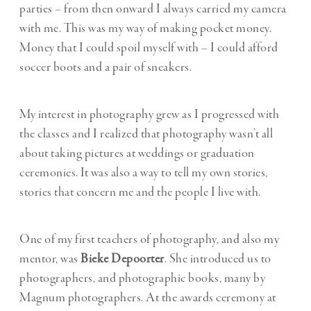
parties – from then onward I always carried my camera
with me. This was my way of making pocket money.
Money that I could spoil myself with – I could afford
soccer boots and a pair of sneakers.
My interest in photography grew as I progressed with
the classes and I realized that photography wasn’t all
about taking pictures at weddings or graduation
ceremonies. It was also a way to tell my own stories,
stories that concern me and the people I live with.
One of my first teachers of photography, and also my
mentor, was
Bieke Depoorter
. She introduced us to
photographers, and photographic books, many by
Magnum photographers. At the awards ceremony at