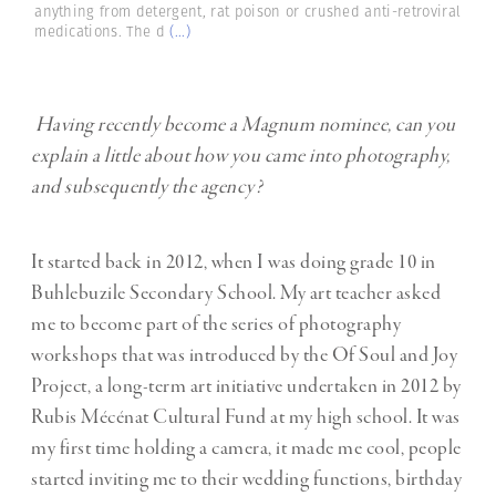
anything from detergent, rat poison or crushed anti-retroviral
medications. The d
(...)
Having recently become a Magnum nominee, can you
explain a little about how you came into photography,
and subsequently the agency?
It started back in 2012, when I was doing grade 10 in
Buhlebuzile Secondary School. My art teacher asked
me to become part of the series of photography
workshops that was introduced by the Of Soul and Joy
Project, a long-term art initiative undertaken in 2012 by
Rubis Mécénat Cultural Fund at my high school. It was
my first time holding a camera, it made me cool, people
started inviting me to their wedding functions, birthday