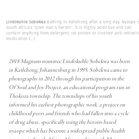
Lindokuhle Sobekwa
Bathing in Katlehong after a long day. Nyaope i
South Africa's "poor man's heroin". It is highly addictive and can
contain anything from detergent, rat poison or crushed anti-retrovir
medication
(...)
2018 Magnum nominee Lindokuhle Sobekwa was born
in Katlehong, Johannesburg in 1995. Sobekwa came to
photography in 2012 through his participation in the
Of Soul and Joy Project, an educational program run in
Thokoza township. The townships of his youth
informed his earliest photographic work, a project on
childhood peers and friends who had fallen into a cycle
of drug abuse, specifically using the heroin-based
nyaope which has become a widespread public health