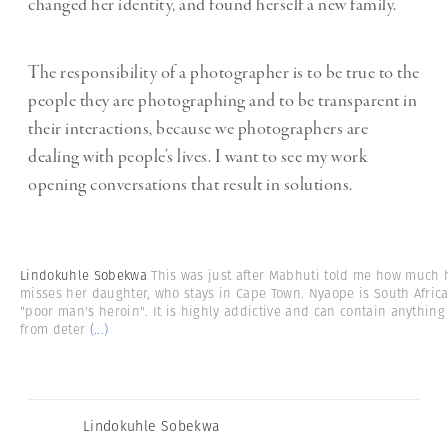
changed her identity, and found herself a new family.
The responsibility of a photographer is to be true to the
people they are photographing and to be transparent in
their interactions, because we photographers are
dealing with people’s lives. I want to see my work
opening conversations that result in solutions.
Lindokuhle Sobekwa
This was just after Mabhuti told me how much 
misses her daughter, who stays in Cape Town. Nyaope is South Africa
"poor man's heroin". It is highly addictive and can contain anything
from deter
(...)
Lindokuhle Sobekwa