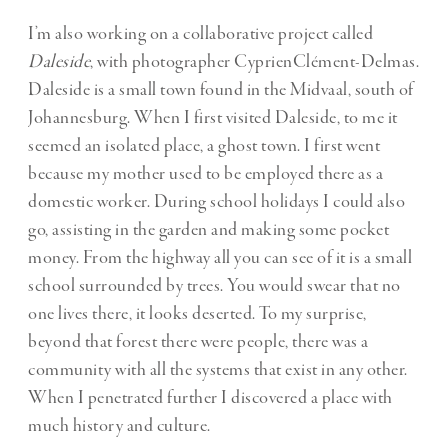
I’m also working on a collaborative project called
Daleside
, with photographer CyprienClément-Delmas.
Daleside is a small town found in the Midvaal, south of
Johannesburg. When I first visited Daleside, to me it
seemed an isolated place, a ghost town. I first went
because my mother used to be employed there as a
domestic worker. During school holidays I could also
go, assisting in the garden and making some pocket
money. From the highway all you can see of it is a small
school surrounded by trees. You would swear that no
one lives there, it looks deserted. To my surprise,
beyond that forest there were people, there was a
community with all the systems that exist in any other.
When I penetrated further I discovered a place with
much history and culture.