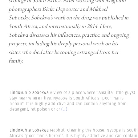
scourge in South Africa. After working with Magnum
photographers Bieke Depoorter and Mikhael
Subotsky, Sobekwa’s work on the drug was published in
South Africa, and internationally in 2014. Here,
Sobekwa discusses his influences, practice, and ongoing
projects, including his deeply personal work on his
sister, who died after becoming estranged from her
family.
Lindokuhle Sobekwa
A view of a place where ''Amajita'' (the guys)
stay near where I live. Nyaope is South Africa's "poor man's
heroin". It is highly addictive and can contain anything from
detergent, rat poison or cr
(...)
Lindokuhle Sobekwa
Mabhuti Cleaning the house. Nyaope is South
Africa's "poor man's heroin". It is highly addictive and can contain