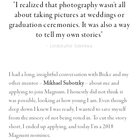
"I realized that photography wasn't all
about taking pictures at weddings or
graduation ceremonies. It was also a way
to tell my own stories"
- Lindokuhle Sobekwa
I had a long, insightful conversation with Bieke and my
other mentor –
Mikhael Subotzky
– about me and
applying to join Magnum. I honestly did not think it
was possible, looking at how young I am. Even though
deep down I knew I was ready, I wanted to save myself
from the misery of not being voted in. To cut the story
short, I ended up applying, and today I’m a 2018
Magnum nominee.