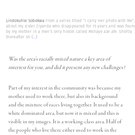
Lindokuhle Sobekwa
From a series titled “I carry Her photo with Me”,
about my sister Ziyanda who disappeared for 15 years and was foun
by my mother in a men’s only hostel called Mshaye aze afe. Shortly
thereafter sh
(...)
Was the area’s racially mixed nature a key area of
intertest for you, and did it present any new challenges?
Part of my interest in the community was because my
mother used to work there, but also its background
and the mixture of races living together. It used to be a
white dominated area, but now it is mixed and this is
visible in my images. It is a working-class area. Half of
the people who live there either used to work in the