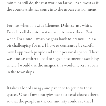
mines or still do, the rest work on farms. It’s almost as if
the countryside has come into the urban environment.
For me, when I’m with Clément-Delmas- my white,
French, collaborator – it is easier to work there. But
when I’m alone – when he goes back to France – it is a
bit challenging for me. I have to constantly be careful
how I approach people and their personal spaces. There
was one case where I had to sign a document describing
where I would use the images, this would never happen
in the townships.
It takes a lot of energy and patience to get into these
spaces. One of my strategies was to attend church there,
so that the people in the community could see that I