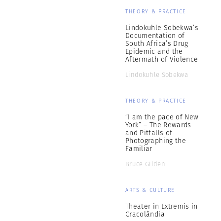
THEORY & PRACTICE
Lindokuhle Sobekwa’s
Documentation of
South Africa’s Drug
Epidemic and the
Aftermath of Violence
Lindokuhle Sobekwa
THEORY & PRACTICE
“I am the pace of New
York” – The Rewards
and Pitfalls of
Photographing the
Familiar
Bruce Gilden
ARTS & CULTURE
Theater in Extremis in
Cracolândia