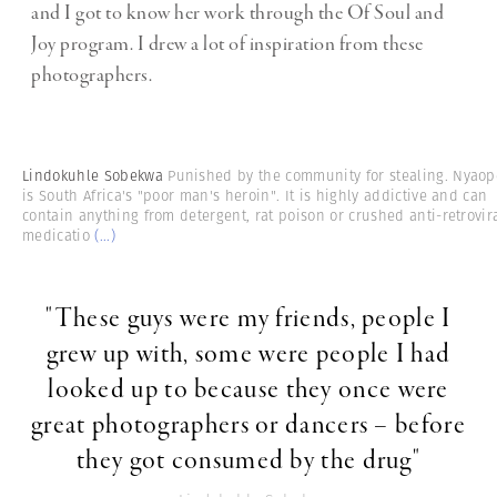
and I got to know her work through the Of Soul and
Joy program. I drew a lot of inspiration from these
photographers.
Lindokuhle Sobekwa
Punished by the community for stealing. Nyaop
is South Africa's "poor man's heroin". It is highly addictive and can
contain anything from detergent, rat poison or crushed anti-retrovir
medicatio
(...)
"These guys were my friends, people I
grew up with, some were people I had
looked up to because they once were
great photographers or dancers – before
they got consumed by the drug"