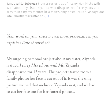
Lindokuhle Sobekwa
From a series titled “I carry Her Photo with
Me”, about my sister Ziyanda who disappeared for 15 years and
was found by my mother in a men’s only hostel called Mshaye aze
afe. Shortly thereafter sh
(...)
Your work on your sister is even more personal, can you
explain a little about that?
My ongoing personal project about my sister, Ziyanda,
is titled
I carry Her photo with Me
. Ziyanda
disappeared for 15 years. The project started from a
family photo; her face is cut out of it. It was the only
picture we had that included Ziyanda in it, and we had
to cut her face out for her funeral photo…