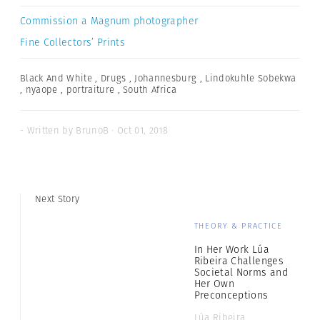
Commission a Magnum photographer
Fine Collectors’ Prints
Black And White
,
Drugs
,
Johannesburg
,
Lindokuhle Sobekwa
,
nyaope
,
portraiture
,
South Africa
- Written by BrunoB · Oct 01, 2018
Next Story
THEORY & PRACTICE
In Her Work Lúa
Ribeira Challenges
Societal Norms and
Her Own
Preconceptions
Lúa Ribeira