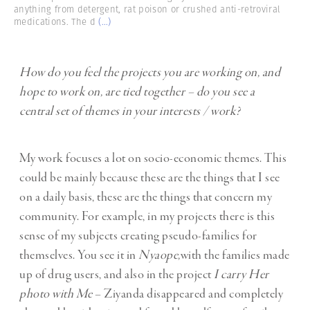
anything from detergent, rat poison or crushed anti-retroviral
medications. The d
(...)
How do you feel the projects you are working on, and
hope to work on, are tied together – do you see a
central set of themes in your interests / work?
My work focuses a lot on socio-economic themes. This
could be mainly because these are the things that I see
on a daily basis, these are the things that concern my
community. For example, in my projects there is this
sense of my subjects creating pseudo-families for
themselves. You see it in
Nyaope,
with the families made
up of drug users, and also in the project
I carry Her
photo with Me
– Ziyanda disappeared and completely