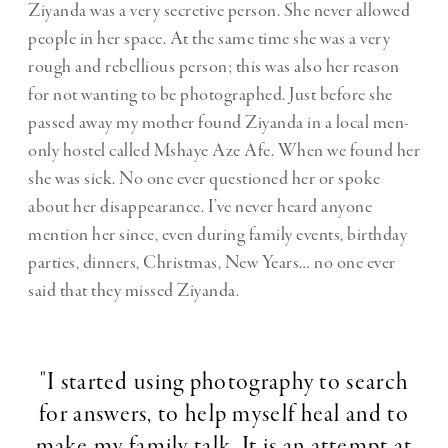
Ziyanda was a very secretive person. She never allowed
people in her space. At the same time she was a very
rough and rebellious person; this was also her reason
for not wanting to be photographed. Just before she
passed away my mother found Ziyanda in a local men-
only hostel called Mshaye Aze Afe. When we found her
she was sick. No one ever questioned her or spoke
about her disappearance. I’ve never heard anyone
mention her since, even during family events, birthday
parties, dinners, Christmas, New Years… no one ever
said that they missed Ziyanda.
"I started using photography to search
for answers, to help myself heal and to
make my family talk. It is an attempt at