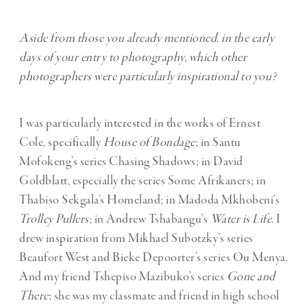
Aside from those you already mentioned, in the early
days of your entry to photography, which other
photographers were particularly inspirational to you?
I was particularly interested in the works of Ernest
Cole, specifically
House of Bondage
; in Santu
Mofokeng’s series Chasing Shadows; in David
Goldblatt, especially the series Some Afrikaners; in
Thabiso Sekgala’s Homeland; in Madoda Mkhobeni’s
Trolley Pullers
; in Andrew Tshabangu’s
Water is Life
. I
drew inspiration from Mikhael Subotzky’s series
Beaufort West and Bieke Depoorter’s series Ou Menya.
And my friend Tshepiso Mazibuko’s series
Gone and
There
; she was my classmate and friend in high school