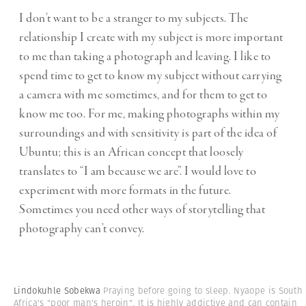
I don’t want to be a stranger to my subjects. The
relationship I create with my subject is more important
to me than taking a photograph and leaving. I like to
spend time to get to know my subject without carrying
a camera with me sometimes, and for them to get to
know me too. For me, making photographs within my
surroundings and with sensitivity is part of the idea of
Ubuntu; this is an African concept that loosely
translates to “I am because we are”. I would love to
experiment with more formats in the future.
Sometimes you need other ways of storytelling that
photography can’t convey.
Lindokuhle Sobekwa
Praying before going to sleep. Nyaope is South
Africa's "poor man's heroin". It is highly addictive and can contain