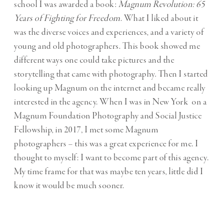
school I was awarded a book:
Magnum Revolution: 65
Years of Fighting for Freedom
. What I liked about it
was the diverse voices and experiences, and a variety of
young and old photographers. This book showed me
different ways one could take pictures and the
storytelling that came with photography. Then I started
looking up Magnum on the internet and became really
interested in the agency. When I was in New York on a
Magnum Foundation Photography and Social Justice
Fellowship, in 2017, I met some Magnum
photographers – this was a great experience for me. I
thought to myself: I want to become part of this agency.
My time frame for that was maybe ten years, little did I
know it would be much sooner.