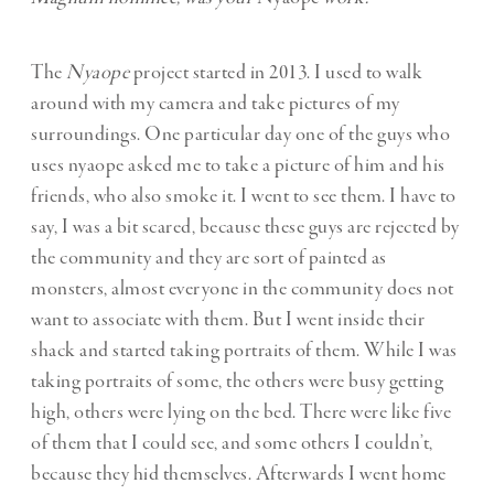
The
Nyaope
project started in 2013. I used to walk
around with my camera and take pictures of my
surroundings. One particular day one of the guys who
uses nyaope asked me to take a picture of him and his
friends, who also smoke it. I went to see them. I have to
say, I was a bit scared, because these guys are rejected by
the community and they are sort of painted as
monsters, almost everyone in the community does not
want to associate with them. But I went inside their
shack and started taking portraits of them. While I was
taking portraits of some, the others were busy getting
high, others were lying on the bed. There were like five
of them that I could see, and some others I couldn’t,
because they hid themselves. Afterwards I went home