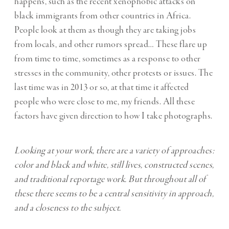
happens, such as the recent xenophobic attacks on
black immigrants from other countries in Africa.
People look at them as though they are taking jobs
from locals, and other rumors spread… These flare up
from time to time, sometimes as a response to other
stresses in the community, other protests or issues. The
last time was in 2013 or so, at that time it affected
people who were close to me, my friends. All these
factors have given direction to how I take photographs.
Looking at your work, there are a variety of approaches:
color and black and white, still lives, constructed scenes,
and traditional reportage work. But throughout all of
these there seems to be a central sensitivity in approach,
and a closeness to the subject.