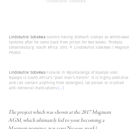
- Lindokuhle Sobekwa
Lindokuhle Sobekwa
Gendro having stomach cramps as withdrawa
syntoms after he came back from prison for two weeks. Thokoza.
Johannesburg. South Africa. 2013.
© Lindokuhle Sobekwa | Magnu
Photos
Lindokuhle Sobekwa
Funeral in Mpumalanga of Nyaope user.
Nyaope is South Africa's "poor man's heroin". It is highly addictive
and can contain anything from detergent, rat poison or crushed
anti-retroviral medications
(...)
The project which was shown at the 2017 Magnum
AGM, which ultimately led to your becoming a
Magnum nominee, was your
Nyaope
work?