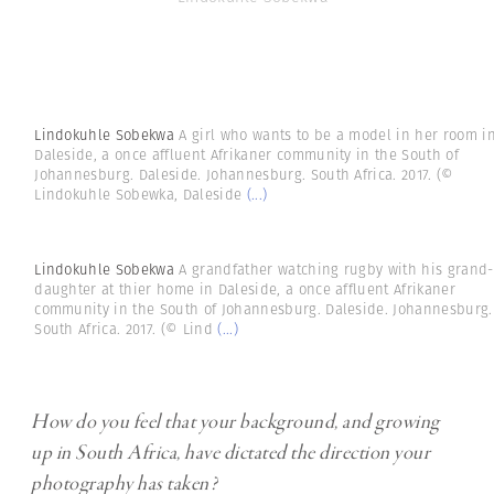
Lindokuhle Sobekwa
A girl who wants to be a model in her room i
Daleside, a once affluent Afrikaner community in the South of
Johannesburg. Daleside. Johannesburg. South Africa. 2017. (©
Lindokuhle Sobewka, Daleside
(...)
Lindokuhle Sobekwa
A grandfather watching rugby with his grand-
daughter at thier home in Daleside, a once affluent Afrikaner
community in the South of Johannesburg. Daleside. Johannesburg.
South Africa. 2017. (© Lind
(...)
How do you feel that your background, and growing
up in South Africa, have dictated the direction your
photography has taken?