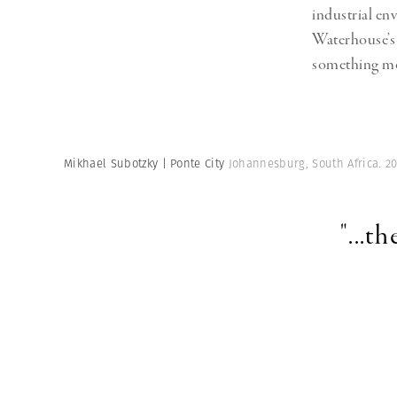
industrial en
Waterhouse’
something mor
Mikhael Subotzky | Ponte City
Johannesburg, South Africa. 2
"...t