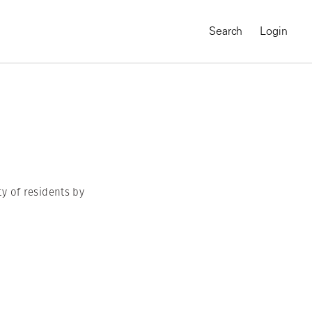
Search
Login
ty of residents by
MAGNUM CHRONICLES
On-Demand Course
A Global Portrait of