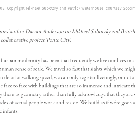
Professional
t x Zied Ben Romdhane
008. Copyright Mikhael Subotzky and Patrick Waterhouse, courtesy Good
Photographer
Learn Lab
ties’ author Darran Anderson on Mikhael Subotzky and British a
collaborative project ‘Ponte City’.
f urban modernity has been that frequently we live our lives in
 human sense of scale. We travel so fast that sights which we mig
 detail at walking speed, we can only register fleetingly, or not a
e face to face with buildings that are so immense and intricate t
fy them as geometry rather than fully acknowledge that they are v
des of actual people work and reside. We build as if we’re gods 
e infants.