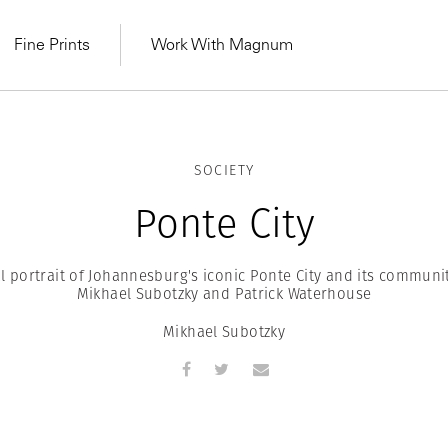
Fine Prints
Work With Magnum
SOCIETY
Ponte City
l portrait of Johannesburg's iconic Ponte City and its communi
Mikhael Subotzky and Patrick Waterhouse
Mikhael Subotzky
MAGNUM LEARN
Learn Lab for
Latest Workshops
he Same Sun
From Practising to
lers