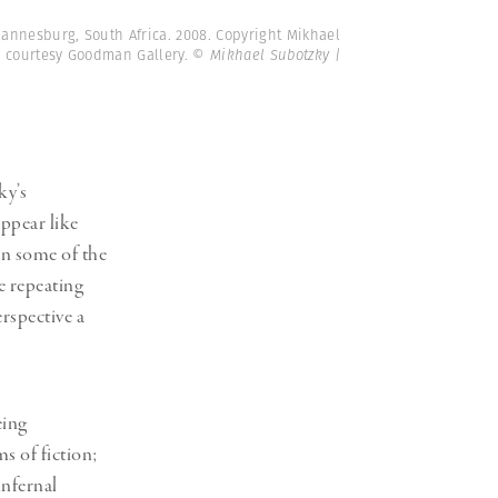
hannesburg, South Africa. 2008. Copyright Mikhael
e courtesy Goodman Gallery.
© Mikhael Subotzky |
ky’s
ppear like
 in some of the
e repeating
erspective a
eing
s of fiction;
infernal