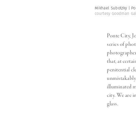
Mikhael Subotzky | Po
courtesy Goodman Gal
Ponte City, J
series of pho
photographer 
that, at certa
penitential c
unmistakably
illuminated 
city. We are i
glass.