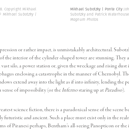
8. Copyright Mikhael
Mikhael Subotzky | Ponte City
Jo
© Mikhael Subotzky |
Subotzky and Patrick Waterhous
Magnum Photos
mpression or rather impact, is unmistakably architectural. Subotz
f the interior of the cylinder-shaped tower are stunning. They a
a vast silo, a power station or, given the wreckage and rising dust
ophagus enclosing a catastrophe in the manner of Chernobyl. Th
dows extend away into the light as if into infinity, lending the p
n sense of impossibility (or the
Inferno
staring up at
Paradiso
).
eatest science fiction, there is a paradoxical sense of the scene b
 futuristic and ancient. Such a place must exist only in the realm
ams of Piranesi perhaps, Bentham’s all-seeing Panopticon or the 