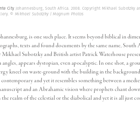
nte City
Johannesburg, South Africa. 2008. Copyright Mikhael Subotzky 
lery.
© Mikhael Subotzky | Magnum Photos
ohannesburg, is one such place. It seems beyond biblical in dimen
tographs, texts and found documents by the same name, South 
Mikhael Subotzky and British artist Patrick Waterhouse presen
in angles, appears dystopian, even apocalyptic. In one shot, a gro
lergy kneel on waste-ground with the building in the background. 
 contemporary and yet it resembles something between a medie
manuscript and an Abrahamic vision where prophets chant down
n the realm of the celestial or the diabolical and yet it is all just 