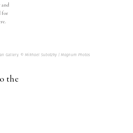
y and
l for
re.
an Gallery.
© Mikhael Subotzky | Magnum Photos
to the