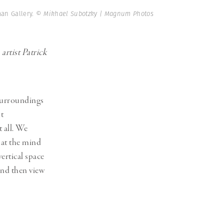
Generation Z
man Gallery.
© Mikhael Subotzky | Magnum Photos
New Series
rtist Patrick
 surroundings
ht
t all. We
hat the mind
ertical space
and then view