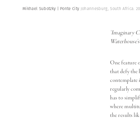
Herbert Lis
Mikhael Subotzky | Ponte City
Johannesburg, South Africa. 2
‘Imaginary Ci
Waterhouse’s 
One feature o
that defy the
contemplate in
regularly com
has to simpli
where multitu
the results lik