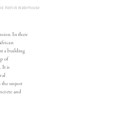
and Patrick Waterhouse
sion. In their
African
t a building
up of
It is
val
 the unjust
concrete and