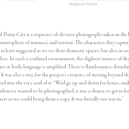
Magnum Photos
of
Ponte City
is a sequence of elevator photographs taken in the 
atmosphere of intimacy and tension. The characters they captur
r at least suggested as we see their domestic spaces, but also, in s
lves. In such a confined environment, the slightest nuance of dre
aze or body language is amplified. There is flamboyance, detachm
 It was also a way, for the project’s creators, of moving beyond th
and into the very soul of it: “We’d go up and down for hours, ma
d whoever wanted to be photographed, it was a chance to get to
acts so we could bring them a copy. It was literally our way in.”