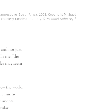
hannesburg, South Africa. 2008. Copyright Mikhael
e courtesy Goodman Gallery.
© Mikhael Subotzky |
 and not just
lls me, “the
ades may seem
iew the world
he multi-
ocuments
icular