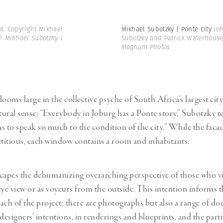
8. Copyright Mikhael
Mikhael Subotzky | Ponte City
Jo
© Mikhael Subotzky |
Subotzky and Patrick Waterhous
Magnum Photos
ooms large in the collective psyche of South Africa’s largest city
tural sense; “Everybody in Joburg has a Ponte story,” Subotzky te
s to speak so much to the condition of the city.” While the fac
etitious, each window contains a room and inhabitants.
capes the dehumanizing overarching perspective of those who v
eye view or as voyeurs from the outside. This intention informs t
ach of the project; there are photographs but also a range of d
designers’ intentions, in renderings and blueprints, and the part