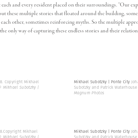
t each and every resident placed on their surroundings. “Our exp
ut these multiple stories that floated around the building, som
 each other, sometimes reinforcing myths. So the multiple appr
the only way of capturing these endless stories and their relatio
8. Copyright Mikhael
Mikhael Subotzky | Ponte City
Joh
© Mikhael Subotzky |
Subotzky and Patrick Waterhouse
Magnum Photos
08.Copyright Mikhael
Mikhael Subotzky | Ponte City
Joh
© Mikhael Subotzky |
Subotzky and Patrick Waterhouse