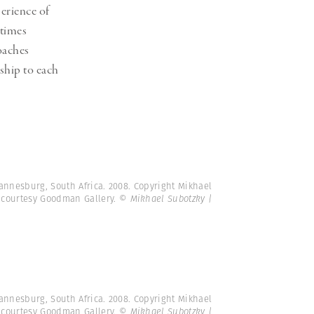
erience of
etimes
oaches
nship to each
annesburg, South Africa. 2008. Copyright Mikhael
 courtesy Goodman Gallery.
© Mikhael Subotzky |
annesburg, South Africa. 2008. Copyright Mikhael
 courtesy Goodman Gallery.
© Mikhael Subotzky |