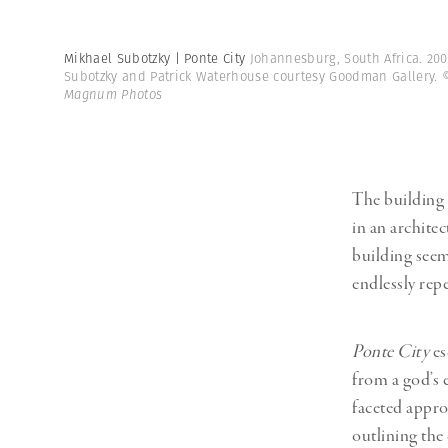
Mikhael Subotzky | Ponte City
Johannesburg, South Africa. 200
Subotzky and Patrick Waterhouse courtesy Goodman Gallery.
Magnum Photos
The building l
in an architec
building seem
endlessly rep
Ponte City
es
from a god’s 
faceted appro
outlining the 