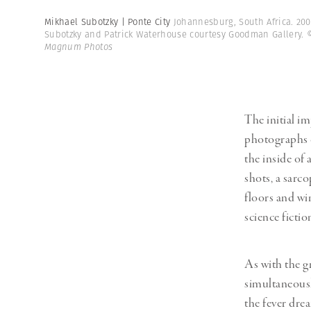
Mikhael Subotzky | Ponte City
Johannesburg, South Africa. 200
Subotzky and Patrick Waterhouse courtesy Goodman Gallery.
Magnum Photos
The initial i
photographs o
the inside of 
shots, a sarc
floors and win
science fictio
As with the gr
simultaneously
the fever dre