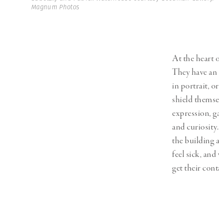
Magnum Photos
At the heart 
They have an 
in portrait, o
shield themse
expression, g
and curiosity.
the building 
feel sick, an
get their cont