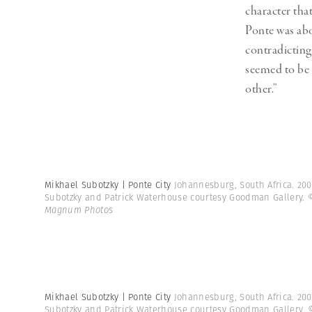
character tha
Ponte was abo
contradicting
seemed to be 
other.”
Mikhael Subotzky | Ponte City
Johannesburg, South Africa. 200
Subotzky and Patrick Waterhouse courtesy Goodman Gallery.
Magnum Photos
Mikhael Subotzky | Ponte City
Johannesburg, South Africa. 20
Subotzky and Patrick Waterhouse courtesy Goodman Gallery.