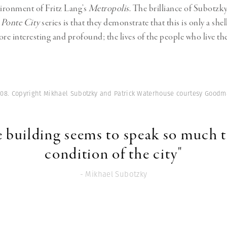
vironment of Fritz Lang’s
Metropolis
. The brilliance of Subotzk
s
Ponte City
series is that they demonstrate that this is only a shel
e interesting and profound; the lives of the people who live the
008. Copyright Mikhael Subotzky and Patrick Waterhouse courtesy Goodm
he building seems to speak so much 
condition of the city"
- Mikhael Subotzky