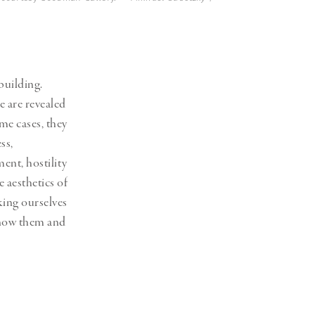
building.
e are revealed
ome cases, they
ss,
ent, hostility
e aesthetics of
king ourselves
 know them and