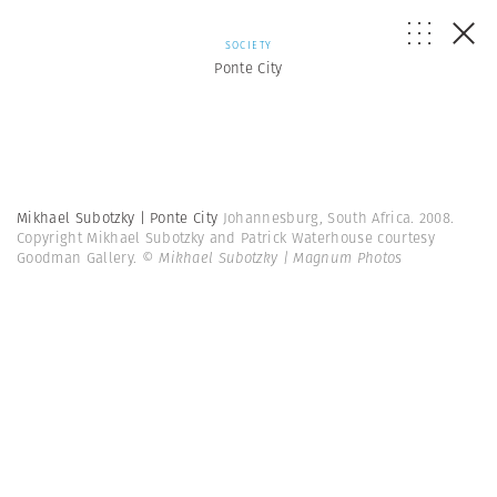
SOCIETY
Ponte City
Mikhael Subotzky | Ponte City
Johannesburg, South Africa. 2008.
Copyright Mikhael Subotzky and Patrick Waterhouse courtesy
Goodman Gallery.
© Mikhael Subotzky | Magnum Photos