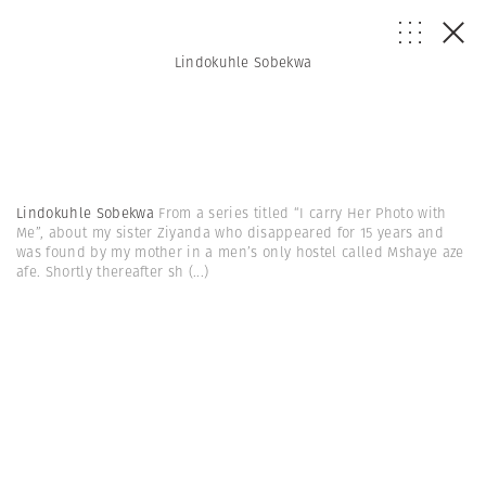
Lindokuhle Sobekwa
Lindokuhle Sobekwa
From a series titled “I carry Her Photo with
Me”, about my sister Ziyanda who disappeared for 15 years and
was found by my mother in a men’s only hostel called Mshaye aze
afe. Shortly thereafter sh
(...)