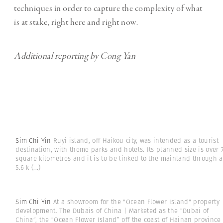
techniques in order to capture the complexity of what
is at stake, right here and right now.
Additional reporting by Cong Yan
Sim Chi Yin
Ruyi island, off Haikou city, was intended as a tourist
destination, with theme parks and hotels. Its planned size is over 
square kilometres and it is to be linked to the mainland through a
5.6 k
(...)
Sim Chi Yin
At a showroom for the "Ocean Flower Island" property
development. The Dubais of China | Marketed as the “Dubai of
China”, the “Ocean Flower Island” off the coast of Hainan province