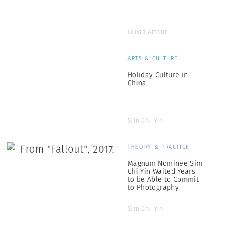
Olivia Arthur
ARTS & CULTURE
Holiday Culture in
China
Sim Chi Yin
THEORY & PRACTICE
Magnum Nominee Sim
Chi Yin Waited Years
to be Able to Commit
to Photography
Sim Chi Yin