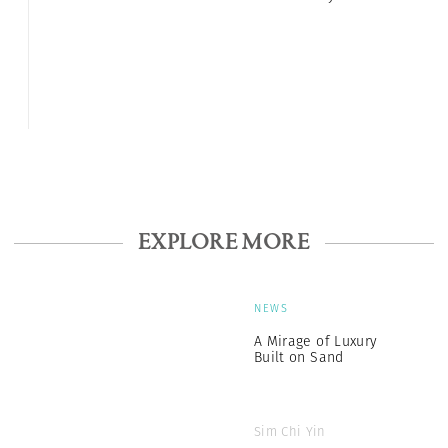
EXPLORE MORE
NEWS
A Mirage of Luxury
Built on Sand
Sim Chi Yin