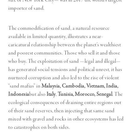
size of New York City— was in 2017 the world’s largest
importer of sand.
The commodification of sand, a natural resource
available in limited quantity, illustrates a near-
caricatural relationship between the planet’s wealthiest
and poorest communities. Those who sell it and those
who buy. The exploitation of sand —legal and illegal—
has generated social tensions and political unrest, it has
nurtured corruption and also led to the rise of violent
“sand mafias” in
Malaysia, Cambodia, Vietnam, India,
Indonesia
but also
Italy
,
Tunisia, Morocco, Senegal
. The
ecological consequences of draining entire regions out
of their sand reserves, then injecting that same sand
mixed with gravel and rocks in other ecosystems has led
to catastrophes on both sides.