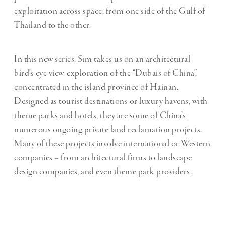
exploitation across space, from one side of the Gulf of
Thailand to the other.
In this new series, Sim takes us on an architectural
bird’s eye view-exploration of the “Dubais of China”,
concentrated in the island province of Hainan.
Designed as tourist destinations or luxury havens, with
theme parks and hotels, they are some of China’s
numerous ongoing private land reclamation projects.
Many of these projects involve international or Western
companies – from architectural firms to landscape
design companies, and even theme park providers.