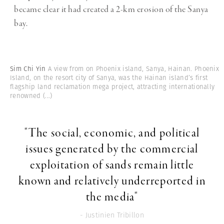
became clear it had created a 2-km erosion of the Sanya
bay.
Sim Chi Yin
A view from on Phoenix island, Sanya, Hainan. Phoenix
Island, on the resort city of Sanya, was the Hainan island’s first
flagship land reclamation mega project, attracting internationally
renowned
(...)
"The social, economic, and political
issues generated by the commercial
exploitation of sands remain little
known and relatively underreported in
the media"
- Justinien Tribillon