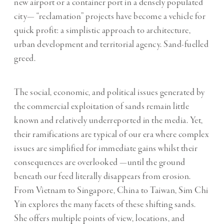
new airport or a container port in a densely populated
city— “reclamation” projects have become a vehicle for
quick profit: a simplistic approach to architecture,
urban development and territorial agency. Sand-fuelled
greed.
The social, economic, and political issues generated by
the commercial exploitation of sands remain little
known and relatively underreported in the media. Yet,
their ramifications are typical of our era where complex
issues are simplified for immediate gains whilst their
consequences are overlooked —until the ground
beneath our feed literally disappears from erosion.
From Vietnam to Singapore, China to Taiwan, Sim Chi
Yin explores the many facets of these shifting sands.
She offers multiple points of view, locations, and