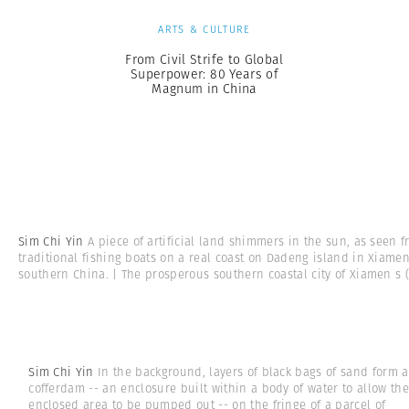
ARTS & CULTURE
From Civil Strife to Global
Superpower: 80 Years of
Magnum in China
Sim Chi Yin
A piece of artificial land shimmers in the sun, as seen 
traditional fishing boats on a real coast on Dadeng island in Xiamen
southern China. | The prosperous southern coastal city of Xiamen s
(
Sim Chi Yin
In the background, layers of black bags of sand form a
cofferdam -- an enclosure built within a body of water to allow the
enclosed area to be pumped out -- on the fringe of a parcel of