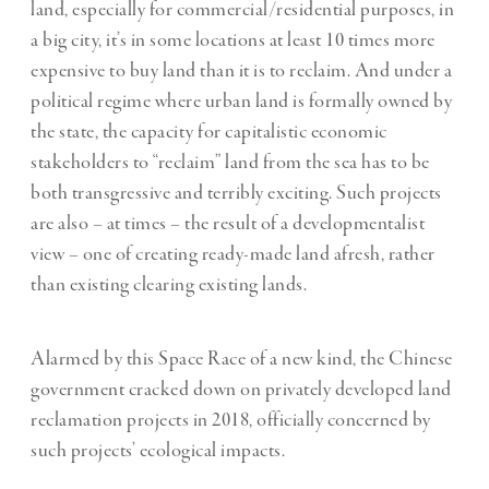
land, especially for commercial/residential purposes, in
a big city, it’s in some locations at least 10 times more
expensive to buy land than it is to reclaim. And under a
political regime where urban land is formally owned by
the state, the capacity for capitalistic economic
stakeholders to “reclaim” land from the sea has to be
both transgressive and terribly exciting. Such projects
are also – at times – the result of a developmentalist
view – one of creating ready-made land afresh, rather
than existing clearing existing lands.
Alarmed by this Space Race of a new kind, the Chinese
government cracked down on privately developed land
reclamation projects in 2018, officially concerned by
such projects’ ecological impacts.