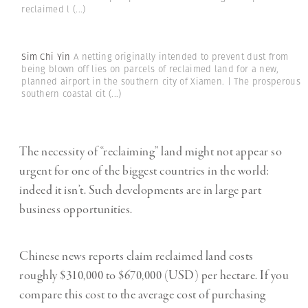
reclaimed l
(...)
Sim Chi Yin
A netting originally intended to prevent dust from
being blown off lies on parcels of reclaimed land for a new,
planned airport in the southern city of Xiamen. | The prosperous
southern coastal cit
(...)
The necessity of “reclaiming” land might not appear so
urgent for one of the biggest countries in the world:
indeed it isn’t. Such developments are in large part
business opportunities.
Chinese news reports claim reclaimed land costs
roughly $310,000 to $670,000 (USD) per hectare. If you
compare this cost to the average cost of purchasing