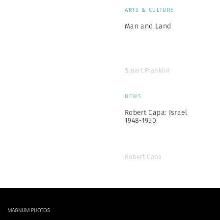
ARTS & CULTURE
Man and Land
Stuart Franklin
NEWS
Robert Capa: Israel
1948-1950
Robert Capa
MAGNUM PHOTOS