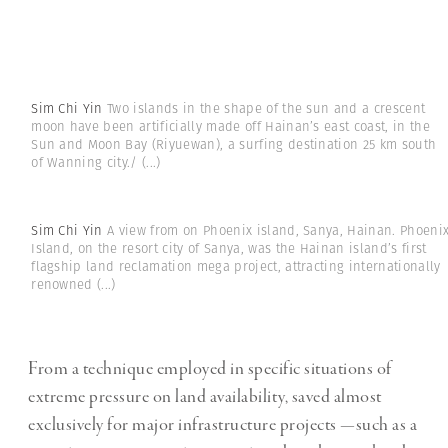
Sim Chi Yin
Two islands in the shape of the sun and a crescent
moon have been artificially made off Hainan’s east coast, in the
Sun and Moon Bay (Riyuewan), a surfing destination 25 km south
of Wanning city./
(...)
Sim Chi Yin
A view from on Phoenix island, Sanya, Hainan. Phoeni
Island, on the resort city of Sanya, was the Hainan island’s first
flagship land reclamation mega project, attracting internationally
renowned
(...)
From a technique employed in specific situations of
extreme pressure on land availability, saved almost
exclusively for major infrastructure projects —such as a