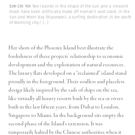
Sim Chi Yin
Two islands in the shape of the sun and a crescent
moon have been artificially made off Hainan’s east coast, in the
Sun and Moon Bay (Riyuewan), a surfing destination 25 km south
of Wanning city./
(...)
Her shots of the Phoenix Island best illustrate the
foolishness of these projects’ relationship to economic
development and the exploitation of natural resources.
The luxury flats developed on a “reclaimed” island stand
proudly in the foreground. Their soulless and placeless
design likely inspired by the sails of ships on the sea,
like virtually all luxury resorts built by the sea or rivers
built in the last fifteen years, from Dubai to London,
Singapore to Miami. In the background sits empty the
second phase of the Island’s extension. It was
temporarily halted by the Chinese authorities when it