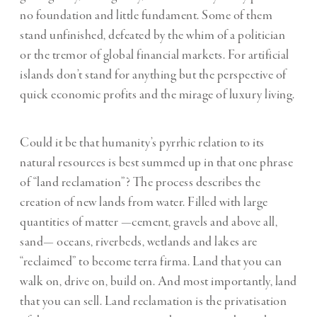
no foundation and little fundament. Some of them
stand unfinished, defeated by the whim of a politician
or the tremor of global financial markets. For artificial
islands don’t stand for anything but the perspective of
quick economic profits and the mirage of luxury living.
Could it be that humanity’s pyrrhic relation to its
natural resources is best summed up in that one phrase
of “land reclamation”? The process describes the
creation of new lands from water. Filled with large
quantities of matter —cement, gravels and above all,
sand— oceans, riverbeds, wetlands and lakes are
“reclaimed” to become terra firma. Land that you can
walk on, drive on, build on. And most importantly, land
that you can sell. Land reclamation is the privatisation