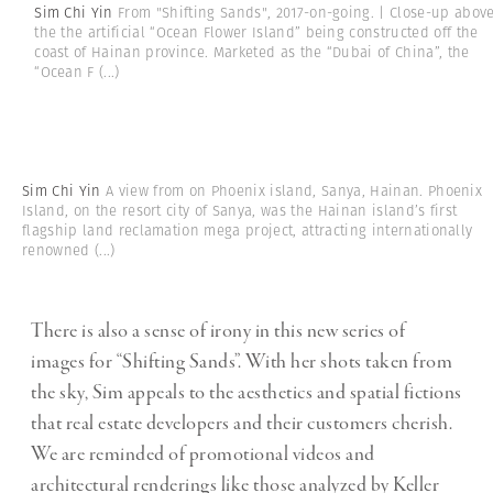
Sim Chi Yin
From "Shifting Sands", 2017-on-going. | Close-up abov
the the artificial “Ocean Flower Island” being constructed off the
coast of Hainan province. Marketed as the “Dubai of China”, the
“Ocean F
(...)
Sim Chi Yin
A view from on Phoenix island, Sanya, Hainan. Phoenix
Island, on the resort city of Sanya, was the Hainan island’s first
flagship land reclamation mega project, attracting internationally
renowned
(...)
There is also a sense of irony in this new series of
images for “Shifting Sands”. With her shots taken from
the sky, Sim appeals to the aesthetics and spatial fictions
that real estate developers and their customers cherish.
We are reminded of promotional videos and
architectural renderings like those analyzed by Keller