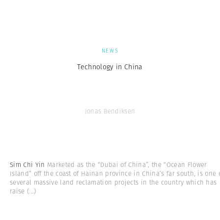
NEWS
Technology in China
Jonas Bendiksen
Sim Chi Yin
Marketed as the “Dubai of China”, the “Ocean Flower
Island” off the coast of Hainan province in China’s far south, is one 
several massive land reclamation projects in the country which has
raise
(...)