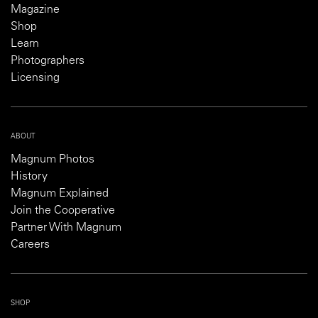
Magazine
Shop
Learn
Photographers
Licensing
ABOUT
Magnum Photos
History
Magnum Explained
Join the Cooperative
Partner With Magnum
Careers
SHOP