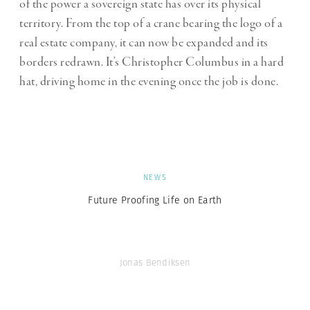
of the power a sovereign state has over its physical
territory. From the top of a crane bearing the logo of a
real estate company, it can now be expanded and its
borders redrawn. It’s Christopher Columbus in a hard
hat, driving home in the evening once the job is done.
NEWS
Future Proofing Life on Earth
Jonas Bendiksen