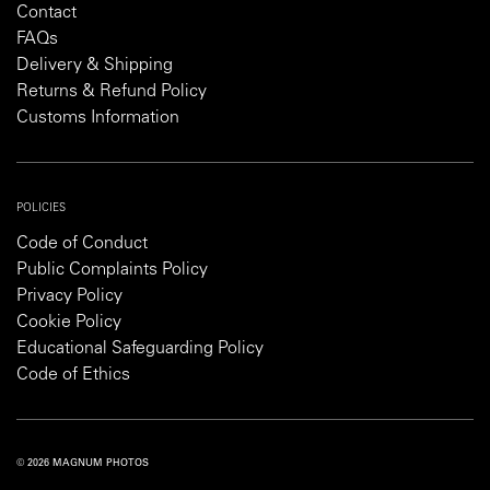
Contact
FAQs
Delivery & Shipping
Returns & Refund Policy
Customs Information
POLICIES
Code of Conduct
Public Complaints Policy
Privacy Policy
Cookie Policy
Educational Safeguarding Policy
Code of Ethics
© 2026 MAGNUM PHOTOS