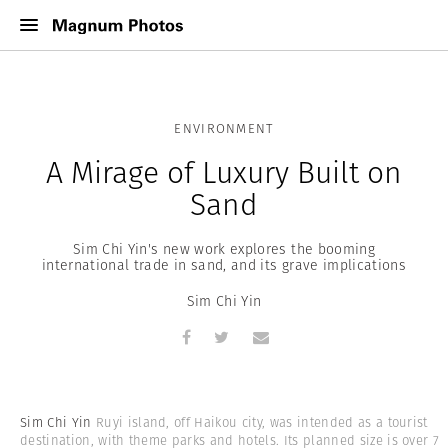
ENVIRONMENT
A Mirage of Luxury Built on
Sand
Sim Chi Yin's new work explores the booming
international trade in sand, and its grave implications
Sim Chi Yin
Sim Chi Yin
Ruyi island, off Haikou city, was intended as a tourist
destination, with theme parks and hotels. Its planned size is over 7