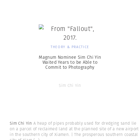
THEORY & PRACTICE
Magnum Nominee Sim Chi Yin
Waited Years to be Able to
Commit to Photography
Sim Chi Yin
Sim Chi Yin
A heap of pipes probably used for dredging sand lie
on a parcel of reclaimed land at the planned site of a new airport
in the southern city of Xiamen. | The prosperous southern coastal