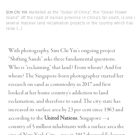
Sim Chi Yin
Marketed as the “Dubai of China”, the “Ocean Flower
Island” off the coast of Hainan province in China’s far south, is one 
several massive land reclamation projects in the country which has
raise
(...)
With photography, Sim Chi Yin’s ongoing project
“Shifting Sands” asks three fundamental questions.
Who is “reclaiming” that land? From whom? And for
whom? The Singapore-born photographer started her
research on sand as commodity in 2017 and first
looked at her home country’s addiction to land
reclamation, and therefore to sand. The city-state has
increased its surface area by 23 per cent since 1963 and
according to the
United Nations
, Singapore —a
country of 5 million inhabitants with a surface area the