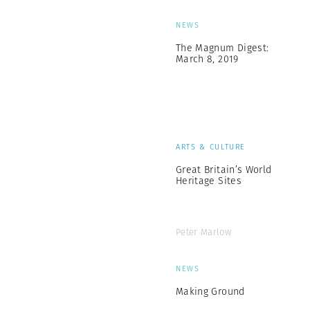
NEWS
The Magnum Digest:
March 8, 2019
ARTS & CULTURE
Great Britain’s World
Heritage Sites
Peter Marlow
NEWS
Making Ground