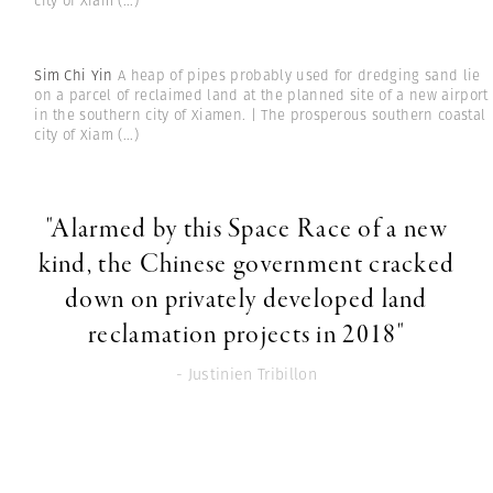
city of Xiam
(...)
Sim Chi Yin
A heap of pipes probably used for dredging sand lie
on a parcel of reclaimed land at the planned site of a new airport
in the southern city of Xiamen. | The prosperous southern coastal
city of Xiam
(...)
"Alarmed by this Space Race of a new
kind, the Chinese government cracked
down on privately developed land
reclamation projects in 2018"
- Justinien Tribillon