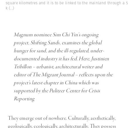
square kilometres and it is to be linked to the mainland through a 5
k
(...)
Magnum nominee Sim Chi Yin’s ongoing
project, Shifting Sands, examines the global
hunger for sand, and the ill-regulated, under-
documented industry it has fed. Here, Justinien
Tribillon – urbanist, architectural writer and
editor of The Migrant Journal – reflects upon the
project’s latest chapter in China which
was
supported by the Pulitzer Center for Crisis
Reporting
They emerge out of nowhere. Culturally, aesthetically,
geologically, ecologically, architecturally. They possess