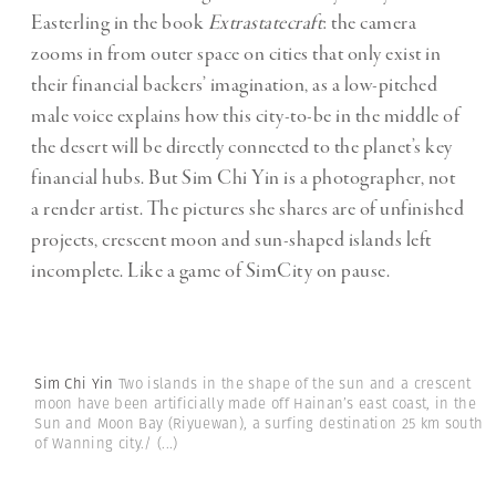
Easterling in the book
Extrastatecraft
: the camera
zooms in from outer space on cities that only exist in
their financial backers’ imagination, as a low-pitched
male voice explains how this city-to-be in the middle of
the desert will be directly connected to the planet’s key
financial hubs. But Sim Chi Yin is a photographer, not
a render artist. The pictures she shares are of unfinished
projects, crescent moon and sun-shaped islands left
incomplete. Like a game of SimCity on pause.
Sim Chi Yin
Two islands in the shape of the sun and a crescent
moon have been artificially made off Hainan’s east coast, in the
Sun and Moon Bay (Riyuewan), a surfing destination 25 km south
of Wanning city./
(...)