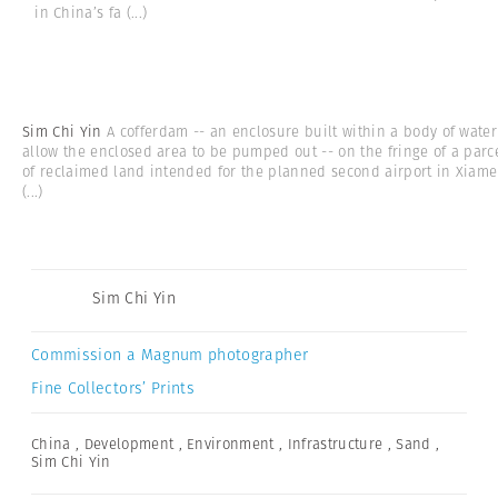
in China’s fa
(...)
Sim Chi Yin
A cofferdam -- an enclosure built within a body of water
allow the enclosed area to be pumped out -- on the fringe of a parc
of reclaimed land intended for the planned second airport in Xiam
(...)
Sim Chi Yin
Commission a Magnum photographer
Fine Collectors’ Prints
China
,
Development
,
Environment
,
Infrastructure
,
Sand
,
Sim Chi Yin