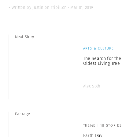
- Written by Justinien Tribillon · Mar 01, 2019
Next Story
ARTS & CULTURE
The Search for the
Oldest Living Tree
Alec Soth
Package
THEME | 18 STORIES
Earth Day