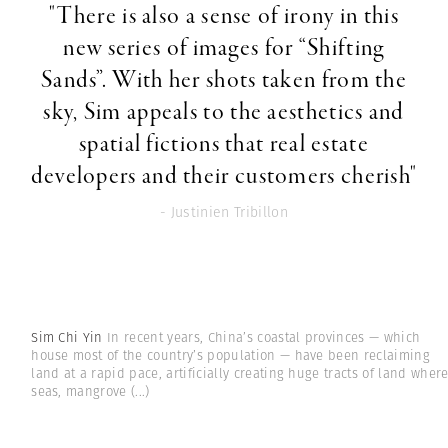
"There is also a sense of irony in this
new series of images for “Shifting
Sands”. With her shots taken from the
sky, Sim appeals to the aesthetics and
spatial fictions that real estate
developers and their customers cherish"
- Justinien Tribillon
Sim Chi Yin
In recent years, China’s coastal provinces — which
house most of the country’s population — have been reclaiming
land at a rapid pace, artificially creating huge tracts of land wher
seas, mangrove
(...)