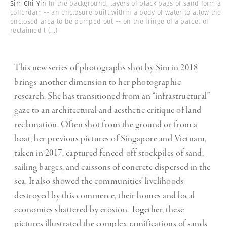
Sim Chi Yin
In the background, layers of black bags of sand form a
cofferdam -- an enclosure built within a body of water to allow the
enclosed area to be pumped out -- on the fringe of a parcel of
reclaimed l
(...)
This new series of photographs shot by Sim in 2018
brings another dimension to her photographic
research. She has transitioned from an “infrastructural”
gaze to an architectural and aesthetic critique of land
reclamation. Often shot from the ground or from a
boat, her previous pictures of Singapore and Vietnam,
taken in 2017, captured fenced-off stockpiles of sand,
sailing barges, and caissons of concrete dispersed in the
sea. It also showed the communities’ livelihoods
destroyed by this commerce, their homes and local
economies shattered by erosion. Together, these
pictures illustrated the complex ramifications of sands