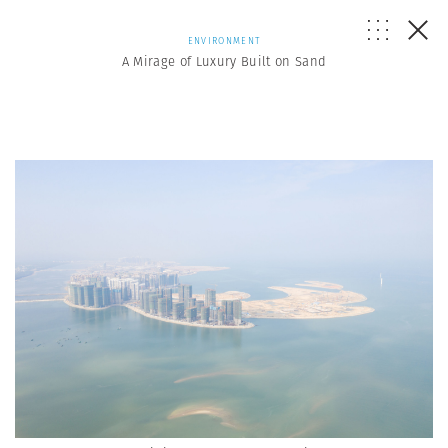
ENVIRONMENT
A Mirage of Luxury Built on Sand