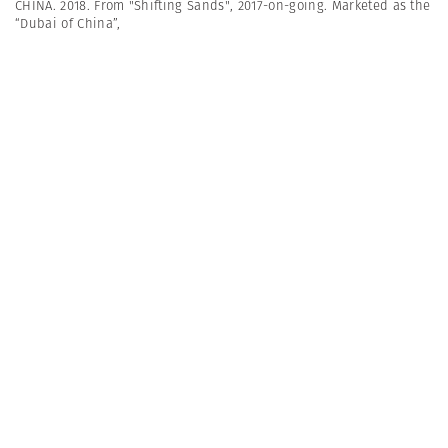
CHINA. 2018. From "Shifting Sands", 2017-on-going. Marketed as the
“Dubai of China”,