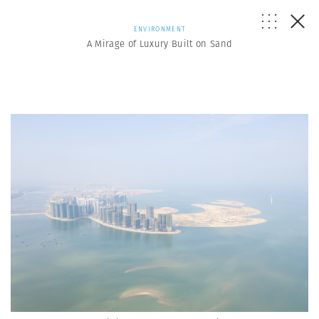
ENVIRONMENT
A Mirage of Luxury Built on Sand