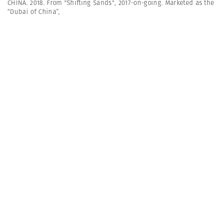
CHINA. 2018. From "Shifting Sands", 2017-on-going. Marketed as the
“Dubai of China”,