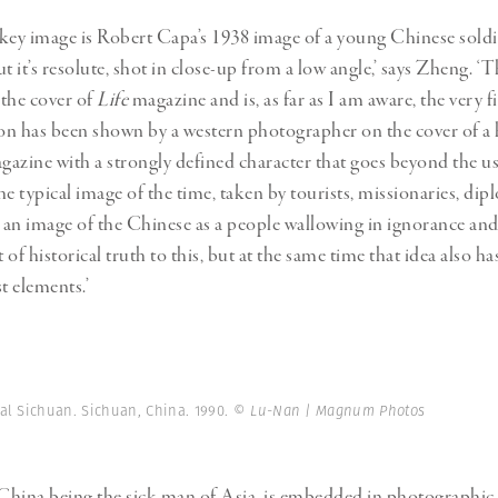
key image is Robert Capa’s 1938 image of a young Chinese soldie
but it’s resolute, shot in close-up from a low angle,’ says Zheng. ‘
the cover of
Life
magazine and is, as far as I am aware, the very fi
n has been shown by a western photographer on the cover of a 
agazine with a strongly defined character that goes beyond the u
he typical image of the time, taken by tourists, missionaries, di
t an image of the Chinese as a people wallowing in ignorance and
t of historical truth to this, but at the same time that idea also ha
t elements.’
al Sichuan. Sichuan, China. 1990.
© Lu-Nan | Magnum Photos
 China being the sick man of Asia, is embedded in photographic