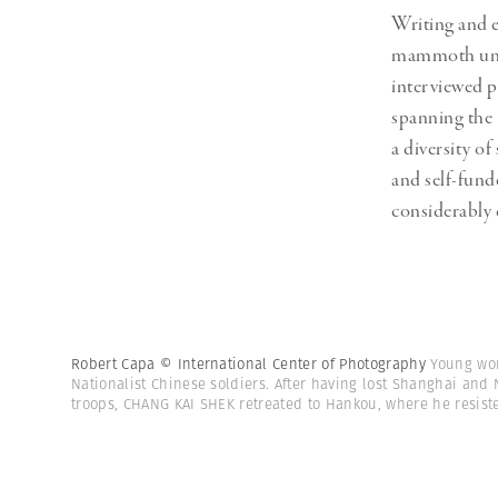
Writing and 
mammoth under
interviewed p
spanning the
a diversity o
and self-fund
considerably 
Robert Capa © International Center of Photography
Young wo
Nationalist Chinese soldiers. After having lost Shanghai and
troops, CHANG KAI SHEK retreated to Hankou, where he resiste