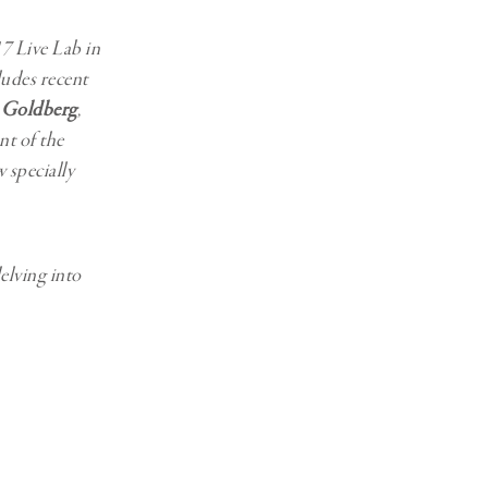
7 Live Lab in
ludes recent
 Goldberg
,
nt of the
 specially
elving into