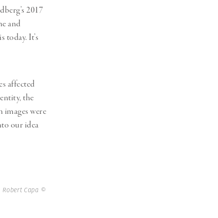
dberg’s 2017
ine and
 today. It’s
es affected
ntity, the
ch images were
to our idea
 Robert Capa ©