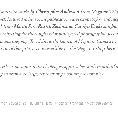
ishes with works by
Christopher Anderson
, from Magnum’s 201
ch featured in his recent publication Approximate Joy, and inc
rk from
Martin Parr
,
Patrick Zachmann
,
Carolyn Drake
and
Jim
 reflecting the thorough and multi-layered photographic accou
emains ongoing. To celebrate the launch of Magnum China a new
ction of fine prints is now available on the Magnum Shop,
here
.
 reflects on some of the challenges, approaches, and rewards of d
g an archive so large, representing a country so complex.
men Square. Beijin, China. 1989.
© Stuart Franklin | Magnum Photos