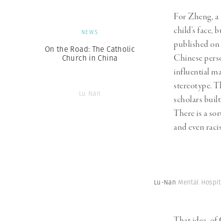
For Zheng, a 
child’s face, 
NEWS
published on 
On the Road: The Catholic
Chinese perso
Church in China
influential m
stereotype. T
Lu Nan
scholars buil
There is a sor
and even racis
Lu-Nan
Mental Hospit
That idea, of