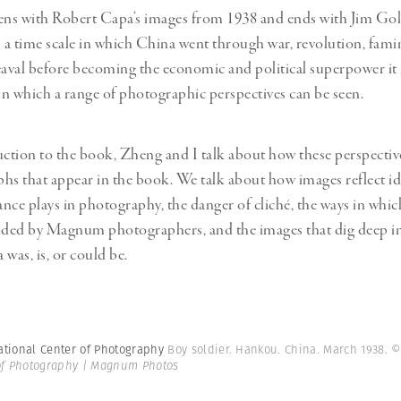
ns with Robert Capa’s images from 1938 and ends with Jim Gol
 is a time scale in which China went through war, revolution, fam
eaval before becoming the economic and political superpower it is
 in which a range of photographic perspectives can be seen.
uction to the book, Zheng and I talk about how these perspectiv
hs that appear in the book. We talk about how images reflect ide
nce plays in photography, the danger of cliché, the ways in whi
ded by Magnum photographers, and the images that dig deep in
was, is, or could be.
ational Center of Photography
Boy soldier. Hankou. China. March 1938.
©
 of Photography | Magnum Photos