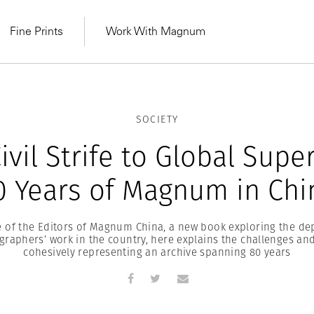
Fine Prints
Work With Magnum
SOCIETY
ivil Strife to Global Supe
0 Years of Magnum in Chi
ne of the Editors of Magnum China, a new book exploring the dep
aphers’ work in the country, here explains the challenges an
cohesively representing an archive spanning 80 years
MAGNUM LEARN
Learn Lab for
Latest Workshops
he Same Sun
From Practising to
lers