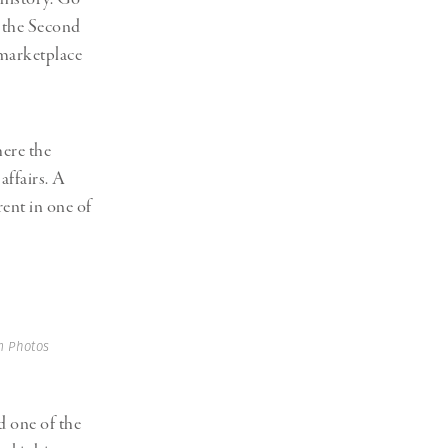
f the Second
 marketplace
here the
affairs. A
rent in one of
 Photos
d one of the