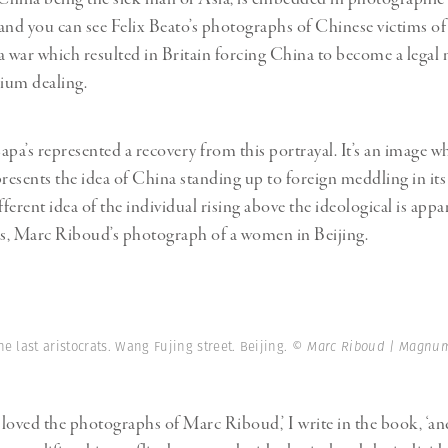
and you can see Felix Beato’s photographs of Chinese victims o
war which resulted in Britain forcing China to become a legal
pium dealing.
apa’s represented a recovery from this portrayal. It’s an image w
resents the idea of China standing up to foreign meddling in its 
fferent idea of the individual rising above the ideological is appa
s, Marc Riboud’s photograph of a women in Beijing.
he last aristocrats. Wang Fujing street. Beijing.
© Marc Riboud | Magnum
s loved the photographs of Marc Riboud,’ I write in the book, ‘an