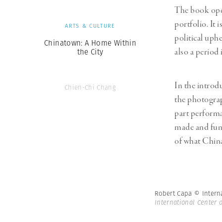
The book ope
portfolio. It
ARTS & CULTURE
political uph
Chinatown: A Home Within
also a period
the City
In the introd
Chien-Chi Chang
the photograp
part performa
made and fun
of what China 
Robert Capa © Intern
International Center