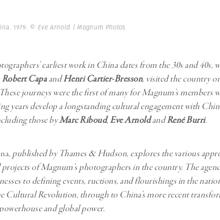
Professional
t x Zied Ben Romdhane
Photographer
Learn Lab
hina. 1979.
© Eve Arnold | Magnum Photos
graphers’ earliest work in China dates from the 30s and 40s, 
,
Robert Capa
and
Henri Cartier-Bresson
, visited the country o
 These journeys were the first of many for Magnum’s members 
ng years develop a longstanding cultural engagement with Chin
ncluding those by
Marc Riboud
,
Eve Arnold
and
René Burri
.
na
, published by Thames & Hudson, explores the various appr
d projects of Magnum’s photographers in the country. The agen
nesses to defining events, ructions, and flourishings in the natio
 the Cultural Revolution, through to China’s more recent transfo
powerhouse and global power.