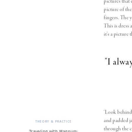
pictures that 
picture of the
fingers. The y
This is dress 
it’s a picture
"I alw
‘Look behind 
and padded ja
THEORY & PRACTICE
through the cl
Traveling with Magnum: