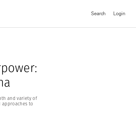
Search
Login
rpower:
na
th and variety of
d approaches to
MAGNUM CHRONICLES
On-Demand Course
A Global Portrait of