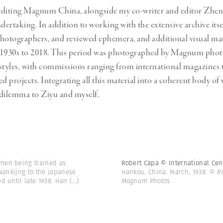
editing Magnum China, alongside my co-writer and editor Zhen
taking. In addition to working with the extensive archive itse
hotographers, and reviewed ephemera, and additional visual mat
 1930s to 2018. This period was photographed by Magnum phot
f styles, with commissions ranging from international magazines t
ed projects. Integrating all this material into a coherent body o
dilemma to Ziyu and myself.
men being trained as
Robert Capa © International Ce
 Nankijng to the Japanese
Hankou. China. March, 1938.
© Ro
d until late 1938. Han
(...)
Magnum Photos