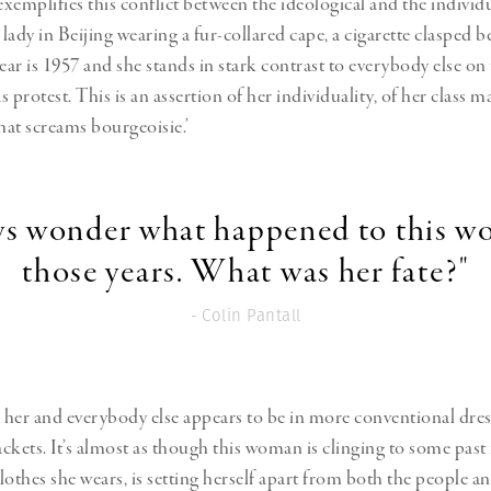
exemplifies this conflict between the ideological and the individu
 lady in Beijing wearing a fur-collared cape, a cigarette clasped 
ear is 1957 and she stands in stark contrast to everybody else on 
as protest. This is an assertion of her individuality, of her class 
 that screams bourgeoisie.’
ays wonder what happened to this w
those years. What was her fate?"
- Colin Pantall
her and everybody else appears to be in more conventional dre
ckets. It’s almost as though this woman is clinging to some past 
othes she wears, is setting herself apart from both the people an