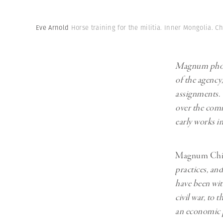
Herbert Lis
Eve Arnold
Horse training for the militia. Inner Mongolia. C
Magnum photo
of the agency
assignments.
over the comi
early works i
Magnum Chi
practices, an
have been wit
civil war, to
an economic 