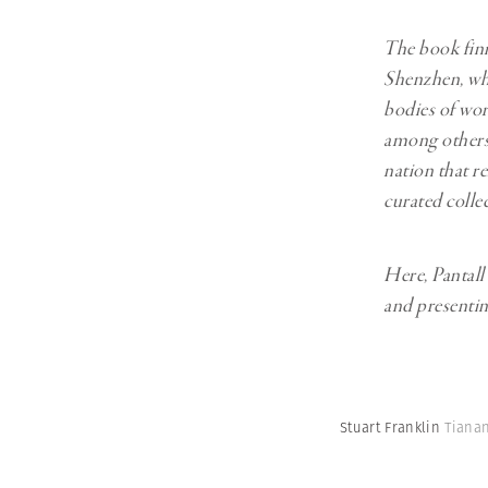
The book fin
Shenzhen, whi
bodies of wo
among others,
nation that r
curated colle
Here, Pantall
and presentin
Stuart Franklin
Tianan