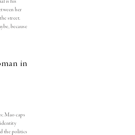
al is his
between her
the street.
maybe, because
oman in
ss; Mao caps
identity
d the politics