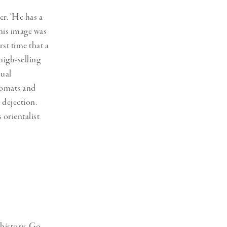
r. ‘He has a
This image was
rst time that a
high-selling
sual
plomats and
 dejection.
s orientalist
 history. Go