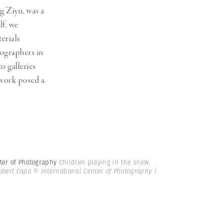
g Ziyu, was a
lf, we
erials
ographers in
o galleries
f work posed a
nter of Photography
Children playing in the snow.
bert Capa © International Center of Photography |