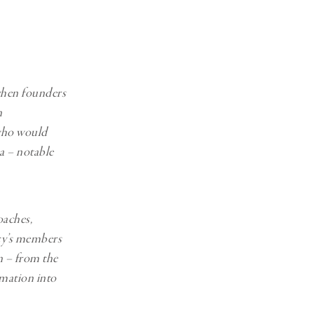
Generation Z
New Series
when founders
n
who would
a – notable
oaches,
cy’s members
n – from the
rmation into