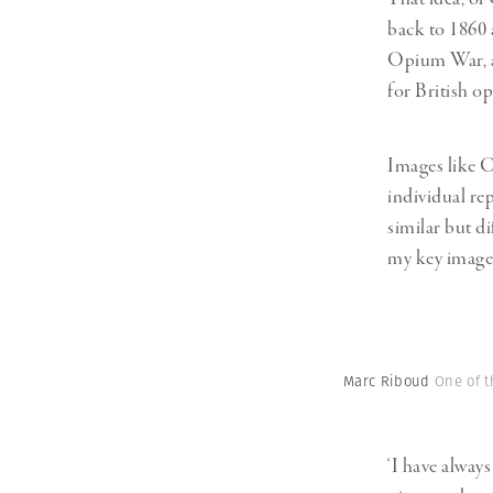
back to 1860 
Opium War, a 
for British o
Images like C
individual rep
similar but di
my key image
Marc Riboud
One of t
‘I have alway