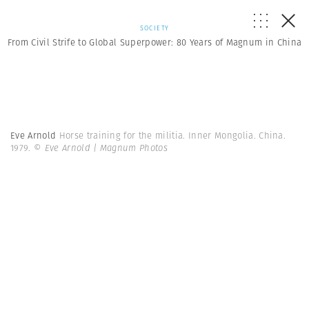
SOCIETY
From Civil Strife to Global Superpower: 80 Years of Magnum in China
Eve Arnold
Horse training for the militia. Inner Mongolia. China.
1979.
© Eve Arnold | Magnum Photos