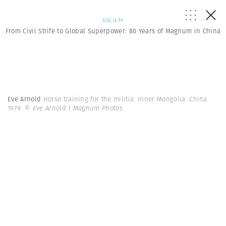
SOCIETY
From Civil Strife to Global Superpower: 80 Years of Magnum in China
Eve Arnold
Horse training for the militia. Inner Mongolia. China.
1979.
© Eve Arnold | Magnum Photos