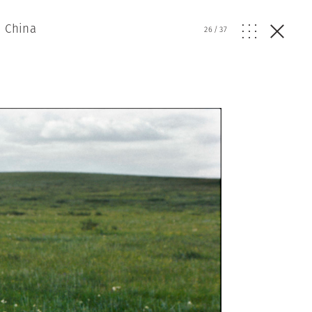
n China
26
/
37