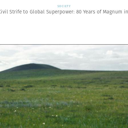
SOCIETY
ivil Strife to Global Superpower: 80 Years of Magnum i