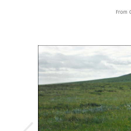
From C