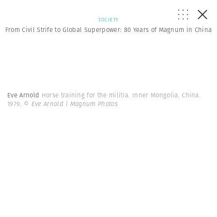
SOCIETY
From Civil Strife to Global Superpower: 80 Years of Magnum in China
Eve Arnold
Horse training for the militia. Inner Mongolia. China.
1979.
© Eve Arnold | Magnum Photos