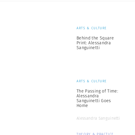
ARTS & CULTURE
Behind the Square
Print: Alessandra
Sanguinetti
ARTS & CULTURE
The Passing of Time:
Alessandra
Sanguinetti Goes
Home
Alessandra Sanguinetti
THEORY & PRACTICE