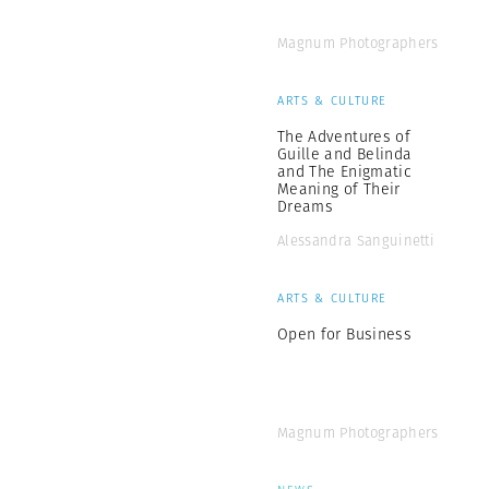
Magnum Photographers
ARTS & CULTURE
The Adventures of
Guille and Belinda
and The Enigmatic
Meaning of Their
Dreams
Alessandra Sanguinetti
ARTS & CULTURE
Open for Business
Magnum Photographers