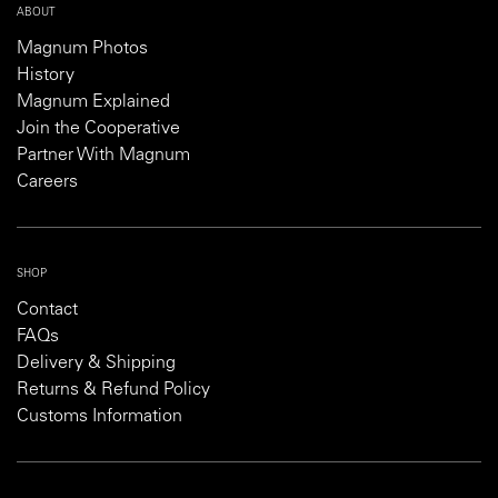
ABOUT
Magnum Photos
History
Magnum Explained
Join the Cooperative
Partner With Magnum
Careers
SHOP
Contact
FAQs
Delivery & Shipping
Returns & Refund Policy
Customs Information