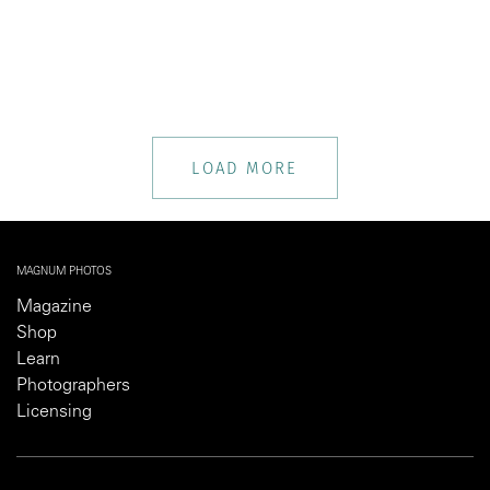
LOAD MORE
MAGNUM PHOTOS
Magazine
Shop
Learn
Photographers
Licensing