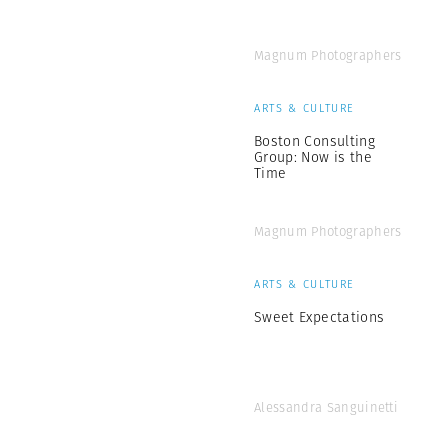
Magnum Photographers
ARTS & CULTURE
Boston Consulting
Group: Now is the
Time
Magnum Photographers
ARTS & CULTURE
Sweet Expectations
Alessandra Sanguinetti