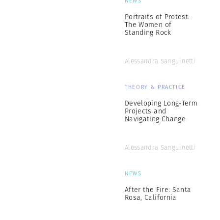
NEWS
Portraits of Protest:
The Women of
Standing Rock
Alessandra Sanguinetti
THEORY & PRACTICE
Developing Long-Term
Projects and
Navigating Change
Alessandra Sanguinetti
NEWS
After the Fire: Santa
Rosa, California