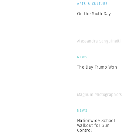
ARTS & CULTURE
On the Sixth Day
Alessandra Sanguinetti
NEWS
The Day Trump Won
Magnum Photographers
NEWS
Nationwide School
Walkout for Gun
Control