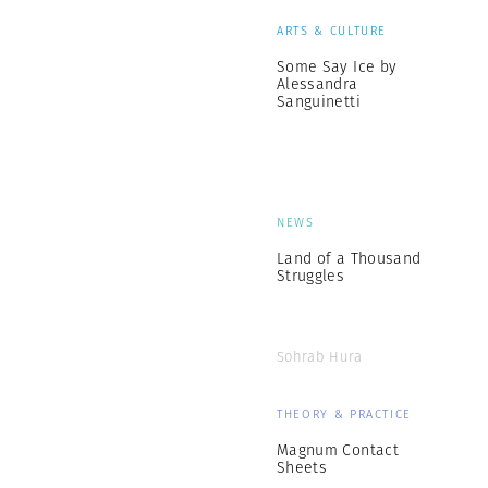
ARTS & CULTURE
Some Say Ice by
Alessandra
Sanguinetti
NEWS
Land of a Thousand
Struggles
Sohrab Hura
THEORY & PRACTICE
Magnum Contact
Sheets