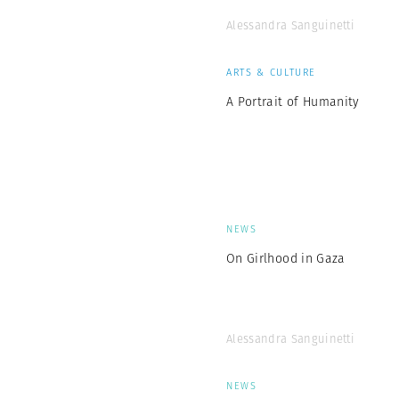
Alessandra Sanguinetti
ARTS & CULTURE
A Portrait of Humanity
NEWS
On Girlhood in Gaza
Alessandra Sanguinetti
NEWS