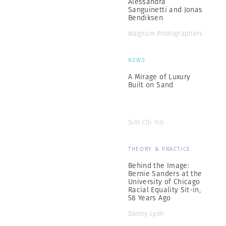
Alessandra
Sanguinetti and Jonas
Bendiksen
Magnum Photographers
NEWS
A Mirage of Luxury
Built on Sand
Sim Chi Yin
THEORY & PRACTICE
Behind the Image:
Bernie Sanders at the
University of Chicago
Racial Equality Sit-in,
58 Years Ago
Danny Lyon