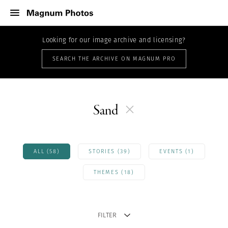
Looking for our image archive and licensing?
SEARCH THE ARCHIVE ON MAGNUM PRO
Sand
ALL (58)
STORIES (39)
EVENTS (1)
THEMES (18)
FILTER