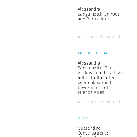
Alessandra
Sanguinetti: On Youth
and Portraiture
Alessandra Sanguinetti
ARTS & CULTURE
Alessandra
Sanguinetti: “This
work is an ode, a love
letter, to the often-
overlooked rural
towns south of
Buenos Aires”
Alessandra Sanguinetti
NEWS
Quarantine
Conversations: