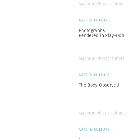
Magnum Photographers
ARTS & CULTURE
Photographs
Rendered in Play-Doh
Magnum Photographers
ARTS & CULTURE
The Body Observed
Magnum Photographers
ARTS & CULTURE