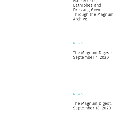
Housecoats,
Bathrobes and
Dressing Gowns:
Through the Magnum
Archive
NEWS
The Magnum Digest:
September 4, 2020
NEWS
The Magnum Digest:
September 18, 2020