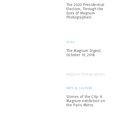
The 2020 Presidential
Election, Through the
Eyes of Magnum
Photographers
NEWS
The Magnum Digest:
October 19, 2018
Magnum Photographers
ARTS & CULTURE
Stories of the City: A
Magnum exhibition on
the Paris Metro