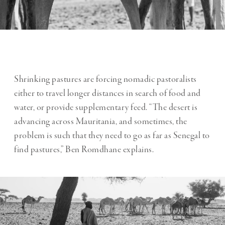
Shrinking pastures are forcing nomadic pastoralists
either to travel longer distances in search of food and
water, or provide supplementary feed. “The desert is
advancing across Mauritania, and sometimes, the
problem is such that they need to go as far as Senegal to
find pastures,” Ben Romdhane explains.