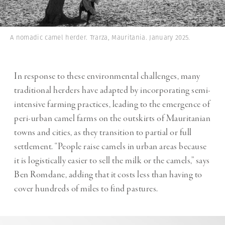
A nomadic camel herder. Trarza, Mauritania. January 2025.
In response to these environmental challenges, many
traditional herders have adapted by incorporating semi-
intensive farming practices, leading to the emergence of
peri-urban camel farms on the outskirts of Mauritanian
towns and cities, as they transition to partial or full
settlement. “People raise camels in urban areas because
it is logistically easier to sell the milk or the camels,” says
Ben Romdane, adding that it costs less than having to
cover hundreds of miles to find pastures.