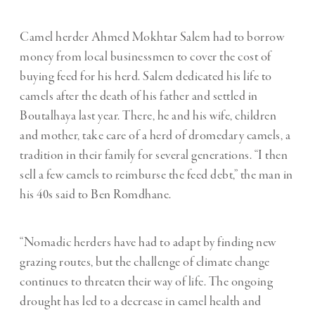
Camel herder Ahmed Mokhtar Salem had to borrow
money from local businessmen to cover the cost of
buying feed for his herd. Salem dedicated his life to
camels after the death of his father and settled in
Boutalhaya last year. There, he and his wife, children
and mother, take care of a herd of dromedary camels, a
tradition in their family for several generations. “I then
sell a few camels to reimburse the feed debt,” the man in
his 40s said to Ben Romdhane.
“Nomadic herders have had to adapt by finding new
grazing routes, but the challenge of climate change
continues to threaten their way of life. The ongoing
drought has led to a decrease in camel health and