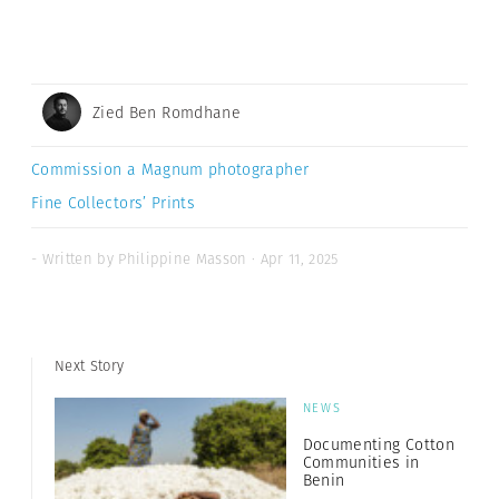
Zied Ben Romdhane
Commission a Magnum photographer
Fine Collectors’ Prints
- Written by Philippine Masson · Apr 11, 2025
Next Story
NEWS
Documenting Cotton
Communities in
Benin