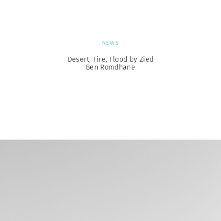
NEWS
Desert, Fire, Flood by Zied
Ben Romdhane