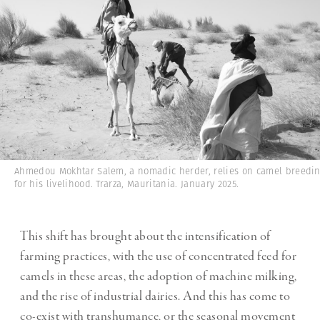
Ahmedou Mokhtar Salem, a nomadic herder, relies on camel breedi
for his livelihood. Trarza, Mauritania. January 2025.
This shift has brought about the intensification of
farming practices, with the use of concentrated feed for
camels in these areas, the adoption of machine milking,
and the rise of industrial dairies. And this has come to
co-exist with transhumance, or the seasonal movement