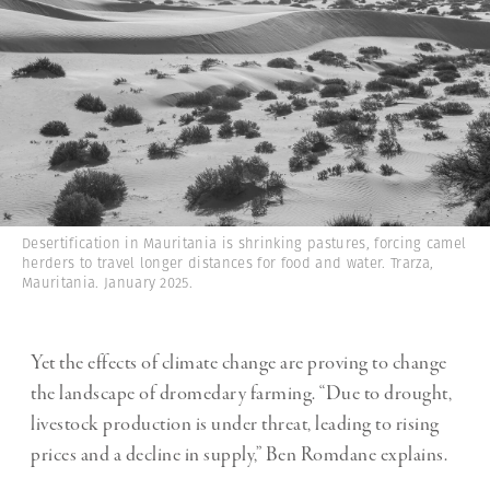
Desertification in Mauritania is shrinking pastures, forcing camel
herders to travel longer distances for food and water. Trarza,
Mauritania. January 2025.
Yet the effects of climate change are proving to change
the landscape of dromedary farming. “Due to drought,
livestock production is under threat, leading to rising
prices and a decline in supply,” Ben Romdane explains.