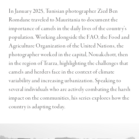
In January 2025, Tunisian photographer Zied Ben
Romdane traveled to Mauritania to document the
importance of camels in the daily lives of the country’s
population. Working alongside the FAO, the Food and
Agriculture Organization of the United Nations, the
photographer worked in the capital, Nouakchott, then
in the region of Trarza, highlighting the challenges that
camels and herders face in the context of climate
variability and increasing urbanization. Speaking to
several individuals who are actively combating the harsh
impact on the communities, his series explores how the
country is adapting today.