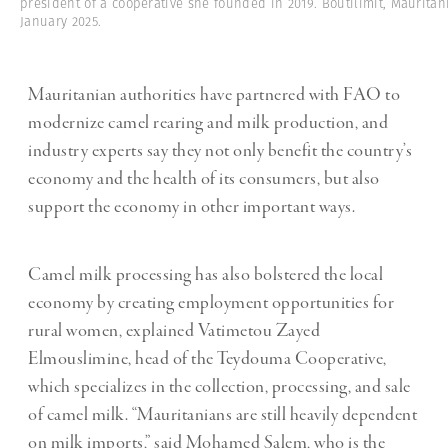
president of a cooperative she founded in 2019. Boutilimit, Mauritan
January 2025.
Mauritanian authorities have partnered with FAO to
modernize camel rearing and milk production, and
industry experts say they not only benefit the country’s
economy and the health of its consumers, but also
support the economy in other important ways.
Camel milk processing has also bolstered the local
economy by creating employment opportunities for
rural women, explained Vatimetou Zayed
Elmouslimine, head of the Teydouma Cooperative,
which specializes in the collection, processing, and sale
of camel milk. “Mauritanians are still heavily dependent
on milk imports,” said Mohamed Salem, who is the