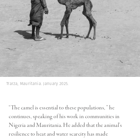
Trarza, Mauritania. January 2025.
“The camel is essential to these populations, ” he
continues, speaking of his work in communities in
Nigeria and Mauritania. He added that the animal’s
resilience to heat and water scarcity has made