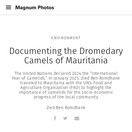
ENVIRONMENT
Documenting the Dromedary
Camels of Mauritania
The United Nations declared 2024 the “International
Year of Camelids.” In January 2025, Zied Ben Romdhane
traveled to Mauritania with the UN’s Food and
Agriculture Organization (FAO) to highlight the
importance of camelids for the socio-economic
progress of the local community
Zied Ben Romdhane