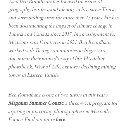
Zied Ben Romdhane has focused on issues of
geography, borders, and identity in his native Tunisia
and surrounding areas for more than 15 years. He has
been documenting the
impact of climate change in
Tunisia and Canada
since 2017. In an assignment for
Médécins sans Frontières in 2021, Ben Romdhane
worked with
Tuareg communities in Nigeria
to
document their nomadic way of life. His debut
photobook, West of Life, explores declining mining
towns in Eastern Tunisia.
Ben Romdhane is one of two tutors in this year’s
Magnum Summer Course
, a three-week program for
aspiring or practicing photographers in Marseille,
France. Find out more
here
.