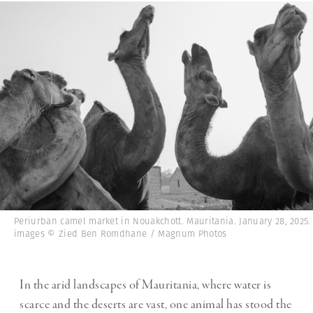
Periurban camel market in Nouakchott. Mauritania. January 28, 2025. 
images © Zied Ben Romdhane / Magnum Photos
In the arid landscapes of Mauritania, where water is
scarce and the deserts are vast, one animal has stood the