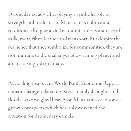
Dromedaries, as well as playing a symbolic role of
strength and resilience in Mauritania’s culture and
traditions, also play a vital economic role as a source of
milk, meat, fibre, leather and transport. But despite the
resilience that they symbolize for communities, they are
not immune to the challenges of a warming planet and
an increasingly dry climate.
According to a recent World Bank Economic Report,
climate change-related disasters, mainly droughts and
floods, have weighed heavily on Mauritania’s economic
growth prospects, which has only worsened the
situation for dromedary camels.