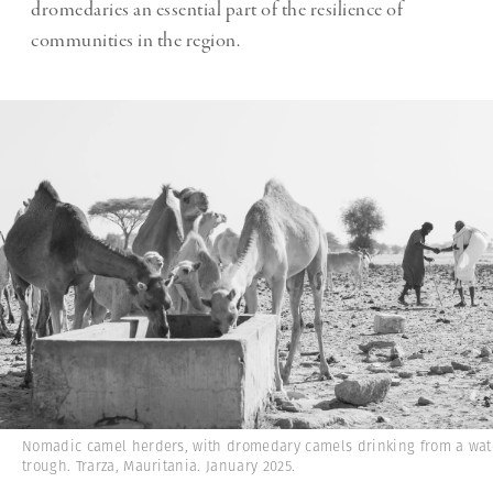
dromedaries an essential part of the resilience of
communities in the region.
Nomadic camel herders, with dromedary camels drinking from a wat
trough. Trarza, Mauritania. January 2025.