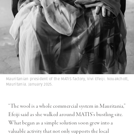
Mauritanian president of the MATIS factory, Vivi Efeiji. Nouakchott,
Mauritania. January 2025.
“The wool is a whole commercial system in Mauritania,”
Efeiji said as she walked around MATIS’s bustling site.
What began as a simple solution soon grew into a
valuable activity that not only supports the local