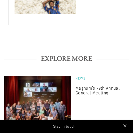
EXPLORE MORE
NEWS
Magnum’s 79th Annual
General Meeting
Stay in touch