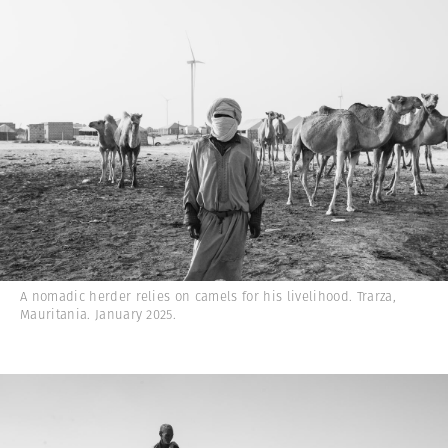
A nomadic herder relies on camels for his livelihood. Trarza,
Mauritania. January 2025.