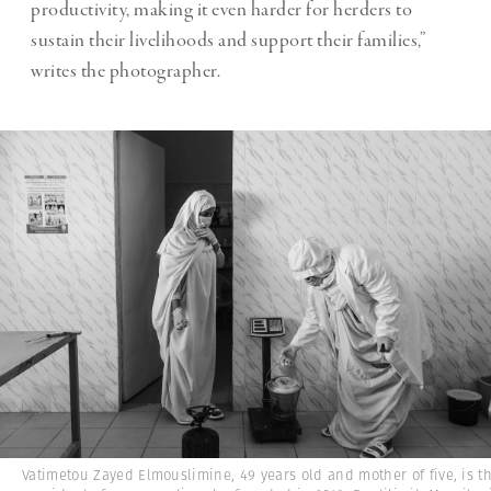
productivity, making it even harder for herders to
sustain their livelihoods and support their families,”
writes the photographer.
Vatimetou Zayed Elmouslimine, 49 years old and mother of five, is t