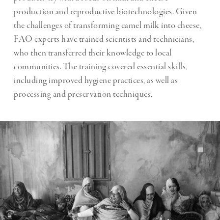
production and reproductive biotechnologies. Given
the challenges of transforming camel milk into cheese,
FAO experts have trained scientists and technicians,
who then transferred their knowledge to local
communities. The training covered essential skills,
including improved hygiene practices, as well as
processing and preservation techniques.