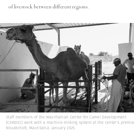
of livestock between different regions.
Staff members of the Mauritanian Center for Camel Development
(CEMDEC) work with a machine milking system at the center's premis
Nouakchott, Mauritania. January 2025.