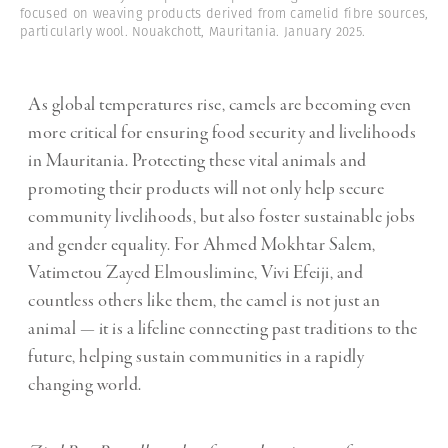
focused on weaving products derived from camelid fibre sources,
particularly wool. Nouakchott, Mauritania. January 2025.
As global temperatures rise, camels are becoming even
more critical for ensuring food security and livelihoods
in Mauritania. Protecting these vital animals and
promoting their products will not only help secure
community livelihoods, but also foster sustainable jobs
and gender equality. For Ahmed Mokhtar Salem,
Vatimetou Zayed Elmouslimine, Vivi Efeiji, and
countless others like them, the camel is not just an
animal — it is a lifeline connecting past traditions to the
future, helping sustain communities in a rapidly
changing world.