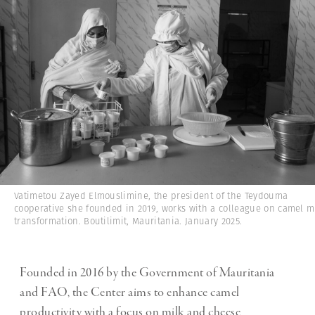
Vatimetou Zayed Elmouslimine, the president of the Teydouma
cooperative she founded in 2019, works with a colleague on camel m
transformation. Boutilimit, Mauritania. January 2025.
Founded in 2016 by the Government of Mauritania
and FAO, the Center aims to enhance camel
productivity with a focus on milk and cheese