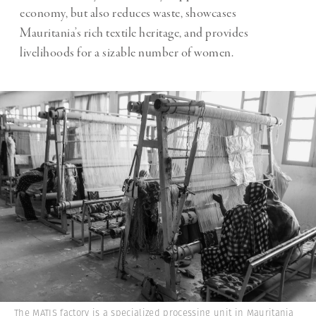
economy, but also reduces waste, showcases
Mauritania’s rich textile heritage, and provides
livelihoods for a sizable number of women.
The MATIS factory is a specialized processing unit in Mauritania