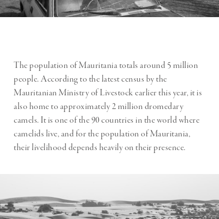
The population of Mauritania totals around 5 million
people. According to the latest census by the
Mauritanian Ministry of Livestock earlier this year, it is
also home to approximately 2 million dromedary
camels. It is one of the 90 countries in the world where
camelids live, and for the population of Mauritania,
their livelihood depends heavily on their presence.