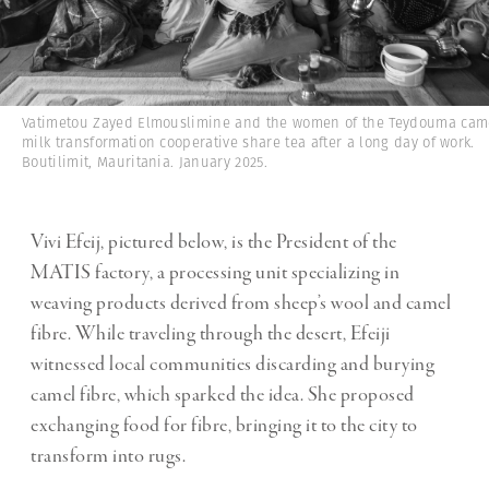
Vatimetou Zayed Elmouslimine and the women of the Teydouma cam
milk transformation cooperative share tea after a long day of work.
Boutilimit, Mauritania. January 2025.
Vivi Efeij, pictured below, is the President of the
MATIS factory, a processing unit specializing in
weaving products derived from sheep’s wool and camel
fibre. While traveling through the desert, Efeiji
witnessed local communities discarding and burying
camel fibre, which sparked the idea. She proposed
exchanging food for fibre, bringing it to the city to
transform into rugs.