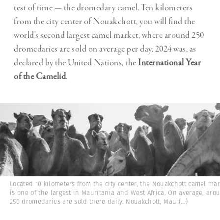
test of time — the dromedary camel. Ten kilometers
from the city center of Nouakchott, you will find the
world’s second largest camel market, where around 250
dromedaries are sold on average per day. 2024 was, as
declared by the United Nations, the
International Year
of the Camelid
.
Located 10 kilometers from the city center, the Nouakchott camel mar
is one of the largest in Mauritania and West Africa. On average, aro
250 dromedaries are sold there daily. Nouakchott, Mau
(...)