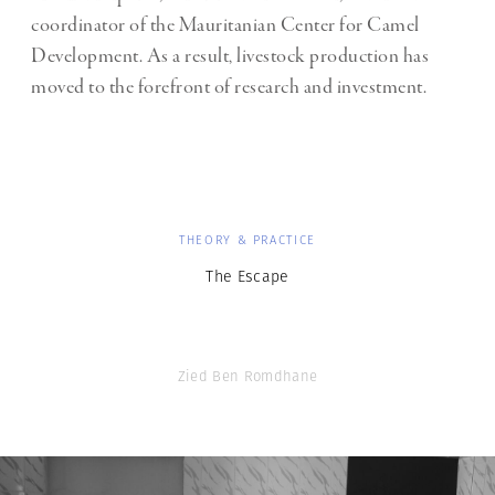
coordinator of the Mauritanian Center for Camel
Development. As a result, livestock production has
moved to the forefront of research and investment.
THEORY & PRACTICE
The Escape
Zied Ben Romdhane