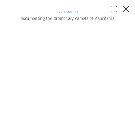
ENVIRONMENT
Documenting the Dromedary Camels of Mauritania