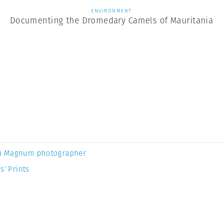
ENVIRONMENT
Documenting the Dromedary Camels of Mauritania
a Magnum photographer
s’ Prints