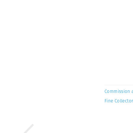
Commission 
Fine Collector