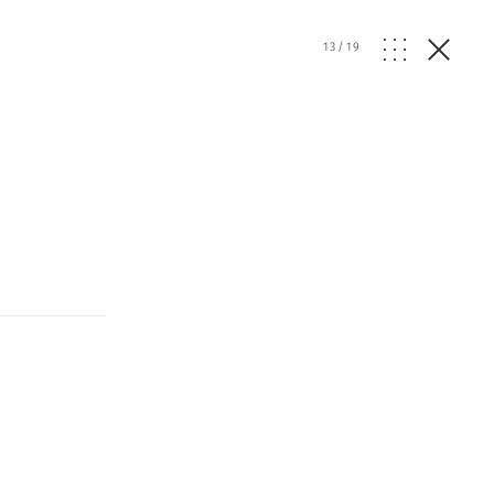
13
/
19