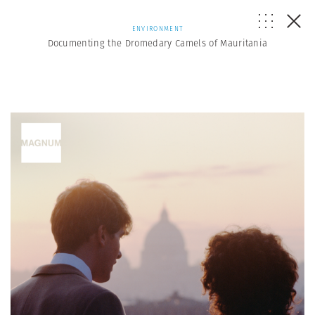
ENVIRONMENT
Documenting the Dromedary Camels of Mauritania