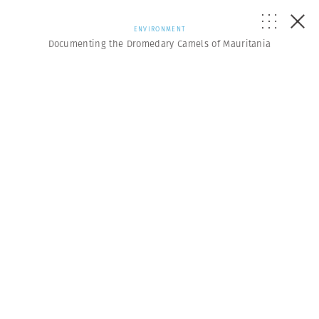
ENVIRONMENT
Documenting the Dromedary Camels of Mauritania