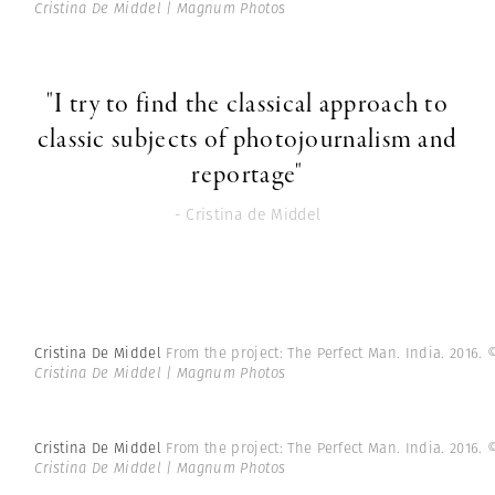
Cristina De Middel | Magnum Photos
"I try to find the classical approach to
classic subjects of photojournalism and
reportage"
- Cristina de Middel
Cristina De Middel
From the project: The Perfect Man. India. 2016.
Cristina De Middel | Magnum Photos
Cristina De Middel
From the project: The Perfect Man. India. 2016.
Cristina De Middel | Magnum Photos