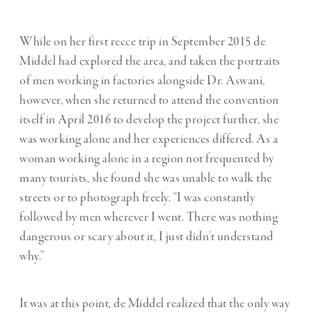
While on her first recce trip in September 2015 de
Middel had explored the area, and taken the portraits
of men working in factories alongside Dr. Aswani,
however, when she returned to attend the convention
itself in April 2016 to develop the project further, she
was working alone and her experiences differed. As a
woman working alone in a region not frequented by
many tourists, she found she was unable to walk the
streets or to photograph freely. “I was constantly
followed by men wherever I went. There was nothing
dangerous or scary about it, I just didn’t understand
why.”
It was at this point, de Middel realized that the only way