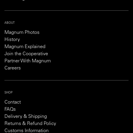
ABOUT
Magnum Photos
History
Magnum Explained
Join the Cooperative
Partner With Magnum
Careers
SHOP
Contact
FAQs
Delivery & Shipping
Returns & Refund Policy
Customs Information