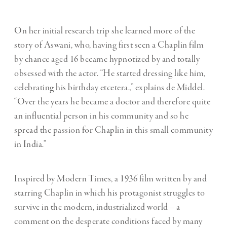
On her initial research trip she learned more of the
story of Aswani, who, having first seen a Chaplin film
by chance aged 16 became hypnotized by and totally
obsessed with the actor. “He started dressing like him,
celebrating his birthday etcetera.,” explains de Middel.
“Over the years he became a doctor and therefore quite
an influential person in his community and so he
spread the passion for Chaplin in this small community
in India.”
Inspired by Modern Times, a 1936 film written by and
starring Chaplin in which his protagonist struggles to
survive in the modern, industrialized world – a
comment on the desperate conditions faced by many