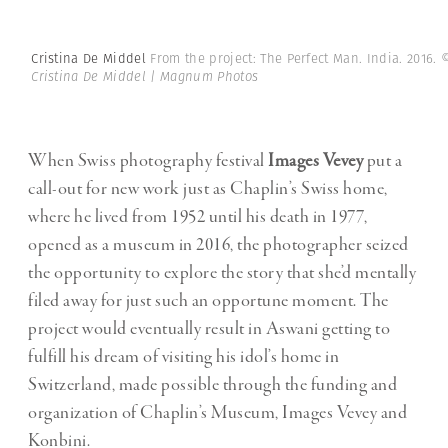
Cristina De Middel
From the project: The Perfect Man. India. 2016.
Cristina De Middel | Magnum Photos
When Swiss photography festival
Images Vevey
put a
call-out for new work just as Chaplin’s Swiss home,
where he lived from 1952 until his death in 1977,
opened as a museum in 2016, the photographer seized
the opportunity to explore the story that she’d mentally
filed away for just such an opportune moment. The
project would eventually result in Aswani getting to
fulfill his dream of visiting his idol’s home in
Switzerland, made possible through the funding and
organization of Chaplin’s Museum, Images Vevey and
Konbini.