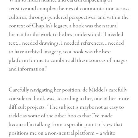
sensitive and complex themes of communication across
cultures, through gendered perspectives, and within the
context of Chaplin’s legacy, a book was the natural
format for the work to be best understood. “I needed
text, I needed drawings, I needed references, I needed
to have archival imagery, so a book was the best
platform for me to combine all these sources of images
and information.”
Carefully navigating her position, de Middel’s carefully
considered book was, according to her, one of her more
difficult projects. “The subject is maybe not as easy to
tackle as some of the other books that I’ve made
because I’m talking from a specific point of view that
positions me on a non-neutral platform – a white