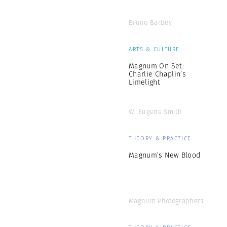
Bruno Barbey
ARTS & CULTURE
Magnum On Set:
Charlie Chaplin’s
Limelight
W. Eugene Smith
THEORY & PRACTICE
Magnum’s New Blood
Magnum Photographers