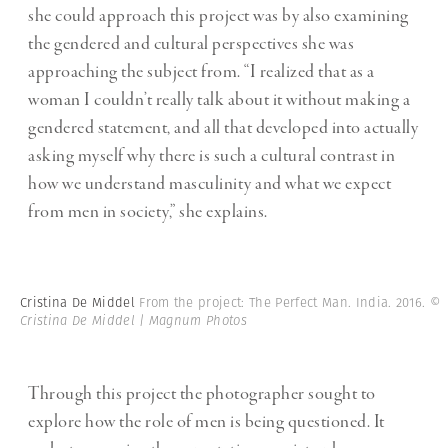
she could approach this project was by also examining
the gendered and cultural perspectives she was
approaching the subject from. “I realized that as a
woman I couldn’t really talk about it without making a
gendered statement, and all that developed into actually
asking myself why there is such a cultural contrast in
how we understand masculinity and what we expect
from men in society,” she explains.
Cristina De Middel
From the project: The Perfect Man. India. 2016.
©
Cristina De Middel | Magnum Photos
Through this project the photographer sought to
explore how the role of men is being questioned. It