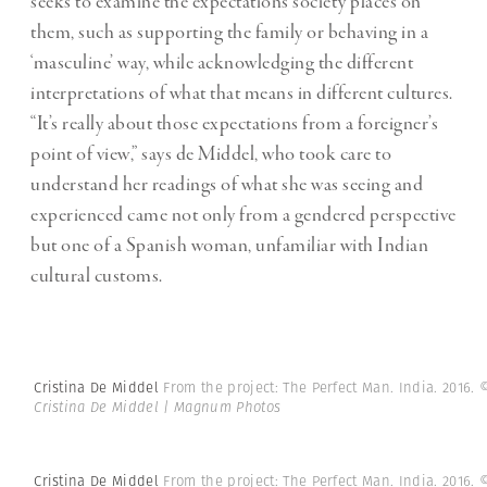
seeks to examine the expectations society places on
them, such as supporting the family or behaving in a
‘masculine’ way, while acknowledging the different
interpretations of what that means in different cultures.
“It’s really about those expectations from a foreigner’s
point of view,” says de Middel, who took care to
understand her readings of what she was seeing and
experienced came not only from a gendered perspective
but one of a Spanish woman, unfamiliar with Indian
cultural customs.
Cristina De Middel
From the project: The Perfect Man. India. 2016.
Cristina De Middel | Magnum Photos
Cristina De Middel
From the project: The Perfect Man. India. 2016.