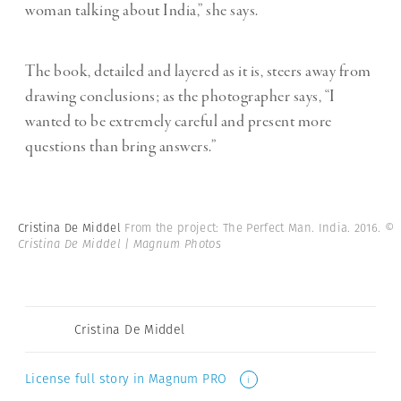
woman talking about India,” she says.
The book, detailed and layered as it is, steers away from
drawing conclusions; as the photographer says, “I
wanted to be extremely careful and present more
questions than bring answers.”
Cristina De Middel
From the project: The Perfect Man. India. 2016.
©
Cristina De Middel | Magnum Photos
Cristina De Middel
License full story in Magnum PRO
i