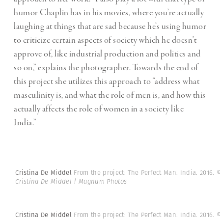
humor Chaplin has in his movies, where you’re actually
laughing at things that are sad because he’s using humor
to criticize certain aspects of society which he doesn’t
approve of, like industrial production and politics and
so on,” explains the photographer. Towards the end of
this project she utilizes this approach to “address what
masculinity is, and what the role of men is, and how this
actually affects the role of women in a society like
India.”
Cristina De Middel
From the project: The Perfect Man. India. 2016.
Cristina De Middel | Magnum Photos
Cristina De Middel
From the project: The Perfect Man. India. 2016.