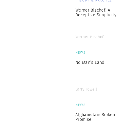
THEORY & PRACTICE
Werner Bischof: A
Deceptive Simplicity
Werner Bischof
NEWS
No Man’s Land
Larry Towell
NEWS
Afghanistan: Broken
Promise