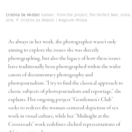
Cristina De Middel
Samani. From the project: The Perfect Man. India.
2016.
© Cristina De Middel | Magnum Photos
As always in her work, the photographer wasn’t only
aiming to explore the issues she was directly
photographing, but also the legacy of how these issues
have traditionally been photographed within the wider
canon of documentary photography and
photojournalism. “I try to find the classical approach to
classic subjects of photojournalism and reportage,” she
explains. Her ongoing project “Gentlemen’s Club”
seeks to redress the woman-centered depiction of sex
work in visual culture, while her “Midnight at the
Crossroads” work redefines clichéd representations of