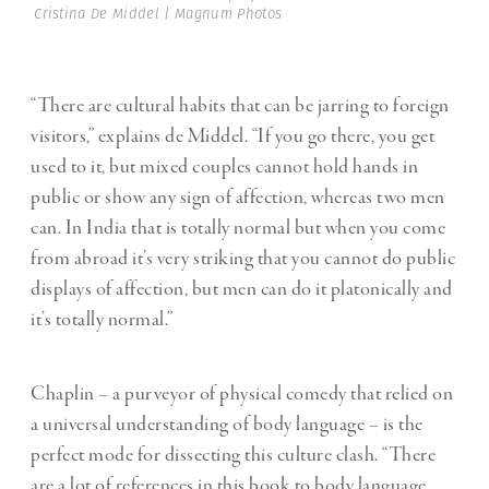
Cristina De Middel | Magnum Photos
“There are cultural habits that can be jarring to foreign
visitors,” explains de Middel. “If you go there, you get
used to it, but mixed couples cannot hold hands in
public or show any sign of affection, whereas two men
can. In India that is totally normal but when you come
from abroad it’s very striking that you cannot do public
displays of affection, but men can do it platonically and
it’s totally normal.”
Chaplin – a purveyor of physical comedy that relied on
a universal understanding of body language – is the
perfect mode for dissecting this culture clash. “There
are a lot of references in this book to body language