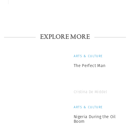
EXPLORE MORE
ARTS & CULTURE
The Perfect Man
Cristina De Middel
ARTS & CULTURE
Nigeria During the Oil
Boom