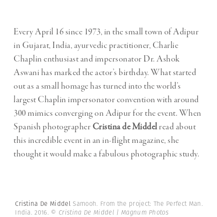
Every April 16 since 1973, in the small town of Adipur
in Gujarat, India, ayurvedic practitioner, Charlie
Chaplin enthusiast and impersonator Dr. Ashok
Aswani has marked the actor’s birthday. What started
out as a small homage has turned into the world’s
largest Chaplin impersonator convention with around
300 mimics converging on Adipur for the event. When
Spanish photographer
Cristina de Middel
read about
this incredible event in an in-flight magazine, she
thought it would make a fabulous photographic study.
Cristina De Middel
Samooh. From the project: The Perfect Man.
India. 2016.
© Cristina De Middel | Magnum Photos