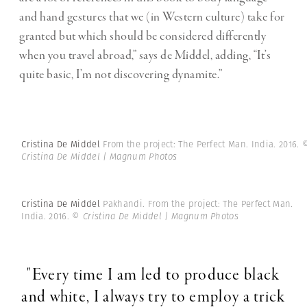
and hand gestures that we (in Western culture) take for
granted but which should be considered differently
when you travel abroad,” says de Middel, adding, “It’s
quite basic, I’m not discovering dynamite.”
Cristina De Middel
From the project: The Perfect Man. India. 2016.
Cristina De Middel | Magnum Photos
Cristina De Middel
Pakhandi. From the project: The Perfect Man.
India. 2016.
© Cristina De Middel | Magnum Photos
"Every time I am led to produce black
and white, I always try to employ a trick