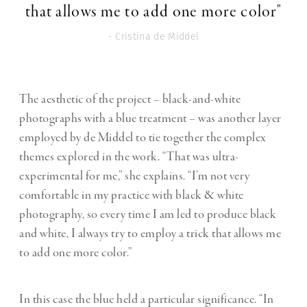
that allows me to add one more color"
- Cristina de Middel
The aesthetic of the project – black-and-white
photographs with a blue treatment – was another layer
employed by de Middel to tie together the complex
themes explored in the work. “That was ultra-
experimental for me,” she explains. “I’m not very
comfortable in my practice with black & white
photography, so every time I am led to produce black
and white, I always try to employ a trick that allows me
to add one more color.”
In this case the blue held a particular significance. “In