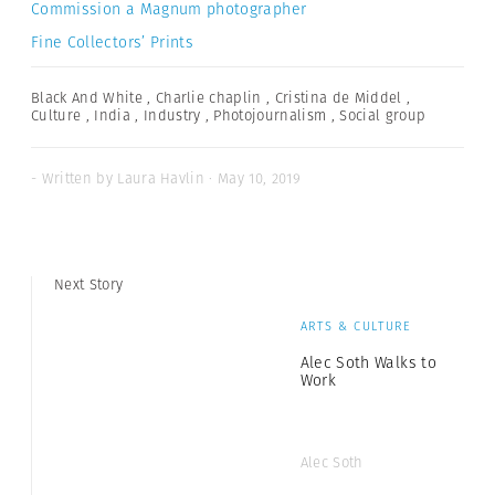
Commission a Magnum photographer
Fine Collectors’ Prints
Black And White
,
Charlie chaplin
,
Cristina de Middel
,
Culture
,
India
,
Industry
,
Photojournalism
,
Social group
- Written by Laura Havlin · May 10, 2019
Next Story
ARTS & CULTURE
Alec Soth Walks to
Work
Alec Soth