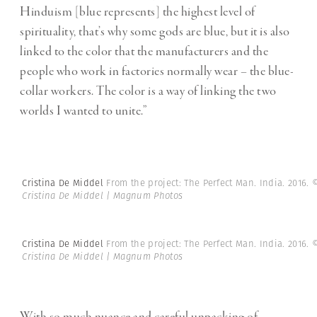
Hinduism [blue represents] the highest level of
spirituality, that’s why some gods are blue, but it is also
linked to the color that the manufacturers and the
people who work in factories normally wear – the blue-
collar workers. The color is a way of linking the two
worlds I wanted to unite.”
Cristina De Middel
From the project: The Perfect Man. India. 2016.
Cristina De Middel | Magnum Photos
Cristina De Middel
From the project: The Perfect Man. India. 2016.
Cristina De Middel | Magnum Photos
With so much nuance and careful unpacking of