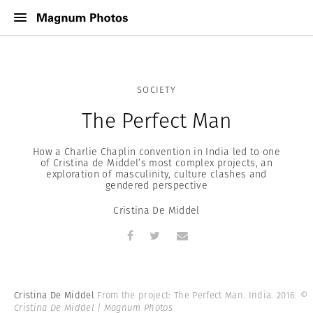
SOCIETY
The Perfect Man
How a Charlie Chaplin convention in India led to one
of Cristina de Middel’s most complex projects, an
exploration of masculinity, culture clashes and
gendered perspective
Cristina De Middel
Cristina De Middel
From the project: The Perfect Man. India. 2016.
©
Cristina De Middel | Magnum Photos