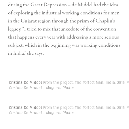
during the Great Depression – de Middel had the idea
of exploring the industrial working conditions for men
in the Gujarat region through the prism of Chaplin’s
legacy. “I tried to mix that anecdote of the convention
that happens every year with addressing a more serious
subject, which in the beginning was working conditions
in India,” she says.
Cristina De Middel
From the project: The Perfect Man. India. 2016.
Cristina De Middel | Magnum Photos
Cristina De Middel
From the project: The Perfect Man. India. 2016.
Cristina De Middel | Magnum Photos