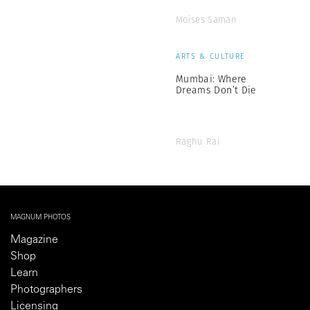
Moises Saman
ARTS & CULTURE
Mumbai: Where
Dreams Don’t Die
Raghu Rai
MAGNUM PHOTOS
Magazine
Shop
Learn
Photographers
Licensing