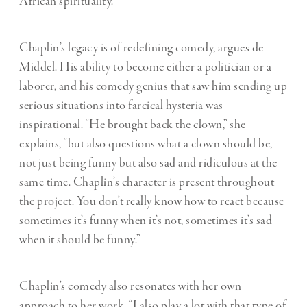
African spirituality.
Chaplin’s legacy is of redefining comedy, argues de
Middel. His ability to become either a politician or a
laborer, and his comedy genius that saw him sending up
serious situations into farcical hysteria was
inspirational. “He brought back the clown,” she
explains, “but also questions what a clown should be,
not just being funny but also sad and ridiculous at the
same time. Chaplin’s character is present throughout
the project. You don’t really know how to react because
sometimes it’s funny when it’s not, sometimes it’s sad
when it should be funny.”
Chaplin’s comedy also resonates with her own
approach to her work. “I also play a lot with that type of