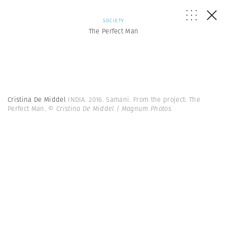
SOCIETY
The Perfect Man
Cristina De Middel
INDIA. 2016. Samani. From the project: The
Perfect Man.
© Cristina De Middel | Magnum Photos