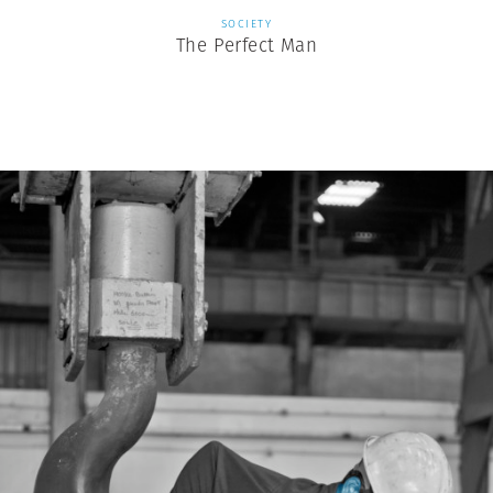
SOCIETY
The Perfect Man