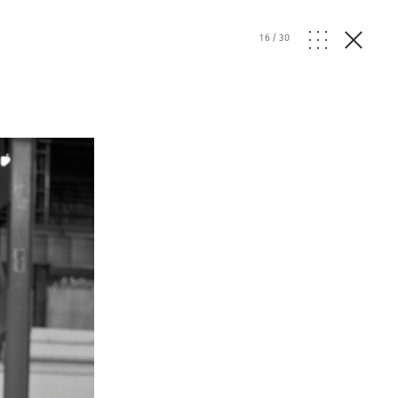
16
/
30