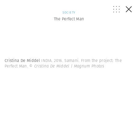
SOCIETY
The Perfect Man
Cristina De Middel
INDIA. 2016. Samani. From the project: The
Perfect Man.
© Cristina De Middel | Magnum Photos