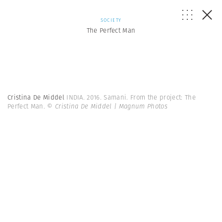
SOCIETY
The Perfect Man
Cristina De Middel
INDIA. 2016. Samani. From the project: The
Perfect Man.
© Cristina De Middel | Magnum Photos