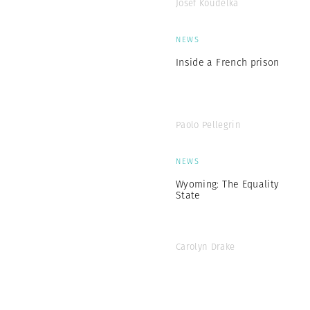
Josef Koudelka
NEWS
Inside a French prison
Paolo Pellegrin
NEWS
Wyoming: The Equality
State
Carolyn Drake