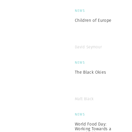
NEWS
Children of Europe
David Seymour
NEWS
The Black Okies
Matt Black
NEWS
World Food Day:
Working Towards a