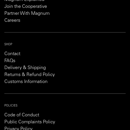
Join the Cooperative
Partner With Magnum
Careers
SHOP
Contact
FAQs
Delivery & Shipping
Returns & Refund Policy
Customs Information
POLICIES
Code of Conduct
Public Complaints Policy
Privacy Policy