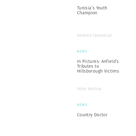
Tunisia’s Youth
Champion
Newsha Tavakolian
NEWS
In Pictures: Anfield’s
Tributes to
Hillsborough Victims
Peter Marlow
NEWS
Country Doctor