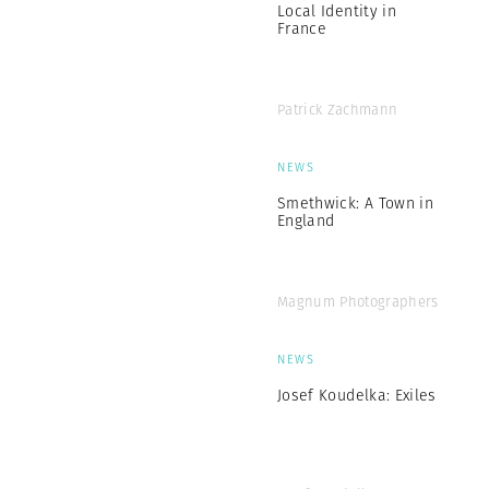
Local Identity in
France
Patrick Zachmann
NEWS
Smethwick: A Town in
England
Magnum Photographers
NEWS
Josef Koudelka: Exiles