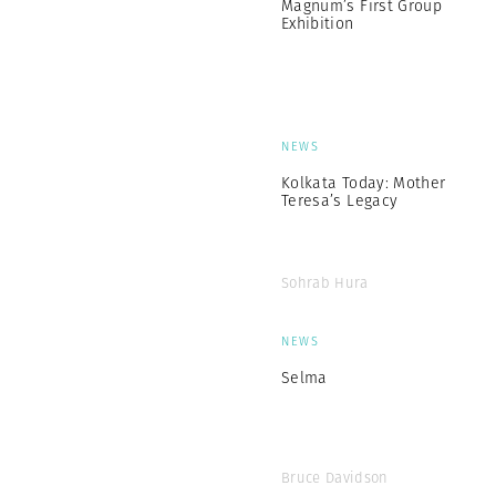
Magnum’s First Group
Exhibition
NEWS
Kolkata Today: Mother
Teresa’s Legacy
Sohrab Hura
NEWS
Selma
Bruce Davidson