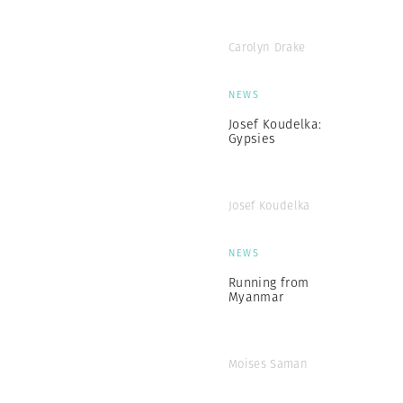
Carolyn Drake
NEWS
Josef Koudelka:
Gypsies
Josef Koudelka
NEWS
Running from
Myanmar
Moises Saman