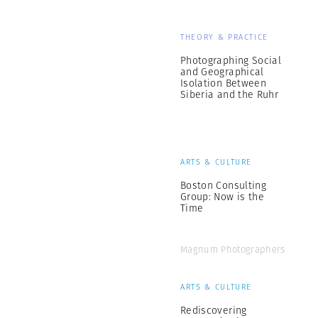
THEORY & PRACTICE
Photographing Social
and Geographical
Isolation Between
Siberia and the Ruhr
ARTS & CULTURE
Boston Consulting
Group: Now is the
Time
Magnum Photographers
ARTS & CULTURE
Rediscovering