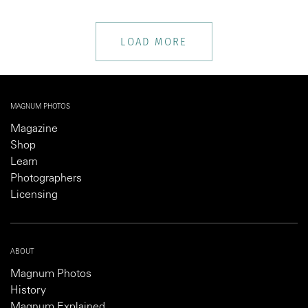
LOAD MORE
MAGNUM PHOTOS
Magazine
Shop
Learn
Photographers
Licensing
ABOUT
Magnum Photos
History
Magnum Explained