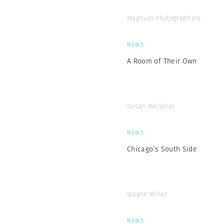
Magnum Photographers
NEWS
A Room of Their Own
Susan Meiselas
NEWS
Chicago’s South Side
Wayne Miller
NEWS