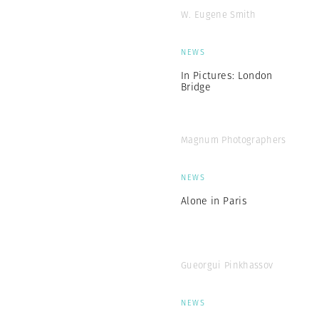
W. Eugene Smith
NEWS
In Pictures: London
Bridge
Magnum Photographers
NEWS
Alone in Paris
Gueorgui Pinkhassov
NEWS