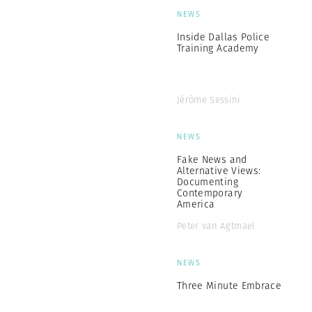
NEWS
Inside Dallas Police
Training Academy
Jérôme Sessini
NEWS
Fake News and
Alternative Views:
Documenting
Contemporary
America
Peter van Agtmael
NEWS
Three Minute Embrace