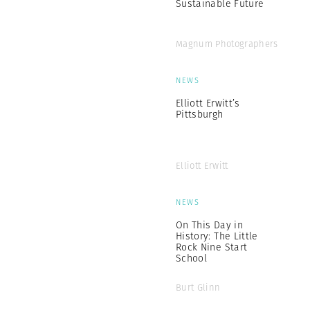
Sustainable Future
Magnum Photographers
NEWS
Elliott Erwitt’s
Pittsburgh
Elliott Erwitt
NEWS
On This Day in
History: The Little
Rock Nine Start
School
Burt Glinn