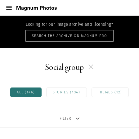
Looking for our image archive and licensing?
SEARCH THE ARCHIVE ON MAGNUM PRO
Social group
ALL (146)
STORIES (134)
THEMES (12)
FILTER