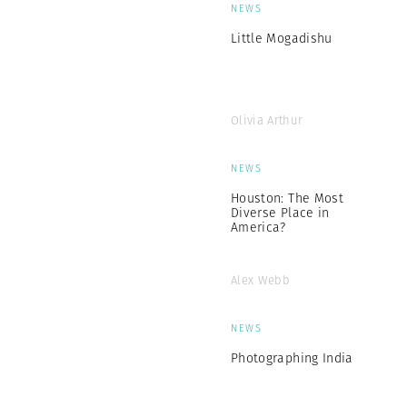
NEWS
Little Mogadishu
Olivia Arthur
NEWS
Houston: The Most
Diverse Place in
America?
Alex Webb
NEWS
Photographing India