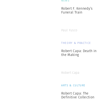
NEWS
Robert F. Kennedy’s
Funeral Train
Paul Fusco
THEORY & PRACTICE
Robert Capa: Death in
the Making
Robert Capa
ARTS & CULTURE
Robert Capa: The
Definitive Collection