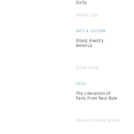
Sicily
Robert Capa
ARTS & CULTURE
Elliott Erwitt’s
America
Elliott Erwitt
NEWS
The Liberation of
Paris From Nazi Rule
Magnum Photographers