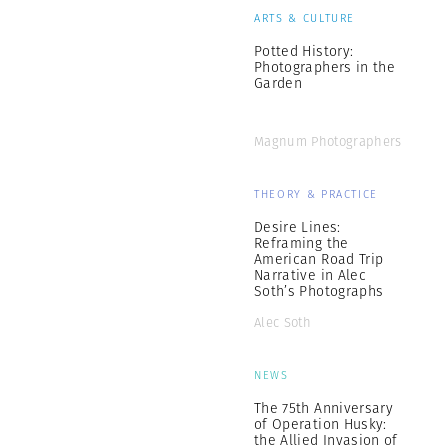
ARTS & CULTURE
Potted History:
Photographers in the
Garden
Magnum Photographers
THEORY & PRACTICE
Desire Lines:
Reframing the
American Road Trip
Narrative in Alec
Soth’s Photographs
Alec Soth
NEWS
The 75th Anniversary
of Operation Husky:
the Allied Invasion of