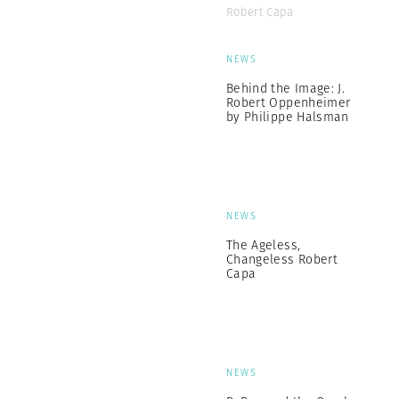
Robert Capa
NEWS
Behind the Image: J.
Robert Oppenheimer
by Philippe Halsman
NEWS
The Ageless,
Changeless Robert
Capa
NEWS