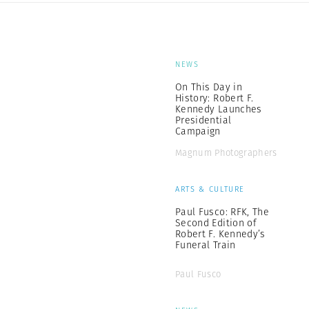
NEWS
On This Day in
History: Robert F.
Kennedy Launches
Presidential
Campaign
Magnum Photographers
ARTS & CULTURE
Paul Fusco: RFK, The
Second Edition of
Robert F. Kennedy’s
Funeral Train
Paul Fusco