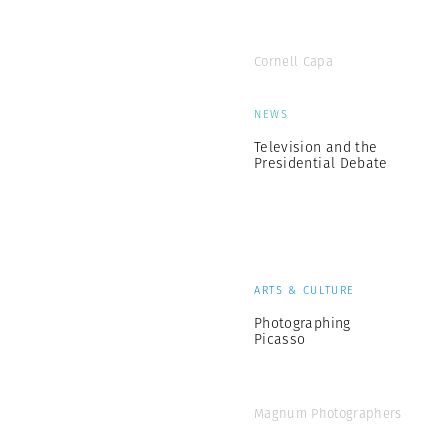
Cornell Capa
NEWS
Television and the
Presidential Debate
ARTS & CULTURE
Photographing
Picasso
Magnum Photographers