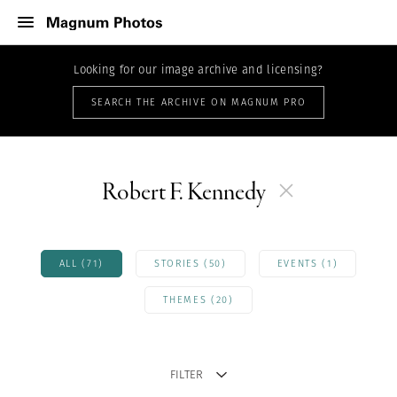
Looking for our image archive and licensing?
SEARCH THE ARCHIVE ON MAGNUM PRO
Robert F. Kennedy
ALL (71)
STORIES (50)
EVENTS (1)
THEMES (20)
FILTER