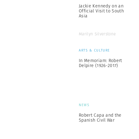
Jackie Kennedy on an
Official Visit to South
Asia
Marilyn Silverstone
ARTS & CULTURE
In Memoriam: Robert
Delpire (1926-2017)
NEWS
Robert Capa and the
Spanish Civil War