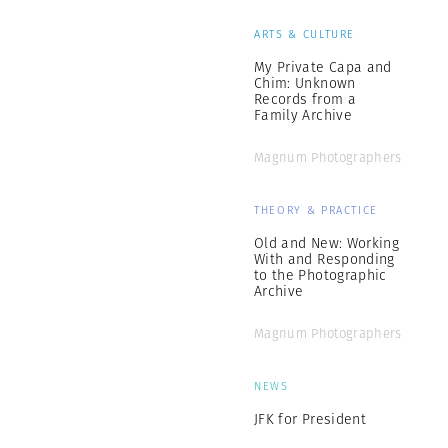
ARTS & CULTURE
My Private Capa and
Chim: Unknown
Records from a
Family Archive
Magnum Photographers
THEORY & PRACTICE
Old and New: Working
With and Responding
to the Photographic
Archive
Magnum Photographers
NEWS
JFK for President