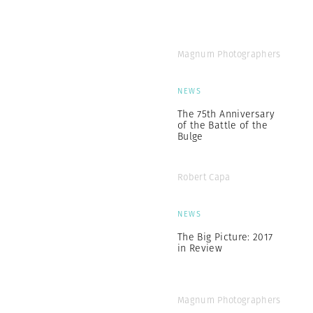
Magnum Photographers
NEWS
The 75th Anniversary
of the Battle of the
Bulge
Robert Capa
NEWS
The Big Picture: 2017
in Review
Magnum Photographers