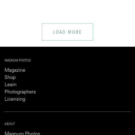
LOAD MORE
MAGNUM PHOTOS
Magazine
Shop
Learn
Photographers
Licensing
ABOUT
Magnum Photos