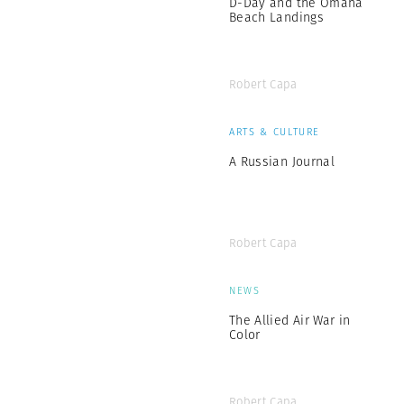
D-Day and the Omaha
Beach Landings
Robert Capa
ARTS & CULTURE
A Russian Journal
Robert Capa
NEWS
The Allied Air War in
Color
Robert Capa