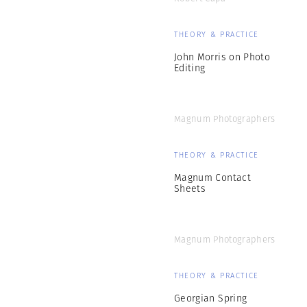
THEORY & PRACTICE
John Morris on Photo
Editing
Magnum Photographers
THEORY & PRACTICE
Magnum Contact
Sheets
Magnum Photographers
THEORY & PRACTICE
Georgian Spring