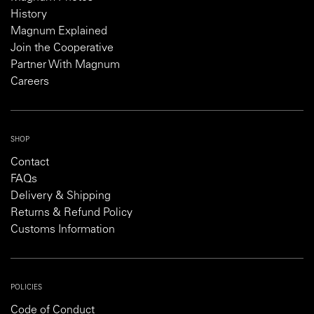
History
Magnum Explained
Join the Cooperative
Partner With Magnum
Careers
SHOP
Contact
FAQs
Delivery & Shipping
Returns & Refund Policy
Customs Information
POLICIES
Code of Conduct