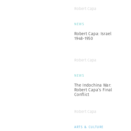
Robert Capa
NEWS
Robert Capa: Israel
1948-1950
Robert Capa
NEWS
The Indochina War:
Robert Capa’s Final
Conflict
Robert Capa
ARTS & CULTURE