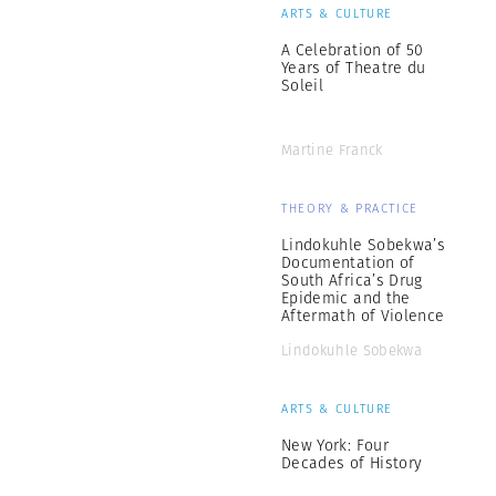
ARTS & CULTURE
A Celebration of 50
Years of Theatre du
Soleil
Martine Franck
THEORY & PRACTICE
Lindokuhle Sobekwa’s
Documentation of
South Africa’s Drug
Epidemic and the
Aftermath of Violence
Lindokuhle Sobekwa
ARTS & CULTURE
New York: Four
Decades of History