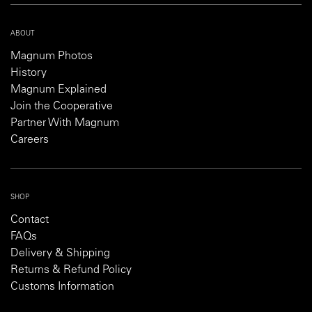
ABOUT
Magnum Photos
History
Magnum Explained
Join the Cooperative
Partner With Magnum
Careers
SHOP
Contact
FAQs
Delivery & Shipping
Returns & Refund Policy
Customs Information