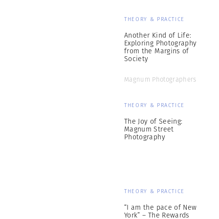
THEORY & PRACTICE
Another Kind of Life:
Exploring Photography
from the Margins of
Society
Magnum Photographers
THEORY & PRACTICE
The Joy of Seeing:
Magnum Street
Photography
THEORY & PRACTICE
“I am the pace of New
York” – The Rewards