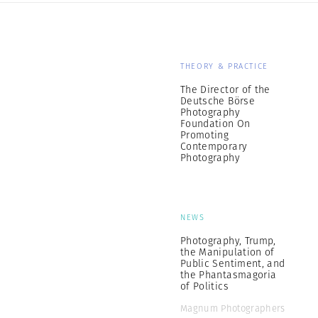
THEORY & PRACTICE
The Director of the
Deutsche Börse
Photography
Foundation On
Promoting
Contemporary
Photography
NEWS
Photography, Trump,
the Manipulation of
Public Sentiment, and
the Phantasmagoria
of Politics
Magnum Photographers