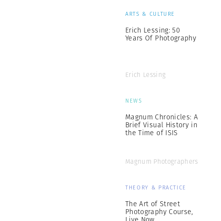
ARTS & CULTURE
Erich Lessing: 50
Years Of Photography
Erich Lessing
NEWS
Magnum Chronicles: A
Brief Visual History in
the Time of ISIS
Magnum Photographers
THEORY & PRACTICE
The Art of Street
Photography Course,
Live Now