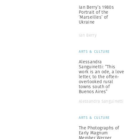
Ian Berry’s 1980s
Portrait of the
‘Marseilles’ of
Ukraine
Ian Berry
ARTS & CULTURE
Alessandra
Sanguinetti: “This
work is an ode, a love
letter, to the often-
overlooked rural
towns south of
Buenos Aires”
Alessandra Sanguinetti
ARTS & CULTURE
The Photographs of
Early Magnum
Member Werner