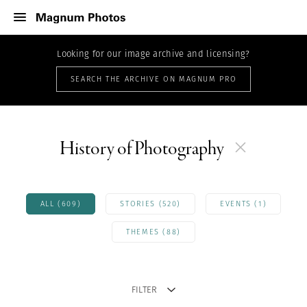
Looking for our image archive and licensing?
SEARCH THE ARCHIVE ON MAGNUM PRO
History of Photography
ALL (609)
STORIES (520)
EVENTS (1)
THEMES (88)
FILTER