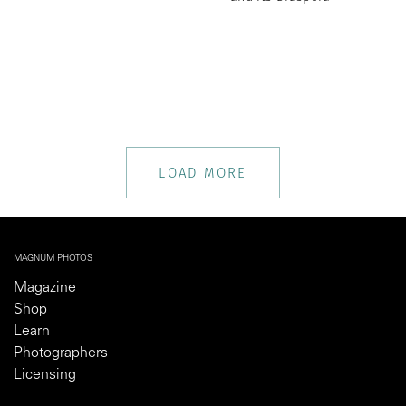
LOAD MORE
MAGNUM PHOTOS
Magazine
Shop
Learn
Photographers
Licensing