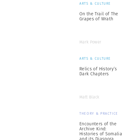
ARTS & CULTURE
On the Trail of The
Grapes of Wrath
Mark Power
ARTS & CULTURE
Relics of History’s
Dark Chapters
Matt Black
THEORY & PRACTICE
Encounters of the
Archive Kind:
Histories of Somalia
and its Diaspora