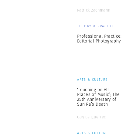
Patrick Zachmann
THEORY & PRACTICE
Professional Practice:
Editorial Photography
ARTS & CULTURE
‘Touching on All
Places of Music’; The
25th Anniversary of
Sun Ra’s Death
Guy Le Querrec
ARTS & CULTURE