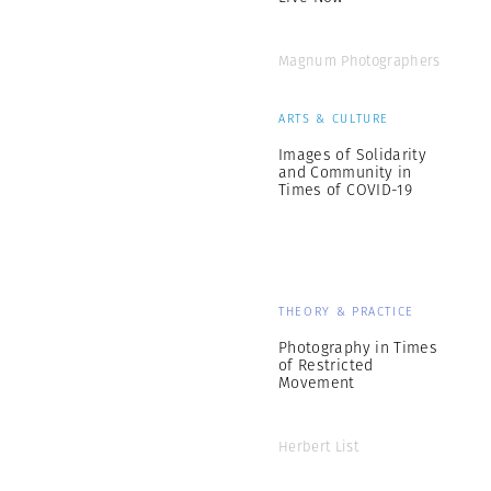
Magnum Photographers
ARTS & CULTURE
Images of Solidarity
and Community in
Times of COVID-19
THEORY & PRACTICE
Photography in Times
of Restricted
Movement
Herbert List