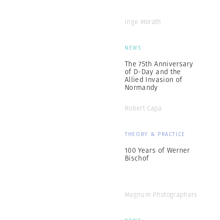
Inge Morath
NEWS
The 75th Anniversary
of D-Day and the
Allied Invasion of
Normandy
Robert Capa
THEORY & PRACTICE
100 Years of Werner
Bischof
Magnum Photographers