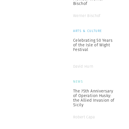
Bischof
Werner Bischof
ARTS & CULTURE
Celebrating 50 Years
of the Isle of Wight
Festival
David Hurn
NEWS
The 75th Anniversary
of Operation Husky:
the Allied Invasion of
Sicily
Robert Capa