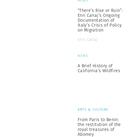
NEWS
“There’s Rise or Ruin”:
Enri Canaj’s Ongoing
Documentation of
Italy’s Crisis of Policy
on Migration
Enri Canaj
NEWS
A Brief History of
California’s Wildfires
ARTS & CULTURE
From Paris to Benin:
the restitution of the
royal treasures of
Abomey