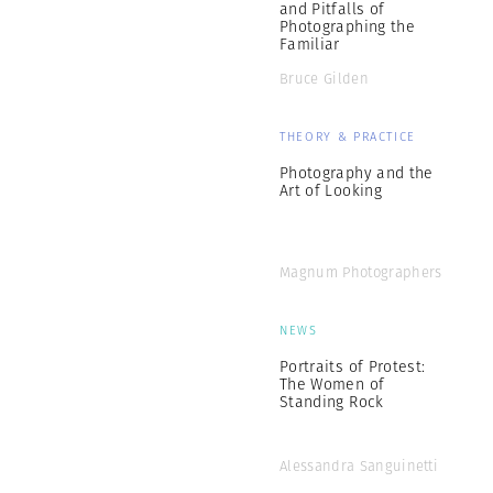
and Pitfalls of
Photographing the
Familiar
Bruce Gilden
THEORY & PRACTICE
Photography and the
Art of Looking
Magnum Photographers
NEWS
Portraits of Protest:
The Women of
Standing Rock
Alessandra Sanguinetti