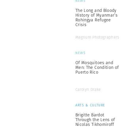
NEWS
The Long and Bloody
History of Myanmar’s
Rohingya Refugee
Crisis
Magnum Photographers
NEWS
Of Mosquitoes and
Men: The Condition of
Puerto Rico
Carolyn Drake
ARTS & CULTURE
Brigitte Bardot
Through the Lens of
Nicolas Tikhomiroff