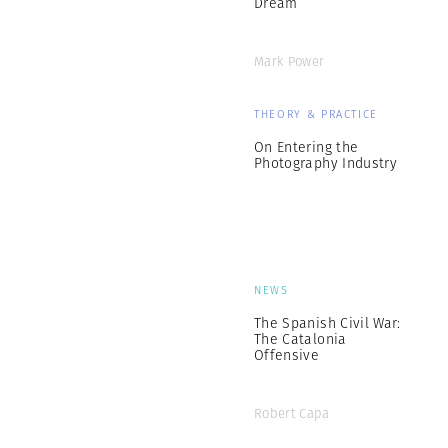
Dream
Mark Power
THEORY & PRACTICE
On Entering the
Photography Industry
NEWS
The Spanish Civil War:
The Catalonia
Offensive
Robert Capa