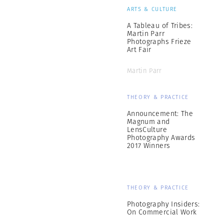
ARTS & CULTURE
A Tableau of Tribes:
Martin Parr
Photographs Frieze
Art Fair
Martin Parr
THEORY & PRACTICE
Announcement: The
Magnum and
LensCulture
Photography Awards
2017 Winners
THEORY & PRACTICE
Photography Insiders:
On Commercial Work