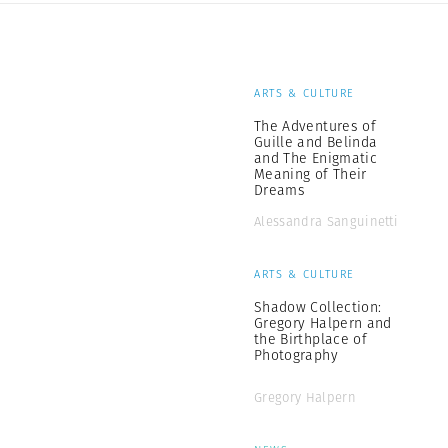
ARTS & CULTURE
The Adventures of
Guille and Belinda
and The Enigmatic
Meaning of Their
Dreams
Alessandra Sanguinetti
ARTS & CULTURE
Shadow Collection:
Gregory Halpern and
the Birthplace of
Photography
Gregory Halpern