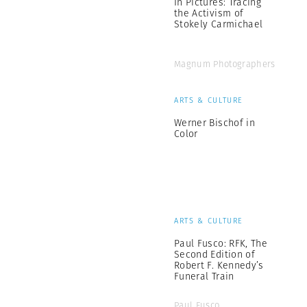
In Pictures: Tracing
the Activism of
Stokely Carmichael
Magnum Photographers
ARTS & CULTURE
Werner Bischof in
Color
ARTS & CULTURE
Paul Fusco: RFK, The
Second Edition of
Robert F. Kennedy’s
Funeral Train
Paul Fusco