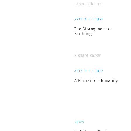
Paolo Pellegrin
ARTS & CULTURE
The Strangeness of
Earthlings
Richard Kalvar
ARTS & CULTURE
A Portrait of Humanity
NEWS