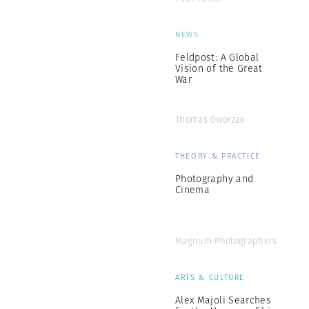
NEWS
Feldpost: A Global
Vision of the Great
War
Thomas Dworzak
THEORY & PRACTICE
Photography and
Cinema
Magnum Photographers
ARTS & CULTURE
Alex Majoli Searches