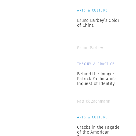
ARTS & CULTURE
Bruno Barbey’s Color
of China
Bruno Barbey
THEORY & PRACTICE
Behind the Image:
Patrick Zachmann’s
Inquest of Identity
Patrick Zachmann
ARTS & CULTURE
Cracks in the Façade
of the American