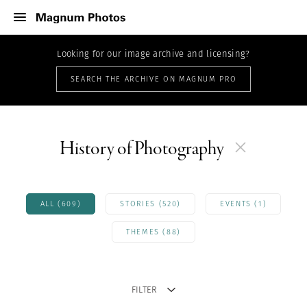
Looking for our image archive and licensing?
SEARCH THE ARCHIVE ON MAGNUM PRO
History of Photography
ALL (609)
STORIES (520)
EVENTS (1)
THEMES (88)
FILTER