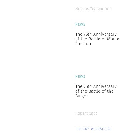
Nicolas Tikhomiroff
NEWS
The 75th Anniversary
of the Battle of Monte
Cassino
NEWS
The 75th Anniversary
of the Battle of the
Bulge
Robert Capa
THEORY & PRACTICE