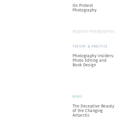
On Protest
Photography
Magnum Photographers
THEORY & PRACTICE
Photography Insiders:
Photo Editing and
Book Design
NEWS
The Deceptive Beauty
of the Changing
Antarctic