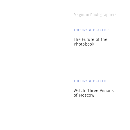
Magnum Photographers
THEORY & PRACTICE
The Future of the
Photobook
THEORY & PRACTICE
Watch: Three Visions
of Moscow