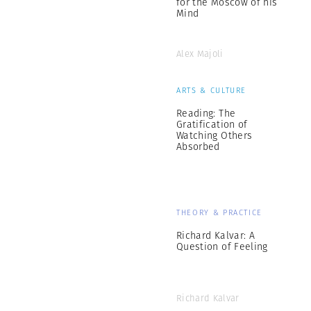
for the Moscow of his
Mind
Alex Majoli
ARTS & CULTURE
Reading: The
Gratification of
Watching Others
Absorbed
THEORY & PRACTICE
Richard Kalvar: A
Question of Feeling
Richard Kalvar