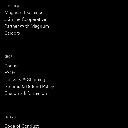
History
Magnum Explained
Join the Cooperative
Partner With Magnum
Careers
SHOP
Contact
FAQs
Delivery & Shipping
Returns & Refund Policy
Customs Information
POLICIES
Code of Conduct