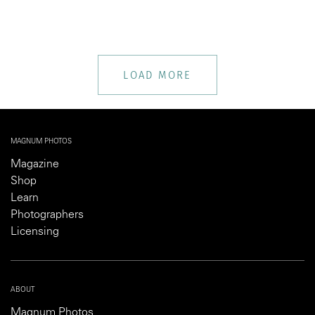
LOAD MORE
MAGNUM PHOTOS
Magazine
Shop
Learn
Photographers
Licensing
ABOUT
Magnum Photos