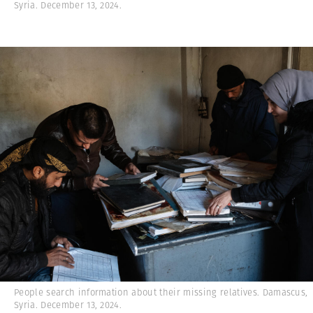
Syria. December 13, 2024.
People search information about their missing relatives. Damascus,
Syria. December 13, 2024.