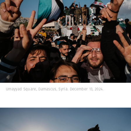
Umayyad Square, Damascus, Syria. December 13, 2024.