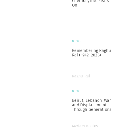
Chernobyl: 40 Years
On
NEWS
Remembering Raghu
Rai (1942–2026)
Raghu Rai
NEWS
Beirut, Lebanon: War
and Displacement
Through Generations
Myriam Boulos