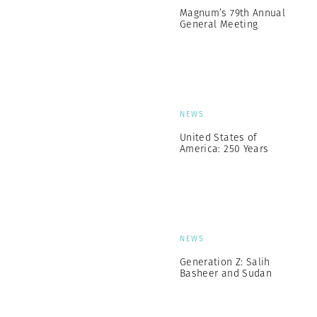
Magnum’s 79th Annual
General Meeting
NEWS
United States of
America: 250 Years
NEWS
Generation Z: Salih
Basheer and Sudan