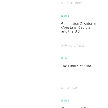
Salih Basheer
NEWS
Generation Z: Antoine
d’Agata in Georgia
and the U.S.
Antoine d’Agata
NEWS
The Future of Cuba
Moises Saman
NEWS