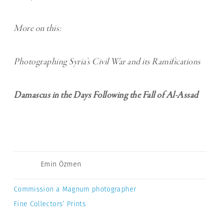
More on this:
Photographing Syria’s Civil War and its Ramifications
Damascus in the Days Following the Fall of Al-Assad
Emin Özmen
Commission a Magnum photographer
Fine Collectors’ Prints