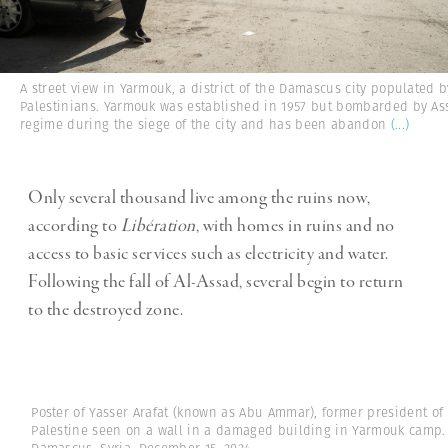
A street view in Yarmouk, a district of the Damascus city populated b
Palestinians. Yarmouk was established in 1957 but bombarded by As
regime during the siege of the city and has been abandon
(...)
Only several thousand live among the ruins now,
according to
Libération
, with homes in ruins and no
access to basic services such as electricity and water.
Following the fall of Al-Assad, several begin to return
to the destroyed zone.
Poster of Yasser Arafat (known as Abu Ammar), former president of
Palestine seen on a wall in a damaged building in Yarmouk camp.