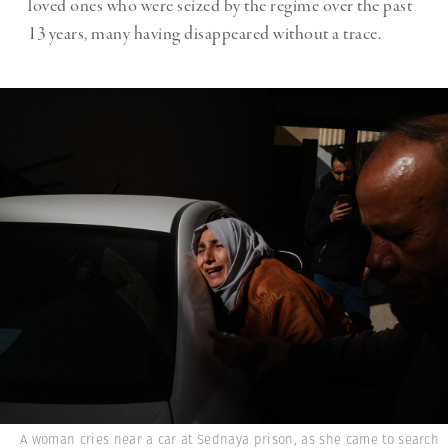
loved ones who were seized by the regime over the past
13 years, many having disappeared without a trace.
A woman cries near a car at Sednaya prison, as she came to search