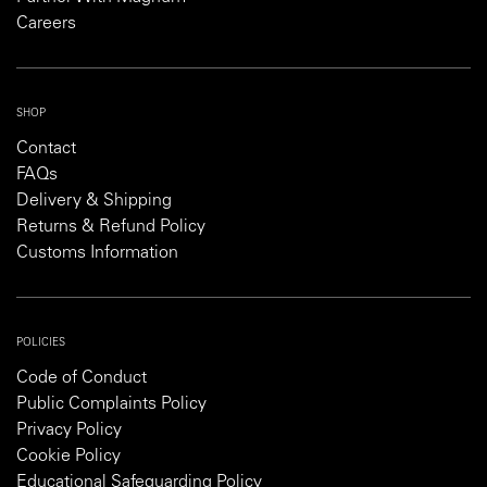
Careers
SHOP
Contact
FAQs
Delivery & Shipping
Returns & Refund Policy
Customs Information
POLICIES
Code of Conduct
Public Complaints Policy
Privacy Policy
Cookie Policy
Educational Safeguarding Policy