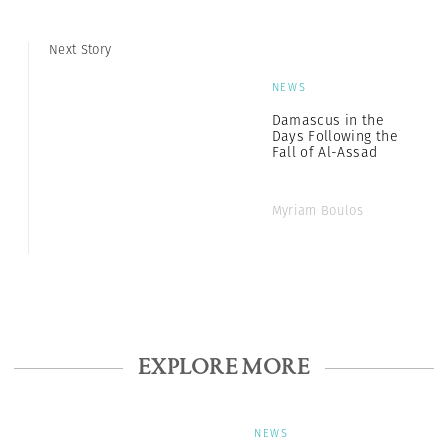
Next Story
NEWS
Damascus in the
Days Following the
Fall of Al-Assad
Myriam Boulos
EXPLORE MORE
NEWS