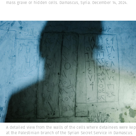
mass grave or hidden cells. Damascus, Syria. December 14, 2024.
A detailed view from the walls of the cells where detainees were kep
at the Palestinian branch of the Syrian Secret Service in Damascus.