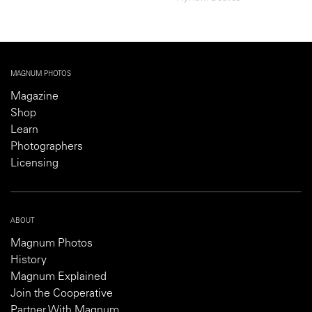
MAGNUM PHOTOS
Magazine
Shop
Learn
Photographers
Licensing
ABOUT
Magnum Photos
History
Magnum Explained
Join the Cooperative
Partner With Magnum