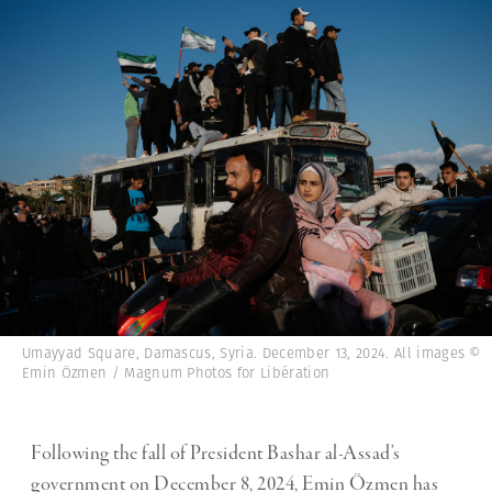
Umayyad Square, Damascus, Syria. December 13, 2024. All images ©
Emin Özmen / Magnum Photos for Libération
Following the fall of President Bashar al-Assad’s
government on December 8, 2024, Emin Özmen has