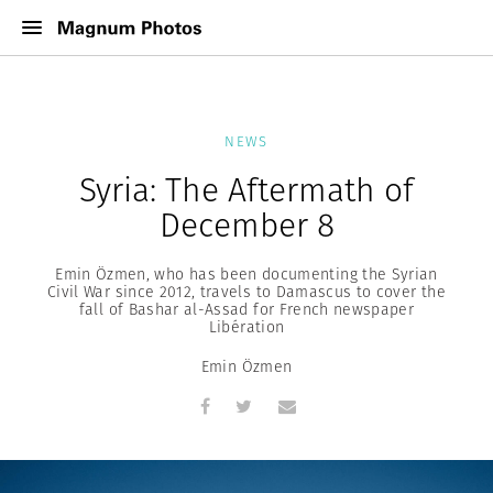
NEWS
Syria: The Aftermath of
December 8
Emin Özmen, who has been documenting the Syrian
Civil War since 2012, travels to Damascus to cover the
fall of Bashar al-Assad for French newspaper
Libération
Emin Özmen