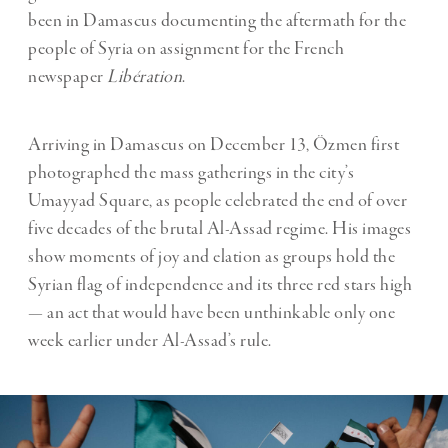
been in Damascus documenting the aftermath for the
people of Syria on assignment for the French
newspaper
Libération
.
Arriving in Damascus on December 13, Özmen first
photographed the mass gatherings in the city’s
Umayyad Square, as people celebrated the end of over
five decades of the brutal Al-Assad regime. His images
show moments of joy and elation as groups hold the
Syrian flag of independence and its three red stars high
— an act that would have been unthinkable only one
week earlier under Al-Assad’s rule.