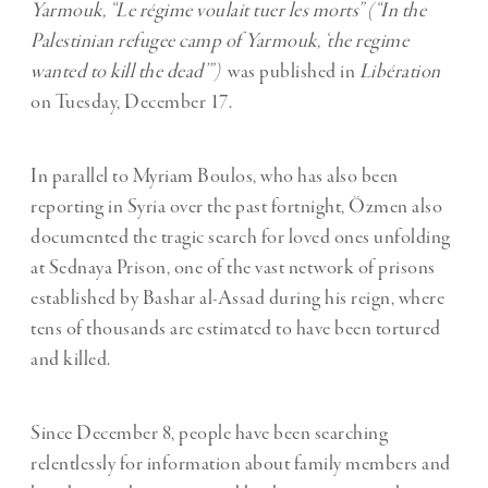
Yarmouk, “Le régime voulait tuer les morts” (“In the
Palestinian
refugee camp of Yarmouk, ‘the regime
wanted to kill the dead’”)
was published in
Libération
on Tuesday, December 17.
In parallel to Myriam Boulos, who has also been
reporting in Syria over the past fortnight, Özmen also
documented the tragic search for loved ones unfolding
at Sednaya Prison, one of the vast network of prisons
established by Bashar al-Assad during his reign, where
tens of thousands are estimated to have been tortured
and killed.
Since December 8, people have been searching
relentlessly for information about family members and