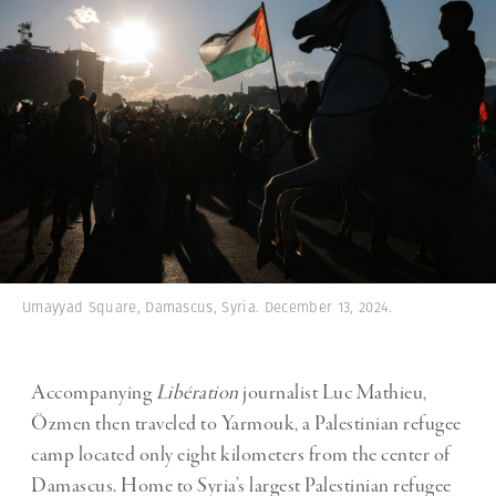
Umayyad Square, Damascus, Syria. December 13, 2024.
Accompanying
Libération
journalist Luc Mathieu,
Özmen then traveled to Yarmouk, a Palestinian refugee
camp located only eight kilometers from the center of
Damascus. Home to Syria’s largest Palestinian refugee