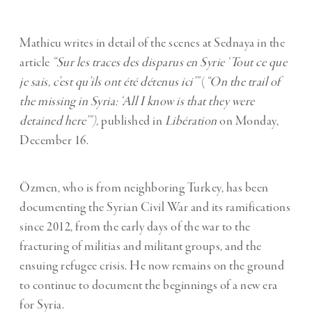
Mathieu writes in detail of the scenes at Sednaya in the
article
“Sur les traces des disparus en Syrie ‘Tout ce que
je sais, c’est qu’ils ont été détenus ici’”
(
“On the trail of
the missing in Syria: ‘All I know is that they were
detained here’”),
published in
Libération
on Monday,
December 16.
Özmen, who is from neighboring Turkey, has been
documenting the Syrian Civil War and its ramifications
since 2012, from the early days of the war to the
fracturing of militias and militant groups, and the
ensuing refugee crisis. He now remains on the ground
to continue to document the beginnings of a new era
for Syria.