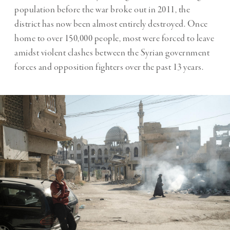
population before the war broke out in 2011, the
district has now been almost entirely destroyed. Once
home to over 150,000 people, most were forced to leave
amidst violent clashes between the Syrian government
forces and opposition fighters over the past 13 years.