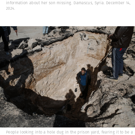
information about her son missing. Damascus, Syria. December 14,
2024.
People looking into a hole dug in the prison yard, fearing it to be a