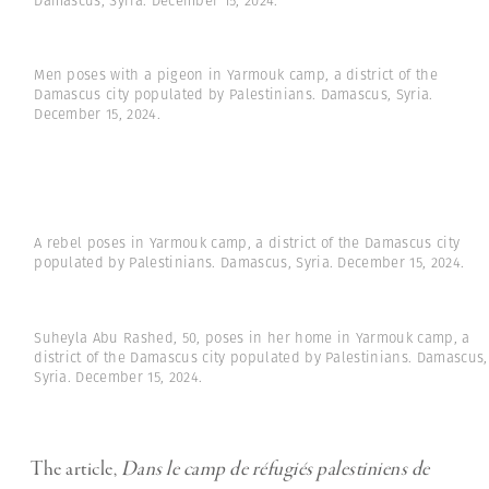
Damascus, Syria. December 15, 2024.
Men poses with a pigeon in Yarmouk camp, a district of the
Damascus city populated by Palestinians. Damascus, Syria.
December 15, 2024.
A rebel poses in Yarmouk camp, a district of the Damascus city
populated by Palestinians. Damascus, Syria. December 15, 2024.
Suheyla Abu Rashed, 50, poses in her home in Yarmouk camp, a
district of the Damascus city populated by Palestinians. Damascus,
Syria. December 15, 2024.
The article,
Dans le camp de réfugiés palestiniens de