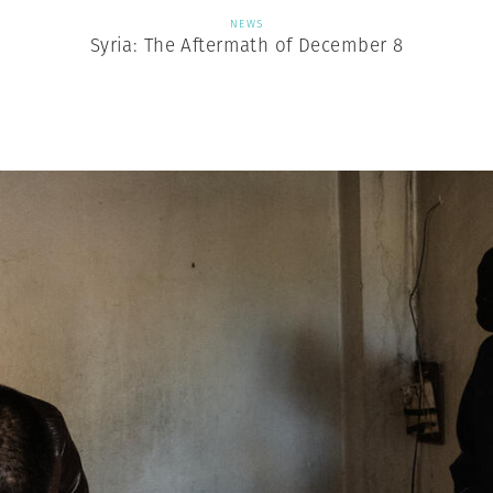
NEWS
Syria: The Aftermath of December 8