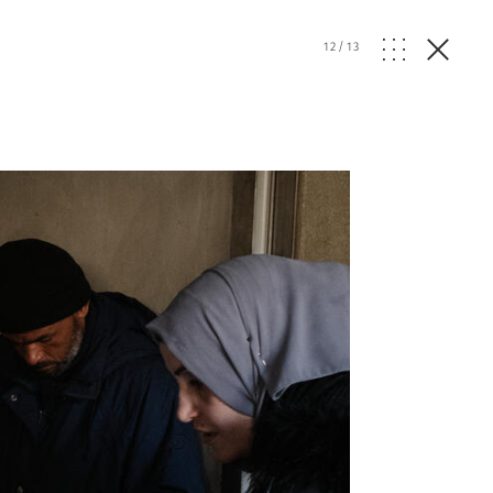
12
/
13