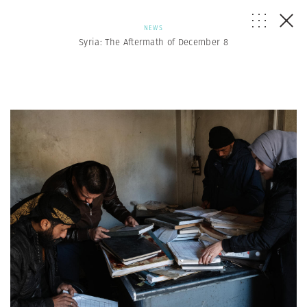
NEWS
Syria: The Aftermath of December 8