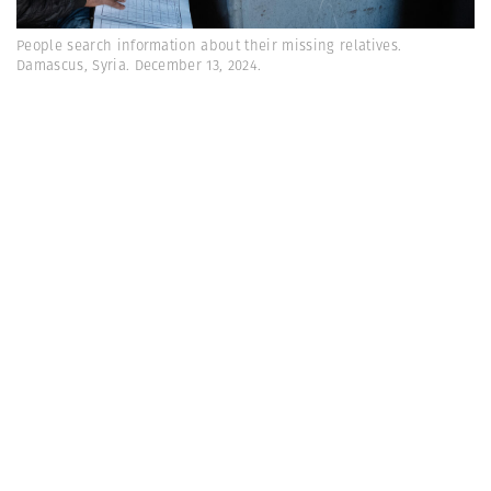
People search information about their missing relatives.
Damascus, Syria. December 13, 2024.