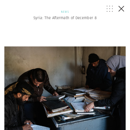
NEWS
Syria: The Aftermath of December 8