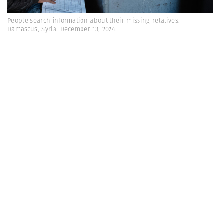
People search information about their missing relatives.
Damascus, Syria. December 13, 2024.