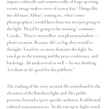
impact, culturally and commercially, of huge sporting
events, image makers were of course key. “Things like
my old man [Abbas] coming in… what [some
photographers] would have done was not just going to
the fight. They’d be going to the training,” continues
Crooks, “They’re storytellers, not photojournalists —
photo essayists. Because Ali’s so big, they would’ve
thought: ‘I need to see more than just the fight’. So
you’d go to the training and the press conference, and
backstage. Ali understood as well — he was thinking
‘Let them in. It’s good for the publicity’.”
The crafting of the story around Ali contributed to the
elevation of the Kinshasa fight, and Ali’s public
persona, beyond a sport-specific audience. It infiltrated
cultural consciousnesses. “In the run up to fights you’d