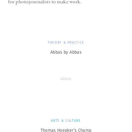
for photojournalists to make work.
THEORY & PRACTICE
Abbas by Abbas
Abbas
ARTS & CULTURE
Thomas Hoepker’s Champ