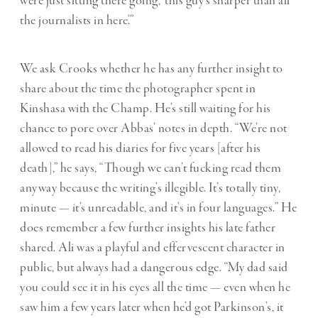
were just sitting there going, ‘this guy’s sharper than all
the journalists in here’.”
We ask Crooks whether he has any further insight to
share about the time the photographer spent in
Kinshasa with the Champ. He’s still waiting for his
chance to pore over Abbas’ notes in depth. “We’re not
allowed to read his diaries for five years [after his
death],” he says, “Though we can’t fucking read them
anyway because the writing’s illegible. It’s totally tiny,
minute — it’s unreadable, and it’s in four languages.” He
does remember a few further insights his late father
shared. Ali was a playful and effervescent character in
public, but always had a dangerous edge. “My dad said
you could see it in his eyes all the time — even when he
saw him a few years later when he’d got Parkinson’s, it