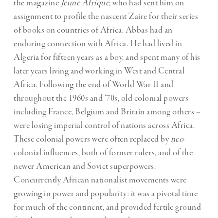
the magazine
Jeune Afrique
, who had sent him on
assignment to profile the nascent Zaire for their series
of books on countries of Africa. Abbas had an
enduring connection with Africa. He had lived in
Algeria for fifteen years as a boy, and spent many of his
later years living and working in West and Central
Africa. Following the end of World War II and
throughout the 1960s and ‘70s, old colonial powers –
including France, Belgium and Britain among others –
were losing imperial control of nations across Africa.
These colonial powers were often replaced by
neo
-
colonial influences, both of former rulers, and of the
newer American and Soviet superpowers.
Concurrently African nationalist movements were
growing in power and popularity: it was a pivotal time
for much of the continent, and provided fertile ground