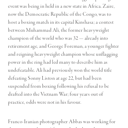
event was being in held in a new state in Africa. Zaire,
now the Democratic Republic of the Congo, was to
host a boxing match in its capital Kinshasa; a contest
between Muhammad Ali, the former heavyweight
champion of the world who was 32 — already into
retirement age, and George Foreman, a younger fighter
and reigning heavyweight champion whose unflagging
power in the ring had led many to describe him as
undefeatable. Ali had previously won the world title
defeating Sonny Liston at age 22, but had been
suspended from boxing following his refusal to be
drafted into the Vietnam War; four years out of
practice, odds were not in his favour.
Franco-Iranian photographer Abbas was working for