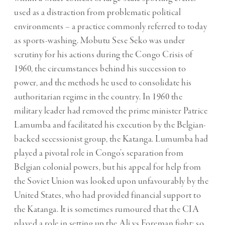
used as a distraction from problematic political
environments – a practice commonly referred to today
as sports-washing. Mobutu Sese Seko was under
scrutiny for his actions during the Congo Crisis of
1960, the circumstances behind his succession to
power, and the methods he used to consolidate his
authoritarian regime in the country. In 1960 the
military leader had removed the prime minister Patrice
Lamumba and facilitated his execution by the Belgian-
backed secessionist group, the Katanga. Lumumba had
played a pivotal role in Congo’s separation from
Belgian colonial powers, but his appeal for help from
the Soviet Union was looked upon unfavourably by the
United States, who had provided financial support to
the Katanga. It is sometimes rumoured that the CIA
played a role in setting up the Ali vs Foreman fight: so