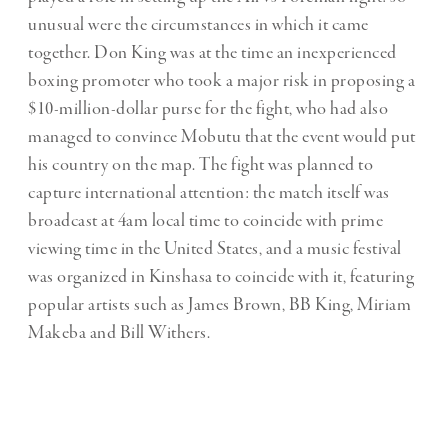
unusual were the circumstances in which it came
together. Don King was at the time an inexperienced
boxing promoter who took a major risk in proposing a
$10-million-dollar purse for the fight, who had also
managed to convince Mobutu that the event would put
his country on the map. The fight was planned to
capture international attention: the match itself was
broadcast at 4am local time to coincide with prime
viewing time in the United States, and a music festival
was organized in Kinshasa to coincide with it, featuring
popular artists such as James Brown, BB King, Miriam
Makeba and Bill Withers.