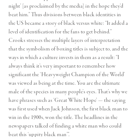
night’ [as proclaimed by the media] in the hope they’d
beat him.” Thus divisions between black identities in
the US became a story of black versus white: “It added a
level of identification for the fans to get behind.”
Crooks stresses the multiple layers of interpretation
that the symbolism of boxing titles is subject to, and the
ways in which a culture invests in them as a result: “I
always think it’s very important to remember how
significant the ‘Heavyweight Champion of the World’
was viewed as being at the time. You are the ultimate
male of the species in many people’s eyes. That’s why we
have phrases such as ‘Great White Hope’ — the saying
was first used when Jack Johnson, the first black man to
win in the 1900s, won the title. The headlines in the
newspapers talked of finding a white man who could
beat this ‘uppity black man’”.