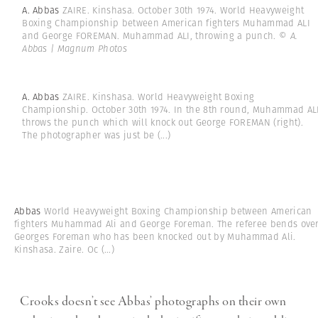
A. Abbas
ZAIRE. Kinshasa. October 30th 1974. World Heavyweight
Boxing Championship between American fighters Muhammad ALI
and George FOREMAN. Muhammad ALI, throwing a punch.
© A.
Abbas | Magnum Photos
A. Abbas
ZAIRE. Kinshasa. World Heavyweight Boxing
Championship. October 30th 1974. In the 8th round, Muhammad AL
throws the punch which will knock out George FOREMAN (right).
The photographer was just be
(...)
Abbas
World Heavyweight Boxing Championship between American
fighters Muhammad Ali and George Foreman. The referee bends ove
Georges Foreman who has been knocked out by Muhammad Ali.
Kinshasa. Zaire. Oc
(...)
Crooks doesn’t see Abbas’ photographs on their own