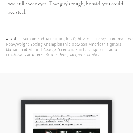
was still those eyes. That guy’s tough, he said, you could
see steel.”
A. Abbas
Muhammad ALI during his fight versus George Foreman. Wo
Heavyweight Boxing Championship between American fighters
Muhammad Ali and George Foreman. Kinshasa sports stadium.
Kinshasa. Zaire. 1974.
© A. Abbas | Magnum Photos