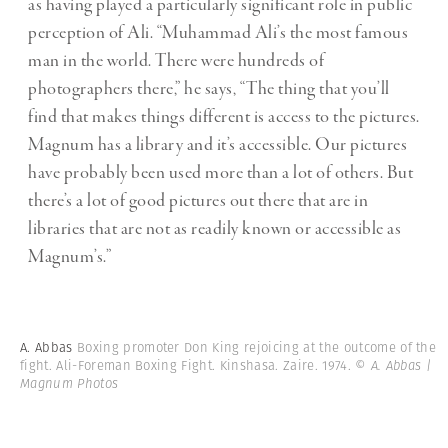
as having played a particularly significant role in public
perception of Ali. “Muhammad Ali’s the most famous
man in the world. There were hundreds of
photographers there,” he says, “The thing that you’ll
find that makes things different is access to the pictures.
Magnum has a library and it’s accessible. Our pictures
have probably been used more than a lot of others. But
there’s a lot of good pictures out there that are in
libraries that are not as readily known or accessible as
Magnum’s.”
A. Abbas
Boxing promoter Don King rejoicing at the outcome of the
fight. Ali-Foreman Boxing Fight. Kinshasa. Zaire. 1974.
© A. Abbas |
Magnum Photos