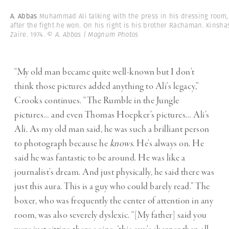
A. Abbas
Muhammad Ali talking with the press in his dressing room,
after the fight he won. On his right is his brother Rachaman. Kinsha
Zaire. 1974.
© A. Abbas | Magnum Photos
“My old man became quite well-known but I don’t
think those pictures added anything to Ali’s legacy,”
Crooks continues. “The Rumble in the Jungle
pictures… and even Thomas Hoepker’s pictures… Ali’s
Ali. As my old man said, he was such a brilliant person
to photograph because he
knows
. He’s always on. He
said he was fantastic to be around. He was like a
journalist’s dream. And just physically, he said there was
just this aura. This is a guy who could barely read.” The
boxer, who was frequently the center of attention in any
room, was also severely dyslexic. “[My father] said you