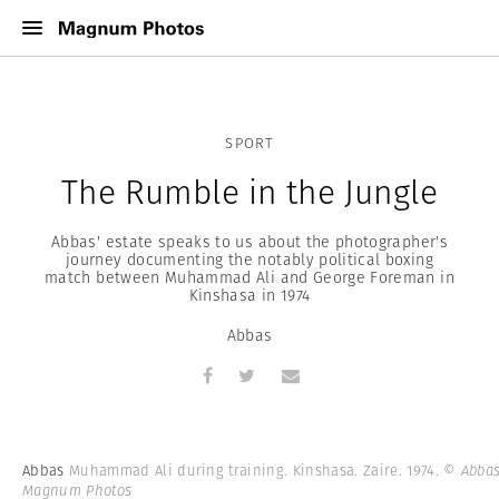
SPORT
The Rumble in the Jungle
Abbas' estate speaks to us about the photographer's
journey documenting the notably political boxing
match between Muhammad Ali and George Foreman in
Kinshasa in 1974
Abbas
Abbas
Muhammad Ali during training. Kinshasa. Zaire. 1974.
© Abbas
Magnum Photos