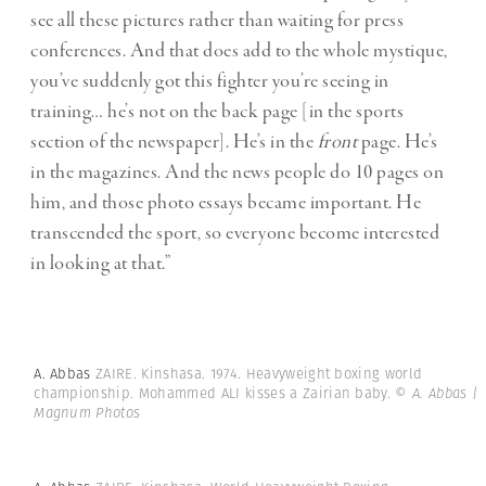
see all these pictures rather than waiting for press
conferences. And that does add to the whole mystique,
you’ve suddenly got this fighter you’re seeing in
training… he’s not on the back page [in the sports
section of the newspaper]. He’s in the
front
page. He’s
in the magazines. And the news people do 10 pages on
him, and those photo essays became important. He
transcended the sport, so everyone become interested
in looking at that.”
A. Abbas
ZAIRE. Kinshasa. 1974. Heavyweight boxing world
championship. Mohammed ALI kisses a Zairian baby.
© A. Abbas |
Magnum Photos