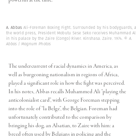
powerful at the time.”
A. Abbas
Ali-Foreman Boxing Fight. Surrounded by his bodyguards, 
the world press, President Mobutu Sese Seko receives Muhammad Al
in his palace by the Zaire (Congo) River. Kinshasa. Zaire. 1974.
© A.
Abbas | Magnum Photos
The undercurrent of racial dynamics in America, as
well as burgeoning nationalism in regions of Africa,
played a significant role in how the fight was perceived.
In his notes, Abbas recalls Muhammed Ali “playing the
anticolonialist card”, with George Foreman stepping
into the role of “la Belge”, the Belgian. Foreman had
unfortunately contributed to the comparison by
bringing his dog, an Alsatian, to Zaire with him: a
breed often used by Belgians in policing and the