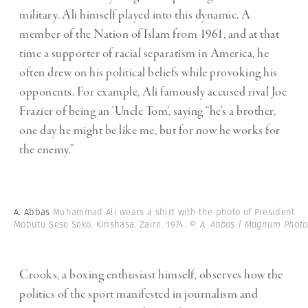
military. Ali himself played into this dynamic. A
member of the Nation of Islam from 1961, and at that
time a supporter of racial separatism in America, he
often drew on his political beliefs while provoking his
opponents. For example, Ali famously accused rival Joe
Frazier of being an ‘Uncle Tom’, saying “he’s a brother,
one day he might be like me, but for now he works for
the enemy.”
A. Abbas
Muhammad Ali wears a shirt with the photo of President
Mobutu Sese Seko. Kinshasa. Zaire. 1974.
© A. Abbas | Magnum Photo
Crooks, a boxing enthusiast himself, observes how the
politics of the sport manifested in journalism and