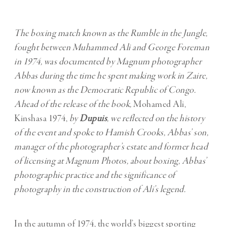
The boxing match known as the Rumble in the Jungle,
fought between Muhammed Ali and George Foreman
in 1974, was documented by Magnum photographer
Abbas during the time he spent making work in Zaire,
now known as the Democratic Republic of Congo.
Ahead of the release of the book,
Mohamed Ali,
Kinshasa 1974,
by
Dupuis
,
we reflected on the history
of the event and spoke to Hamish Crooks, Abbas’ son,
manager of the photographer’s estate and former head
of licensing at Magnum Photos, about boxing, Abbas’
photographic practice and the significance of
photography in the construction of Ali’s legend.
In the autumn of 1974, the world’s biggest sporting