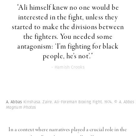
"Ali himself knew no one would be
interested in the fight, unless they
started to make the divisions between
the fighters. You needed some
antagonism: ‘I’m fighting for black
people, he’s not’."
- Hamish Crooks
A. Abbas
Kinshasa. Zaire. Ali-Foreman Boxing Fight. 1974.
© A. Abbas 
Magnum Photos
In a context where narratives played a crucial role in the