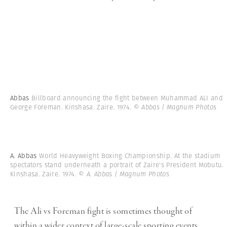
Abbas
Billboard announcing the fight between Muhammad ALI and
George Foreman. Kinshasa. Zaire. 1974.
© Abbas | Magnum Photos
A. Abbas
World Heavyweight Boxing Championship. At the stadium
spectators stand underneath a portrait of Zaire's President Mobutu.
Kinshasa. Zaire. 1974.
© A. Abbas | Magnum Photos
The Ali vs Foreman fight is sometimes thought of
within a wider context of large-scale sporting events