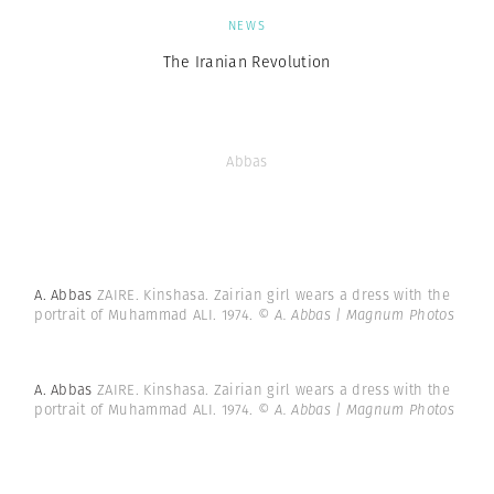
NEWS
The Iranian Revolution
Abbas
A. Abbas
ZAIRE. Kinshasa. Zairian girl wears a dress with the
portrait of Muhammad ALI. 1974.
© A. Abbas | Magnum Photos
A. Abbas
ZAIRE. Kinshasa. Zairian girl wears a dress with the
portrait of Muhammad ALI. 1974.
© A. Abbas | Magnum Photos