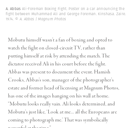
A. Abbas
Ali-Foreman Boxing Fight. Poster on a car announcing the
fight between Muhammad Ali and George Foreman. Kinshasa. Zaire.
1974.
© A. Abbas | Magnum Photos
Mobutu himself wasn’t a fan of boxing and opted to
watch the fight on closed-circuit TV, rather than
putting himself at risk by attending the match. The
dictator received Ali in his court before the fight.
Abbas was present to document the event. Hamish
Crooks, Abbas’s son, manager of the photographer’s
estate and former head of licensing at Magnum Photos,
has one of the images hanging on his wall at home.
“Mobutu looks really vain. Ali looks determined, and
Mobutu’s just like, ‘Look at me… all the Europeans are
coming to photograph me.’ That was symbolically