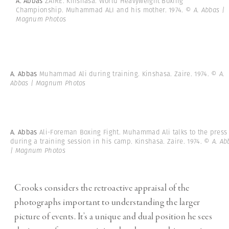
A. Abbas
ZAIRE. Kinshasa. World Heavyweight Boxing
Championship. Muhammad ALI and his mother. 1974.
© A. Abbas |
Magnum Photos
A. Abbas
Muhammad Ali during training. Kinshasa. Zaire. 1974.
© A.
Abbas | Magnum Photos
A. Abbas
Ali-Foreman Boxing Fight. Muhammad Ali talks to the press
during a training session in his camp. Kinshasa. Zaire. 1974.
© A. Ab
| Magnum Photos
Crooks considers the retroactive appraisal of the
photographs important to understanding the larger
picture of events. It’s a unique and dual position he sees