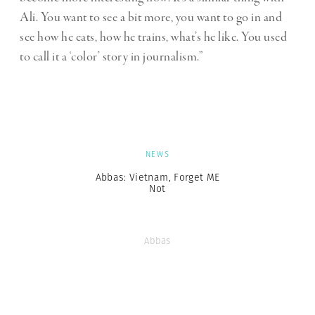
Ali. You want to see a bit more, you want to go in and
see how he eats, how he trains, what’s he like. You used
to call it a ‘color’ story in journalism.”
NEWS
Abbas: Vietnam, Forget ME
Not
Abbas