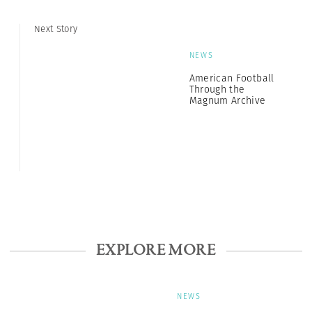
Next Story
NEWS
American Football
Through the
Magnum Archive
EXPLORE MORE
NEWS