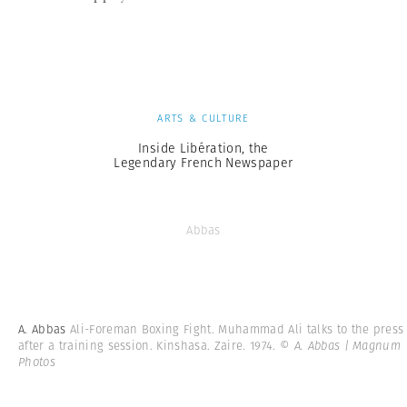
ARTS & CULTURE
Inside Libération, the
Legendary French Newspaper
Abbas
A. Abbas
Ali-Foreman Boxing Fight. Muhammad Ali talks to the press
after a training session. Kinshasa. Zaire. 1974.
© A. Abbas | Magnum
Photos