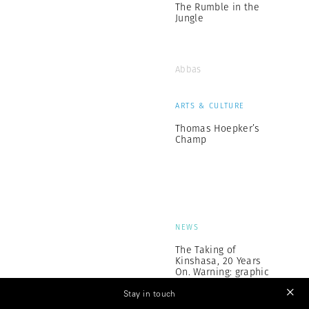
The Rumble in the
Jungle
Abbas
ARTS & CULTURE
Thomas Hoepker’s
Champ
NEWS
The Taking of
Kinshasa, 20 Years
On. Warning: graphic
images
Stay in touch