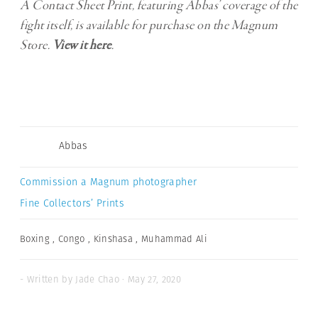
A Contact Sheet Print, featuring Abbas’ coverage of the
fight itself, is available for purchase on the Magnum
Store.
View it here
.
Abbas
Commission a Magnum photographer
Fine Collectors’ Prints
Boxing
,
Congo
,
Kinshasa
,
Muhammad Ali
- Written by Jade Chao · May 27, 2020