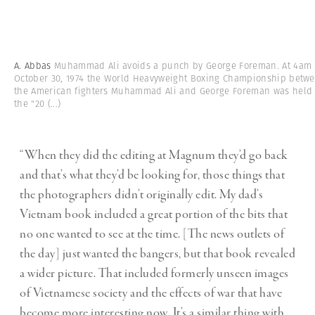
A. Abbas
Muhammad Ali avoids a punch by George Foreman. At 4am
October 30, 1974 the World Heavyweight Boxing Championship betw
the American fighters Muhammad Ali and George Foreman was held 
the "20
(...)
“When they did the editing at Magnum they’d go back
and that’s what they’d be looking for, those things that
the photographers didn’t originally edit. My dad’s
Vietnam book included a great portion of the bits that
no one wanted to see at the time. [The news outlets of
the day] just wanted the bangers, but that book revealed
a wider picture. That included formerly unseen images
of Vietnamese society and the effects of war that have
become more interesting now. It’s a similar thing with