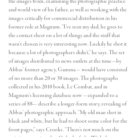
the images from, examining the photographic practice
and world view of his father, as well as working with the
images critically for commercial distribution in his
former role at Magnum. “I’ve seen my dad, he goes to
the contact sheet on a lot of things and the stuff that
wasn’t chosen is very interesting now. Luckily he shot it
because a lot of photographers didn’t,” he says. The set
of images distributed to news outlets at the time—by
Abbas’ former agency, Gamma— would have consisted
of no more than 20 or 30 images. The photographs
collected in his 2010 book, Le Combat, and in
Magnum’s licensing database now —expanded to a
series of 88— describe a longer-form story, revealing of
Abbas’ photographic approach. “My old man shot in
black and white, but he had to shoot some color for the
front pages,” says Crooks. “There’s not much on the