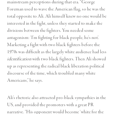
mainstream perceptions during that era. “George
Foreman used to wave the American flag, so he was the
total opposite to Ali. Ali himself knew no one would be
interested in the fight, unless they started to make the
divisions between the fighters. You needed some
antagonism: ‘I’m fighting for black people, he’s not’.
Marketing a fight with two black fighters before the
1970s was difficult as the largely white audience had less
identification
with two black fighters. Then Ali showed
up as representing the radical black liberation political
discourse of the time, which troubled many white
Americans,” he says.
Ali’s rhetoric also attracted pro-black sympathies in the
US, and provided the promoters with a great PR
narrative. “His opponent would become ‘white for the