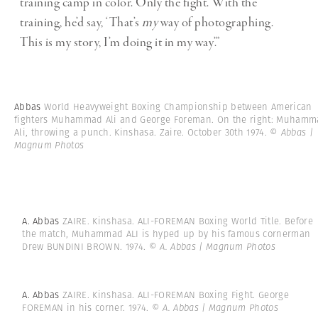
training camp in color. Only the fight. With the
training, he’d say, ‘That’s
my
way of photographing.
This is my story, I’m doing it in my way’.”
Abbas
World Heavyweight Boxing Championship between American
fighters Muhammad Ali and George Foreman. On the right: Muham
Ali, throwing a punch. Kinshasa. Zaire. October 30th 1974.
© Abbas |
Magnum Photos
A. Abbas
ZAIRE. Kinshasa. ALI-FOREMAN Boxing World Title. Before
the match, Muhammad ALI is hyped up by his famous cornerman
Drew BUNDINI BROWN. 1974.
© A. Abbas | Magnum Photos
A. Abbas
ZAIRE. Kinshasa. ALI-FOREMAN Boxing Fight. George
FOREMAN in his corner. 1974.
© A. Abbas | Magnum Photos