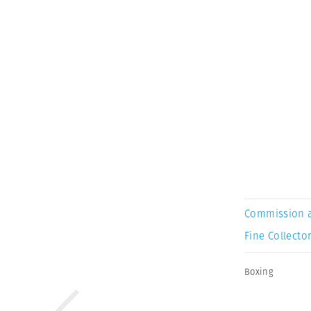
Commission 
Fine Collector
Boxing