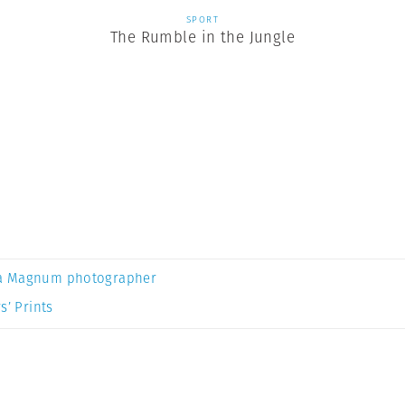
SPORT
The Rumble in the Jungle
a Magnum photographer
s’ Prints