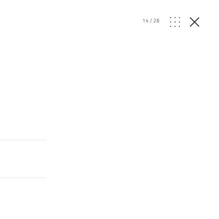
14
/
28