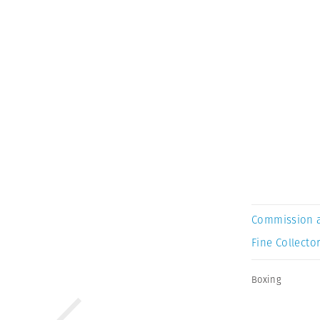
Commission 
Fine Collector
Boxing