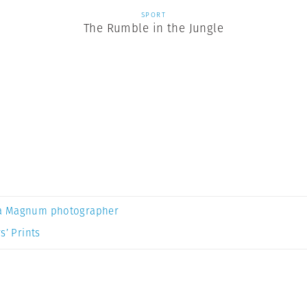
SPORT
The Rumble in the Jungle
a Magnum photographer
s’ Prints