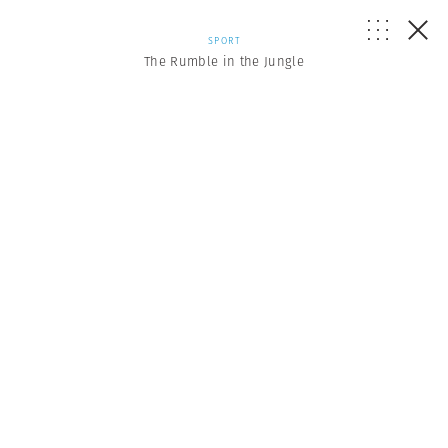
SPORT
The Rumble in the Jungle