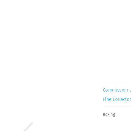
Commission 
Fine Collector
Boxing