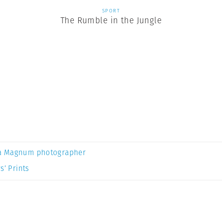
SPORT
The Rumble in the Jungle
a Magnum photographer
s’ Prints