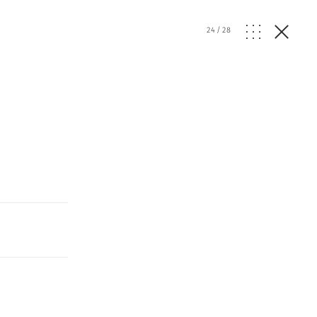
24
/
28