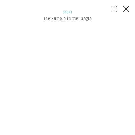
SPORT
The Rumble in the Jungle